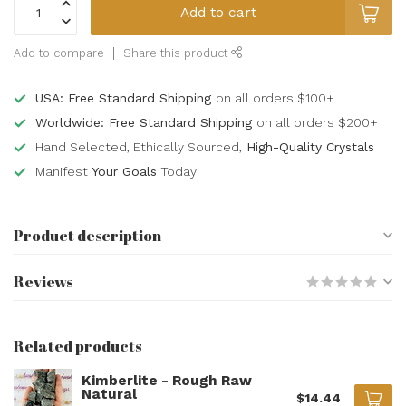
Add to cart
Add to compare
Share this product
USA: Free Standard Shipping
on all orders $100+
Worldwide: Free Standard Shipping
on all orders $200+
Hand Selected, Ethically Sourced,
High-Quality Crystals
Manifest
Your Goals
Today
Product description
Reviews
Related products
Kimberlite - Rough Raw
Natural
$14.44