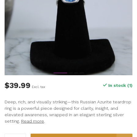
$39.99
In stock (1)
Excl. tax
Deep, rich, and visually striking—this Russian Azurite teardrop
ring is a powerful piece designed for clarity, insight, and
elevated awareness, wrapped in an elegant sterling silver
setting.
Read more
.