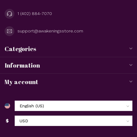
1 (402) 884-7070
support@awakeningsstore.com
Categories
Information
My account
$