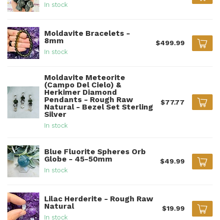
In stock
Moldavite Bracelets -
8mm
$499.99
In stock
Moldavite Meteorite
(Campo Del Cielo) &
Herkimer Diamond
Pendants - Rough Raw
$77.77
Natural - Bezel Set Sterling
Silver
In stock
Blue Fluorite Spheres Orb
Globe - 45-50mm
$49.99
In stock
Lilac Herderite - Rough Raw
Natural
$19.99
In stock