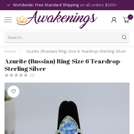
Worldwide: Free Standard Shipping
on all orders $200+
0
MENU
Home
/
Azurite (Russian) Ring-Size 6 Teardrop-Sterling Silver
Azurite (Russian) Ring-Size 6 Teardrop-
Sterling Silver
(0)