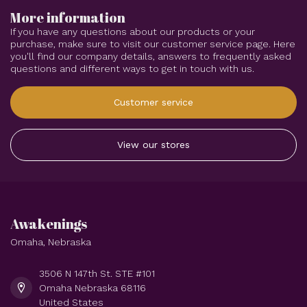
More information
If you have any questions about our products or your
purchase, make sure to visit our customer service page. Here
you'll find our company details, answers to frequently asked
questions and different ways to get in touch with us.
Customer service
View our stores
Awakenings
Omaha, Nebraska
3506 N 147th St. STE #101
Omaha Nebraska 68116
United States