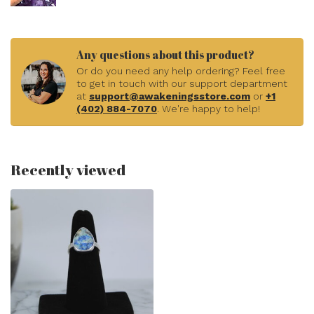
Any questions about this product?
Or do you need any help ordering? Feel free
to get in touch with our support department
at
support@awakeningsstore.com
or
+1
(402) 884-7070
. We're happy to help!
Recently viewed