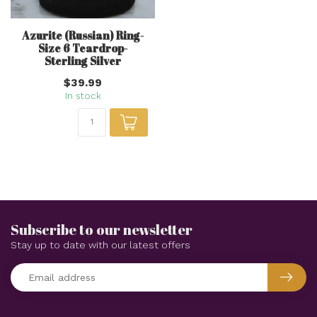
Azurite (Russian) Ring-
Size 6 Teardrop-
Sterling Silver
$39.99
In stock
Subscribe to our newsletter
Stay up to date with our latest offers