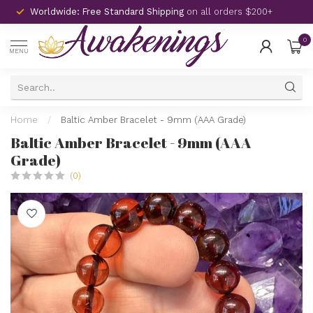
Worldwide: Free Standard Shipping
on all orders $200+
0
MENU
Home
/
Baltic Amber Bracelet - 9mm (AAA Grade)
Baltic Amber Bracelet - 9mm (AAA
Grade)
(0)