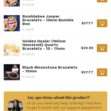
In stock
Bumblebee Jasper
Bracelets - 10mm Bumble
$37.77
Bee
In stock
Golden Healer (Yellow
Hematoid) Quartz
$29.99
Bracelets - 10 - 11mm
In stock
Black Moonstone Bracelets
- 10mm
$27.77
In stock
Any questions about this product?
Or do you need any help ordering? Feel free
to get in touch with our support department