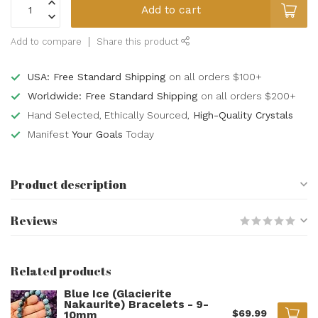
Add to cart
Add to compare
Share this product
USA: Free Standard Shipping
on all orders $100+
Worldwide: Free Standard Shipping
on all orders $200+
Hand Selected, Ethically Sourced,
High-Quality Crystals
Manifest
Your Goals
Today
Product description
Reviews
Related products
Blue Ice (Glacierite
Nakaurite) Bracelets - 9-
$69.99
10mm