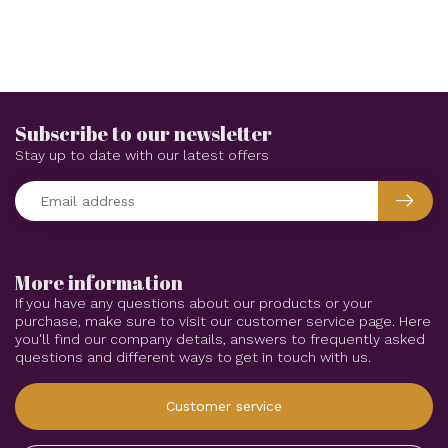
Subscribe to our newsletter
Stay up to date with our latest offers
More information
If you have any questions about our products or your
purchase, make sure to visit our customer service page. Here
you'll find our company details, answers to frequently asked
questions and different ways to get in touch with us.
Customer service