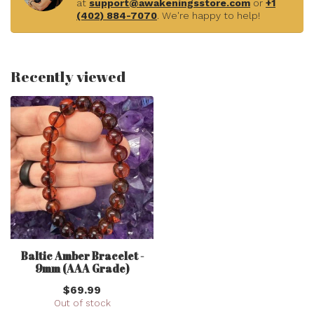
at
support@awakeningsstore.com
or
+1
(402) 884-7070
. We're happy to help!
Recently viewed
Baltic Amber Bracelet -
9mm (AAA Grade)
$69.99
Out of stock