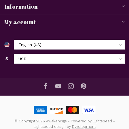
Information
My account
$
© Copyright 2026 Awakenings
- Powered by
Lightspeed
-
Lightspeed design
by
Dyvelopment