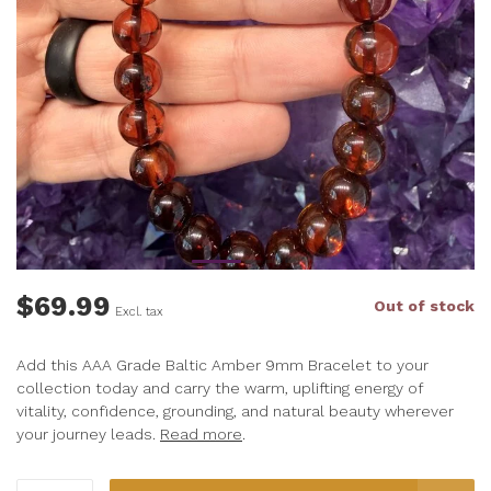
$69.99
Out of stock
Excl. tax
Add this AAA Grade Baltic Amber 9mm Bracelet to your
collection today and carry the warm, uplifting energy of
vitality, confidence, grounding, and natural beauty wherever
your journey leads.
Read more
.