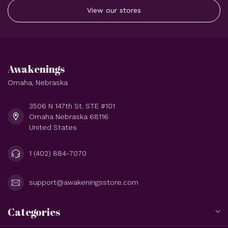
View our stores
Awakenings
Omaha, Nebraska
3506 N 147th St. STE #101
Omaha Nebraska 68116
United States
1 (402) 884-7070
support@awakeningsstore.com
Categories