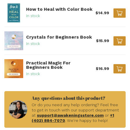
How to Heal with Color Book
$14.99
In stock
Crystals for Beginners Book
$15.99
In stock
Practical Magic For
Beginners Book
$16.99
In stock
Any questions about this product?
Or do you need any help ordering? Feel free
to get in touch with our support department
at
support@awakeningsstore.com
or
+1
(402) 884-7070
. We're happy to help!