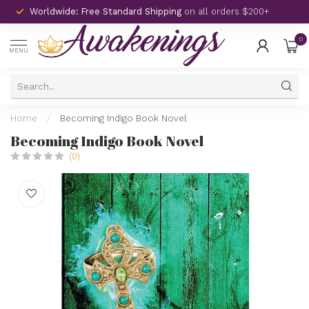
Worldwide: Free Standard Shipping
on all orders $200+
0
MENU
Home
/
Becoming Indigo Book Novel
Becoming Indigo Book Novel
(0)