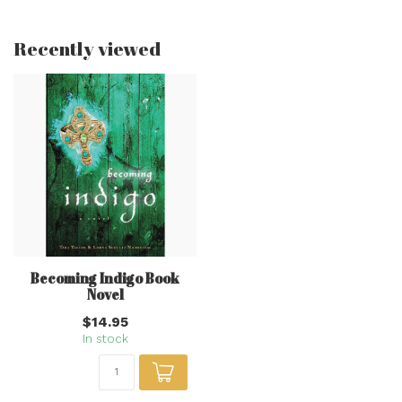
Recently viewed
Becoming Indigo Book
Novel
$14.95
In stock