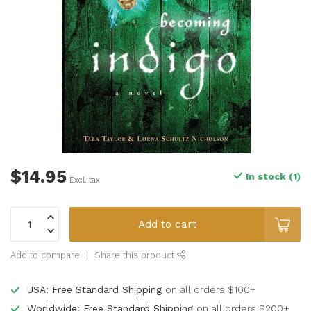
$14.95
In stock (1)
Excl. tax
Add to cart
Add to compare
Share this product
USA: Free Standard Shipping
on all orders $100+
Worldwide: Free Standard Shipping
on all orders $200+