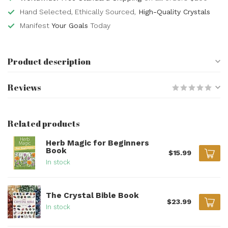
Hand Selected, Ethically Sourced,
High-Quality Crystals
Manifest
Your Goals
Today
Product description
Reviews
Related products
Herb Magic for Beginners
Book
$15.99
In stock
The Crystal Bible Book
$23.99
In stock