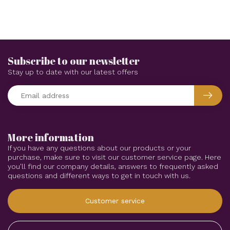
Subscribe to our newsletter
Stay up to date with our latest offers
More information
If you have any questions about our products or your
purchase, make sure to visit our customer service page. Here
you'll find our company details, answers to frequently asked
questions and different ways to get in touch with us.
Customer service