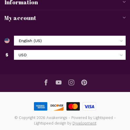
Information
My account
$
© Copyright 2026 Awakenings
- Powered by
Lightspeed
-
Lightspeed design
by
Dyvelopment