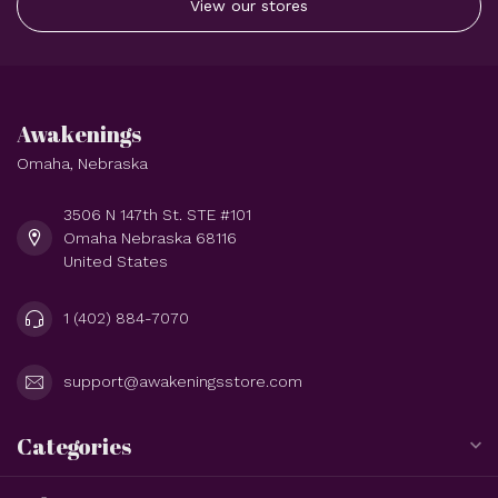
View our stores
Awakenings
Omaha, Nebraska
3506 N 147th St. STE #101
Omaha Nebraska 68116
United States
1 (402) 884-7070
support@awakeningsstore.com
Categories