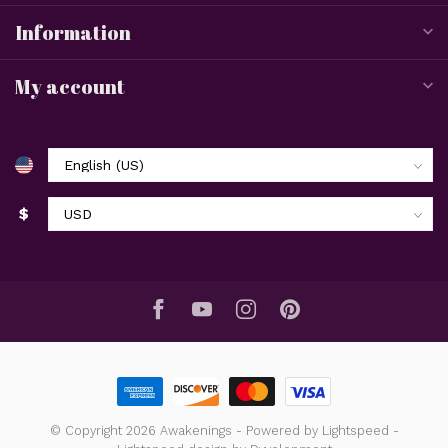
Information
My account
$
© Copyright 2026 Awakenings
- Powered by
Lightspeed
-