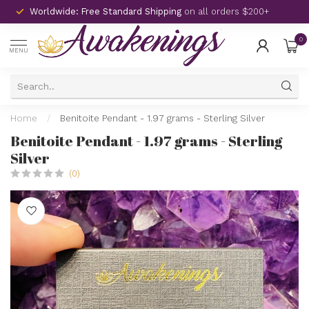
Worldwide: Free Standard Shipping
on all orders $200+
0
MENU
Home
/
Benitoite Pendant - 1.97 grams - Sterling Silver
Benitoite Pendant - 1.97 grams - Sterling
Silver
(0)