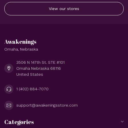
View our stores
Awakenings
Omaha, Nebraska
3506 N 147th St. STE #101
Omaha Nebraska 68116
United States
1 (402) 884-7070
support@awakeningsstore.com
Categories