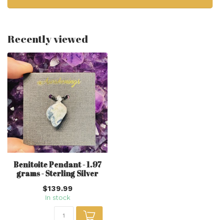
Recently viewed
Benitoite Pendant - 1.97
grams - Sterling Silver
$139.99
In stock