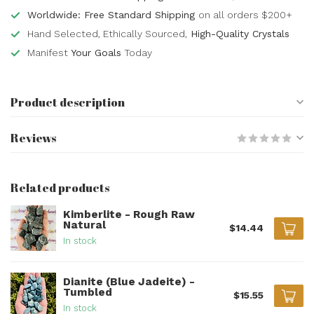
Worldwide: Free Standard Shipping
on all orders $200+
Hand Selected, Ethically Sourced,
High-Quality Crystals
Manifest
Your Goals
Today
Product description
Reviews
Related products
Kimberlite - Rough Raw
Natural
$14.44
In stock
Dianite (Blue Jadeite) -
Tumbled
$15.55
In stock