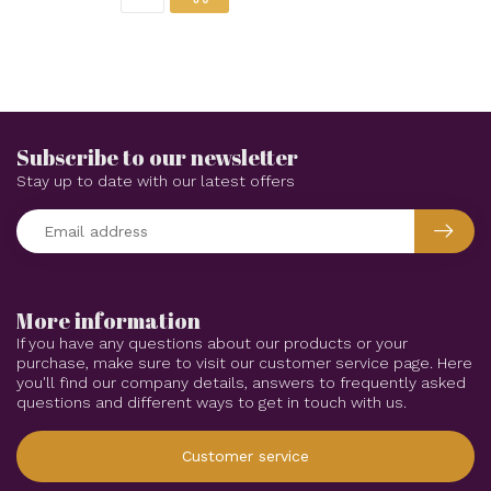
Subscribe to our newsletter
Stay up to date with our latest offers
More information
If you have any questions about our products or your
purchase, make sure to visit our customer service page. Here
you'll find our company details, answers to frequently asked
questions and different ways to get in touch with us.
Customer service