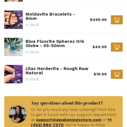
Moldavite Bracelets -
8mm
$499.99
In stock
Blue Fluorite Spheres Orb
Globe - 45-50mm
$49.99
In stock
Lilac Herderite - Rough Raw
Natural
$19.99
In stock
Any questions about this product?
Or do you need any help ordering? Feel free
to get in touch with our support department
at
support@awakeningsstore.com
or
+1
(402) 884-7070
. We're happy to help!