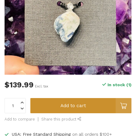
$139.99
In stock (1)
Excl. tax
Add to cart
Add to compare
Share this product
USA: Free Standard Shipping
on all orders $100+