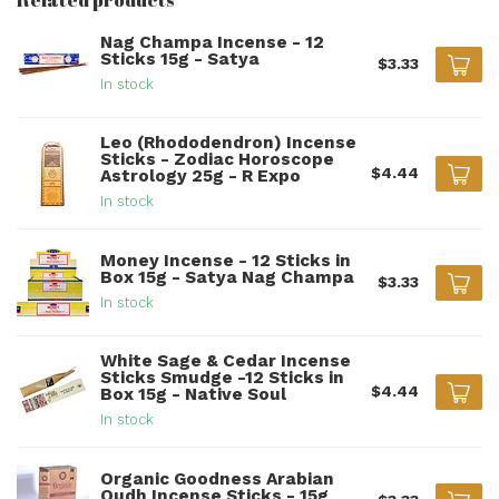
Nag Champa Incense - 12
Sticks 15g - Satya
$3.33
In stock
Leo (Rhododendron) Incense
Sticks - Zodiac Horoscope
$4.44
Astrology 25g - R Expo
In stock
Money Incense - 12 Sticks in
Box 15g - Satya Nag Champa
$3.33
In stock
White Sage & Cedar Incense
Sticks Smudge -12 Sticks in
$4.44
Box 15g - Native Soul
In stock
Organic Goodness Arabian
Oudh Incense Sticks - 15g