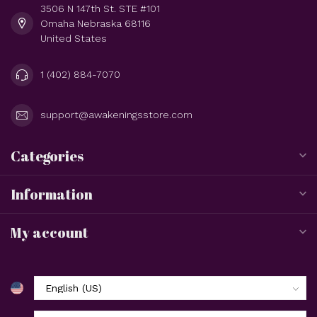
3506 N 147th St. STE #101
Omaha Nebraska 68116
United States
1 (402) 884-7070
support@awakeningsstore.com
Categories
Information
My account