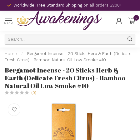
Worldwide: Free Standard Shipping
on all orders $200+
0
MENU
Home
/
Bergamot Incense - 20 Sticks Herb & Earth (Delicate
Fresh Citrus) - Bamboo Natural Oil Low Smoke #10
Bergamot Incense - 20 Sticks Herb &
Earth (Delicate Fresh Citrus) - Bamboo
Natural Oil Low Smoke #10
(0)