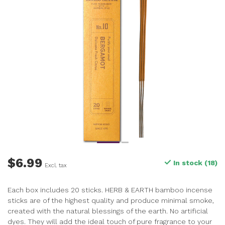
$6.99
In stock (18)
Excl. tax
Each box includes 20 sticks. HERB & EARTH bamboo incense
sticks are of the highest quality and produce minimal smoke,
created with the natural blessings of the earth. No artificial
dyes. They will add the ideal touch of pure fragrance to your