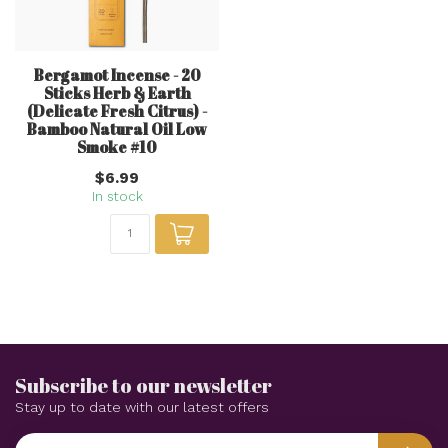
Bergamot Incense - 20
Sticks Herb & Earth
(Delicate Fresh Citrus) -
Bamboo Natural Oil Low
Smoke #10
$6.99
In stock
Subscribe to our newsletter
Stay up to date with our latest offers