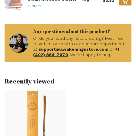
$3.33
In stock
Any questions about this product?
Or do you need any help ordering? Feel free
to get in touch with our support department
at
support@awakeningsstore.com
or
+1
(402) 884-7070
. We're happy to help!
Recently viewed