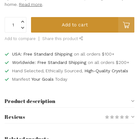
home.
Read more
.
Add to cart
Add to compare
Share this product
USA: Free Standard Shipping
on all orders $100+
Worldwide: Free Standard Shipping
on all orders $200+
Hand Selected, Ethically Sourced,
High-Quality Crystals
Manifest
Your Goals
Today
Product description
Reviews
Related products