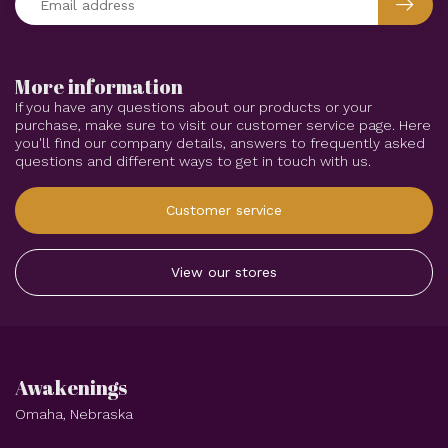
More information
If you have any questions about our products or your
purchase, make sure to visit our customer service page. Here
you'll find our company details, answers to frequently asked
questions and different ways to get in touch with us.
Customer service
View our stores
Awakenings
Omaha, Nebraska