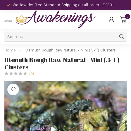
Worldwide: Free Standard Shipping
on all orders $200+
0
MENU
Home
/
Bismuth Rough Raw Natural - Mini (.5-1") Clusters
Bismuth Rough Raw Natural - Mini (.5-1")
Clusters
(0)