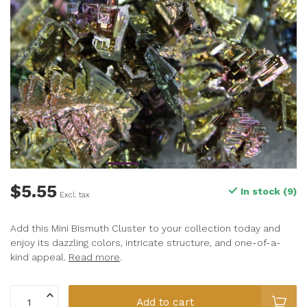
$5.55
In stock (9)
Excl. tax
Add this Mini Bismuth Cluster to your collection today and
enjoy its dazzling colors, intricate structure, and one-of-a-
kind appeal.
Read more
.
Add to cart