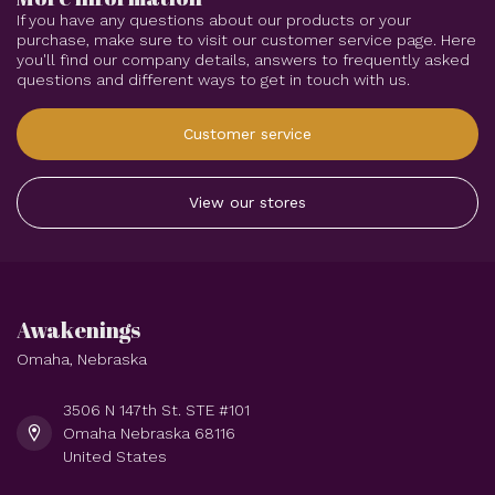
If you have any questions about our products or your
purchase, make sure to visit our customer service page. Here
you'll find our company details, answers to frequently asked
questions and different ways to get in touch with us.
Customer service
View our stores
Awakenings
Omaha, Nebraska
3506 N 147th St. STE #101
Omaha Nebraska 68116
United States