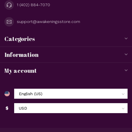
1 (402) 884-7070
support@awakeningsstore.com
Categories
Information
My account
$