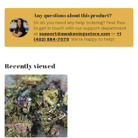
Any questions about this product?
Or do you need any help ordering? Feel free
to get in touch with our support department
at
support@awakeningsstore.com
or
+1
(402) 884-7070
. We're happy to help!
Recently viewed