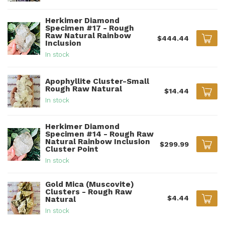
Herkimer Diamond
Specimen #17 - Rough
Raw Natural Rainbow
$444.44
Inclusion
In stock
Apophyllite Cluster-Small
Rough Raw Natural
$14.44
In stock
Herkimer Diamond
Specimen #14 - Rough Raw
Natural Rainbow Inclusion
$299.99
Cluster Point
In stock
Gold Mica (Muscovite)
Clusters - Rough Raw
$4.44
Natural
In stock