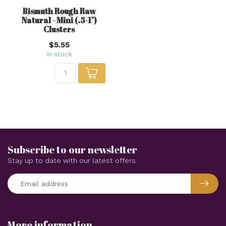
Bismuth Rough Raw
Natural - Mini (.5-1")
Clusters
$5.55
In stock
Subscribe to our newsletter
Stay up to date with our latest offers
More information