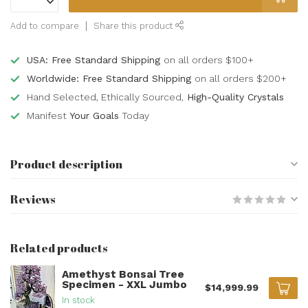
Add to compare
Share this product
USA: Free Standard Shipping
on all orders $100+
Worldwide: Free Standard Shipping
on all orders $200+
Hand Selected, Ethically Sourced,
High-Quality Crystals
Manifest
Your Goals
Today
Product description
Reviews
Related products
Amethyst Bonsai Tree
Specimen - XXL Jumbo
$14,999.99
In stock