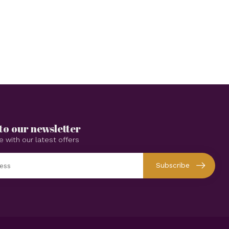
to our newsletter
e with our latest offers
Subscribe