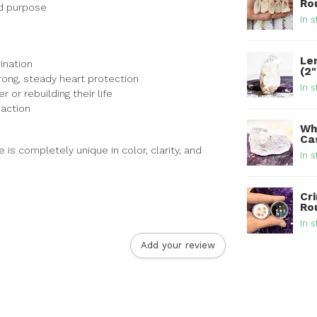
Ro
nd purpose
In s
Le
ination
(2
trong, steady heart protection
In s
or rebuilding their life
 action
Wh
Ca
is completely unique in color, clarity, and
In s
Cri
Ro
In s
Add your review