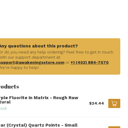
Any questions about this product?
Or do you need any help ordering? Feel free to get in touch
with our support department at
support@awakeningsstore.com
or
+1 (402) 884-7070
.
We're happy to help!
roducts
rple Fluorite in Matrix - Rough Raw
tural
$24.44
tock
ar (Crystal) Quartz Points - Small