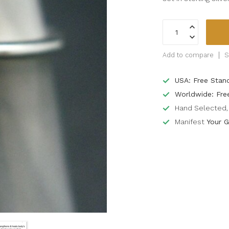
Add to compare
S
USA: Free Stan
Worldwide: Fre
Hand Selected, 
Manifest
Your G