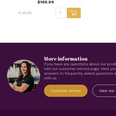
$169.99
In stock
More information
If you have any questions about our prod
visit our customer service page. Here you
answers to frequently asked questions an
with us.
Customer service
View our 