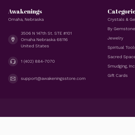
Awakenings
Categori
Omaha, Nebraska
Crystals & 
By Gemston
3506 N 147th St. STE #101
Jewelry
Omaha Nebraska 68116
United States
Spiritual Tool
Sacred Spac
1 (402) 884-7070
Smudging, In
Gift Cards
support@awakeningsstore.com