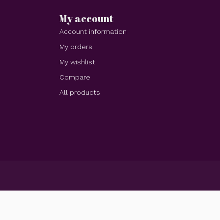
My account
Account information
My orders
My wishlist
Compare
All products