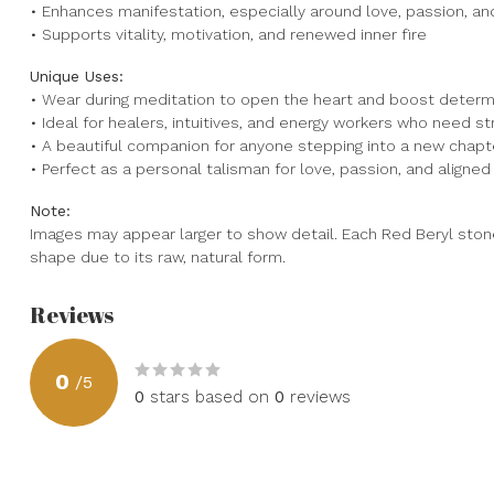
• Enhances manifestation, especially around love, passion, a
• Supports vitality, motivation, and renewed inner fire
Unique Uses:
• Wear during meditation to open the heart and boost determ
• Ideal for healers, intuitives, and energy workers who need s
• A beautiful companion for anyone stepping into a new chapter 
• Perfect as a personal talisman for love, passion, and aligned
Note:
Images may appear larger to show detail. Each Red Beryl stone 
shape due to its raw, natural form.
Reviews
0
/
5
0
stars based on
0
reviews