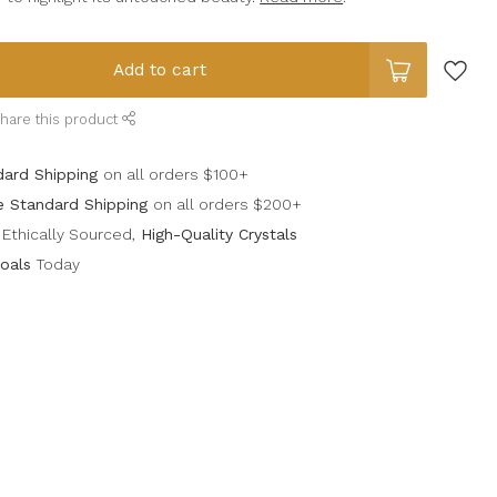
Add to cart
hare this product
dard Shipping
on all orders $100+
e Standard Shipping
on all orders $200+
Ethically Sourced,
High-Quality Crystals
oals
Today