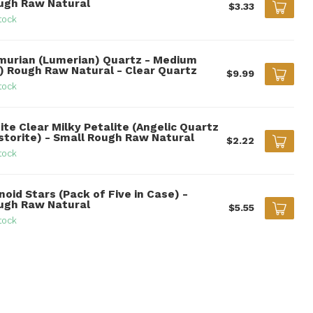
ugh Raw Natural
$3.33
tock
murian (Lumerian) Quartz - Medium
") Rough Raw Natural - Clear Quartz
$9.99
tock
ite Clear Milky Petalite (Angelic Quartz
storite) - Small Rough Raw Natural
$2.22
tock
noid Stars (Pack of Five in Case) -
ugh Raw Natural
$5.55
tock