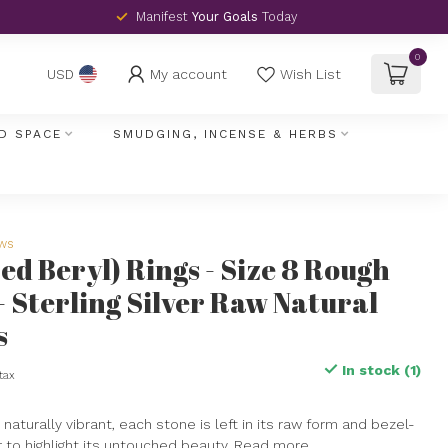
Manifest
Your Goals
Today
0
My account
Wish List
USD
D SPACE
SMUDGING, INCENSE & HERBS
ews
Red Beryl) Rings - Size 8 Rough
 - Sterling Silver Raw Natural
s
In stock (1)
 tax
naturally vibrant, each stone is left in its raw form and bezel-
er to highlight its untouched beauty.
Read more
.