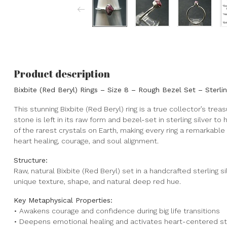
Product description
Bixbite (Red Beryl) Rings – Size 8 – Rough Bezel Set – Sterli
This stunning Bixbite (Red Beryl) ring is a true collector’s trea
stone is left in its raw form and bezel-set in sterling silver to
of the rarest crystals on Earth, making every ring a remarkab
heart healing, courage, and soul alignment.
Structure:
Raw, natural Bixbite (Red Beryl) set in a handcrafted sterling s
unique texture, shape, and natural deep red hue.
Key Metaphysical Properties:
• Awakens courage and confidence during big life transitions
• Deepens emotional healing and activates heart-centered s