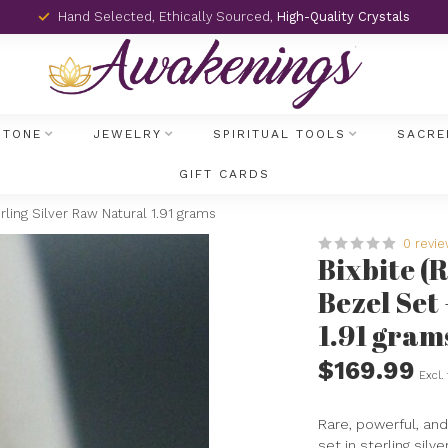
Hand Selected, Ethically Sourced,
High-Quality Crystals
STONE
JEWELRY
SPIRITUAL TOOLS
SACRE
GIFT CARDS
rling Silver Raw Natural 1.91 grams
0 revi
Bixbite (
Bezel Set
1.91 gram
$169.99
Excl.
Rare, powerful, and 
set in sterling silv