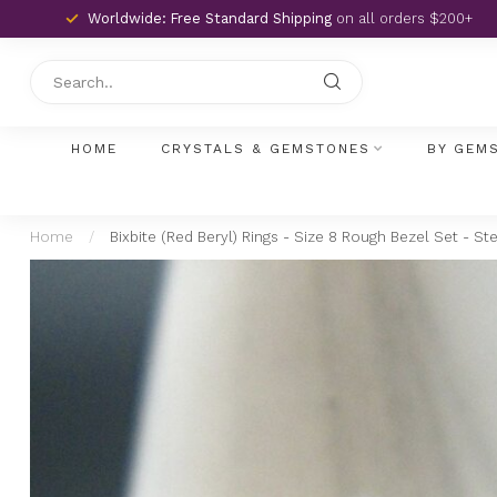
Worldwide: Free Standard Shipping
on all orders $200+
HOME
CRYSTALS & GEMSTONES
BY GEM
Home
/
Bixbite (Red Beryl) Rings - Size 8 Rough Bezel Set - Ste