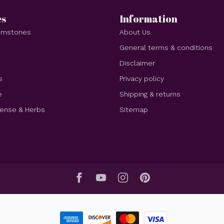
es
Information
Gemstones
About Us
e
General terms & conditions
Disclaimer
s
Privacy policy
e
Shipping & returns
cense & Herbs
Sitemap