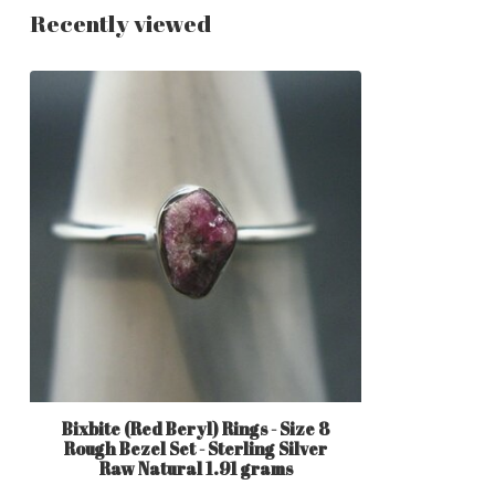
Recently viewed
Bixbite (Red Beryl) Rings - Size 8
Rough Bezel Set - Sterling Silver
Raw Natural 1.91 grams