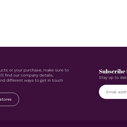
Subscribe 
ucts or your purchase, make sure to
'll find our company details,
Stay up to dat
d different ways to get in touch
stores