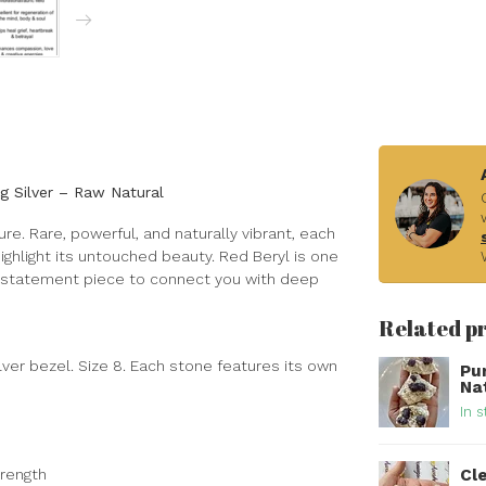
ng Silver – Raw Natural
sure. Rare, powerful, and naturally vibrant, each
 highlight its untouched beauty. Red Beryl is one
le statement piece to connect you with deep
Related p
ilver bezel. Size 8. Each stone features its own
Pu
Na
In s
Cle
trength