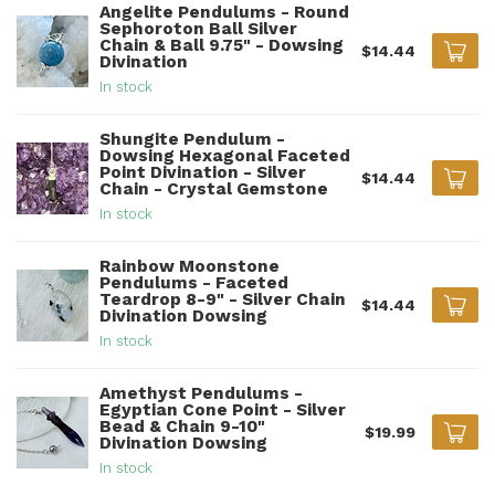
Angelite Pendulums - Round
Sephoroton Ball Silver
Chain & Ball 9.75" - Dowsing
$14.44
Divination
In stock
Shungite Pendulum -
Dowsing Hexagonal Faceted
Point Divination - Silver
$14.44
Chain - Crystal Gemstone
In stock
Rainbow Moonstone
Pendulums - Faceted
Teardrop 8-9" - Silver Chain
$14.44
Divination Dowsing
In stock
Amethyst Pendulums -
Egyptian Cone Point - Silver
Bead & Chain 9-10"
$19.99
Divination Dowsing
In stock