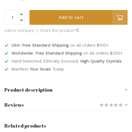
Add to cart
Add to compare
Share this product
USA: Free Standard Shipping
on all orders $100+
Worldwide: Free Standard Shipping
on all orders $200+
Hand Selected, Ethically Sourced,
High-Quality Crystals
Manifest
Your Goals
Today
Product description
Reviews
Related products