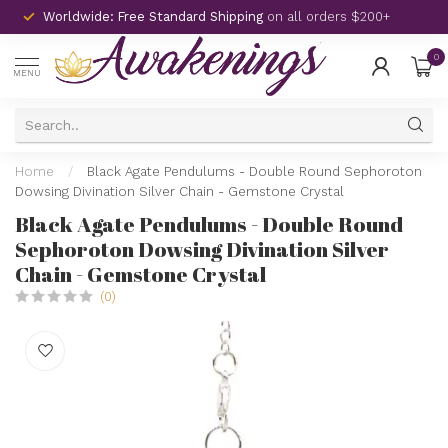
Worldwide: Free Standard Shipping
on all orders $200+
0
MENU
Home
/
Black Agate Pendulums - Double Round Sephoroton
Dowsing Divination Silver Chain - Gemstone Crystal
Black Agate Pendulums - Double Round
Sephoroton Dowsing Divination Silver
Chain - Gemstone Crystal
(0)