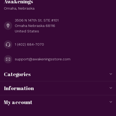
Awakenings
Omaha, Nebraska
3506 N 147th St. STE #101
Omaha Nebraska 68116
United States
1 (402) 884-7070
support@awakeningsstore.com
Categories
Information
My account