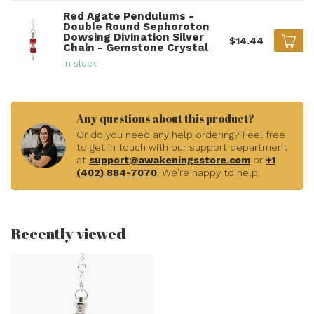
Red Agate Pendulums -
Double Round Sephoroton
Dowsing Divination Silver
$14.44
Chain - Gemstone Crystal
In stock
Any questions about this product?
Or do you need any help ordering? Feel free
to get in touch with our support department
at
support@awakeningsstore.com
or
+1
(402) 884-7070
. We're happy to help!
Recently viewed