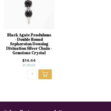
Black Agate Pendulums
- Double Round
Sephoroton Dowsing
Divination Silver Chain -
Gemstone Crystal
$14.44
In stock