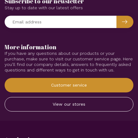
Subscribe to our newsletter
Stay up to date with our latest offers
More information
If you have any questions about our products or your
purchase, make sure to visit our customer service page. Here
you'll find our company details, answers to frequently asked
questions and different ways to get in touch with us.
Customer service
View our stores