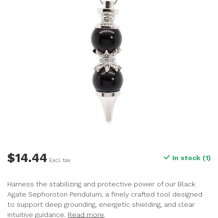
$14.44
In stock (1)
Excl. tax
Harness the stabilizing and protective power of our Black
Agate Sephoroton Pendulum, a finely crafted tool designed
to support deep grounding, energetic shielding, and clear
intuitive guidance.
Read more
.