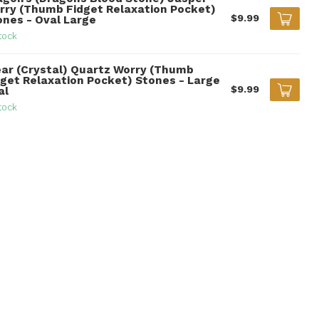
rry (Thumb Fidget Relaxation Pocket)
$9.99
ones - Oval Large
tock
ear (Crystal) Quartz Worry (Thumb
dget Relaxation Pocket) Stones - Large
$9.99
al
tock