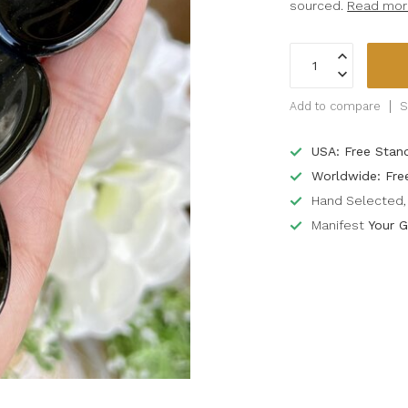
sourced.
Read mor
Add to compare
S
USA: Free Stan
Worldwide: Fre
Hand Selected, 
Manifest
Your G