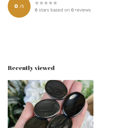
0
/
5
0
stars based on
0
reviews
Recently viewed