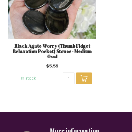
Black Agate Worry (Thumb Fidget
Relaxation Pocket) Stones - Medium
Oval
$5.55
In stock
More information