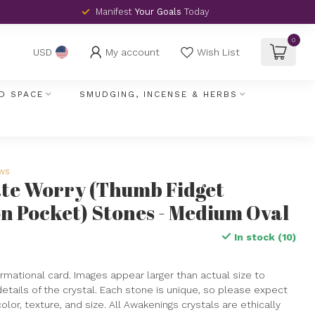
Manifest
Your Goals
Today
0
My account
Wish List
USD
D SPACE
SMUDGING, INCENSE & HERBS
ews
ate Worry (Thumb Fidget
n Pocket) Stones - Medium Oval
In stock (10)
rmational card. Images appear larger than actual size to
details of the crystal. Each stone is unique, so please expect
 color, texture, and size. All Awakenings crystals are ethically