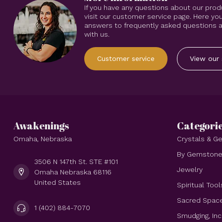
If you have any questions about our prod
visit our customer service page. Here you
answers to frequently asked questions an
with us.
Customer service
View our 
Awakenings
Categori
Omaha, Nebraska
Crystals & 
By Gemston
3506 N 147th St. STE #101
Jewelry
Omaha Nebraska 68116
United States
Spiritual Tool
Sacred Spac
1 (402) 884-7070
Smudging, In