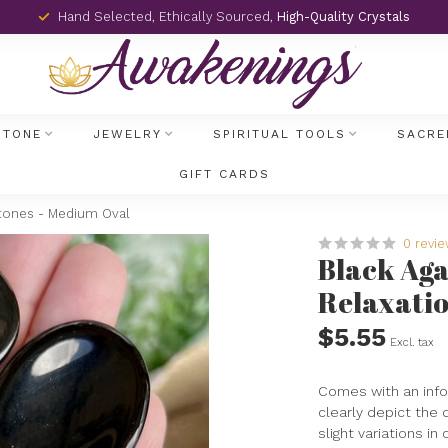
Hand Selected, Ethically Sourced,
High-Quality Crystals
STONE
JEWELRY
SPIRITUAL TOOLS
SACRE
GIFT CARDS
Stones - Medium Oval
0 revi
Black Ag
Relaxatio
$5.55
Excl. tax
Comes with an info
clearly depict the 
slight variations in