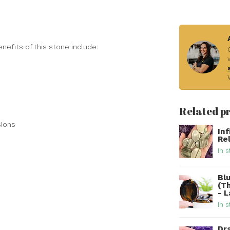
nefits of this stone include:
Related p
sions
In
Re
In s
Bl
(T
- 
In s
Dr