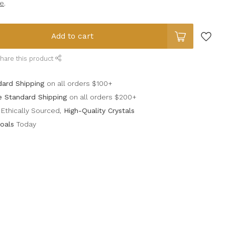
e
.
Add to cart
hare this product
dard Shipping
on all orders $100+
e Standard Shipping
on all orders $200+
Ethically Sourced,
High-Quality Crystals
oals
Today