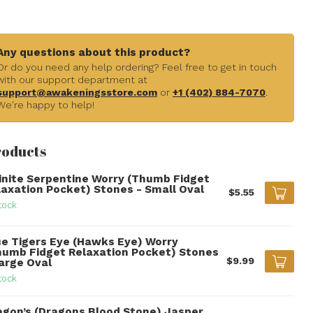
Any questions about this product?
Or do you need any help ordering? Feel free to get in touch
with our support department at
support@awakeningsstore.com
or
+1 (402) 884-7070
.
We're happy to help!
roducts
finite Serpentine Worry (Thumb Fidget
laxation Pocket) Stones - Small Oval
$5.55
tock
ue Tigers Eye (Hawks Eye) Worry
humb Fidget Relaxation Pocket) Stones
$9.99
Large Oval
tock
agon’s (Dragons Blood Stone) Jasper