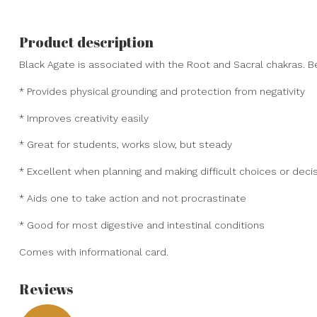
Product description
Black Agate is associated with the Root and Sacral chakras. Be
* Provides physical grounding and protection from negativity
* Improves creativity easily
* Great for students, works slow, but steady
* Excellent when planning and making difficult choices or deci
* Aids one to take action and not procrastinate
* Good for most digestive and intestinal conditions
Comes with informational card.
Reviews