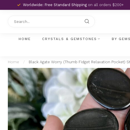
Worldwide: Free Standard Shipping
on all orders $200+
HOME
CRYSTALS & GEMSTONES
BY GEM
Home
/
Black Agate Worry (Thumb Fidget Relaxation Pocket) 