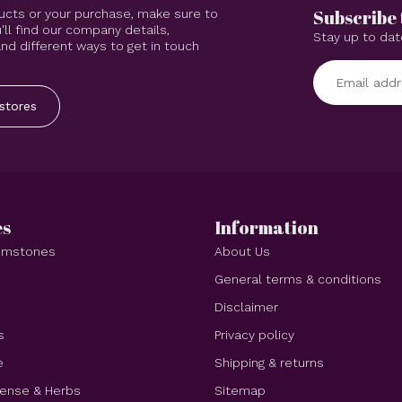
Subscribe 
ucts or your purchase, make sure to
'll find our company details,
Stay up to dat
d different ways to get in touch
stores
es
Information
Gemstones
About Us
e
General terms & conditions
Disclaimer
s
Privacy policy
e
Shipping & returns
cense & Herbs
Sitemap