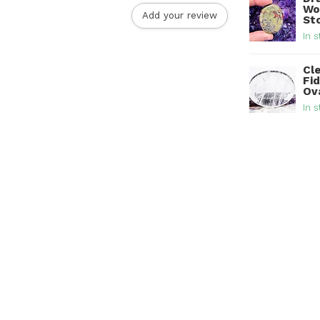
Wo
Add your review
St
In s
Cl
Fi
Ov
In s