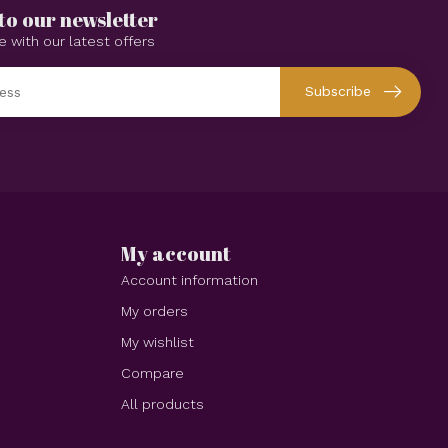
to our newsletter
e with our latest offers
Subscribe
My account
Account information
My orders
My wishlist
Compare
All products