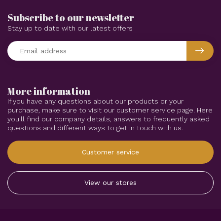
Subscribe to our newsletter
Stay up to date with our latest offers
More information
If you have any questions about our products or your
purchase, make sure to visit our customer service page. Here
you'll find our company details, answers to frequently asked
questions and different ways to get in touch with us.
Customer service
View our stores