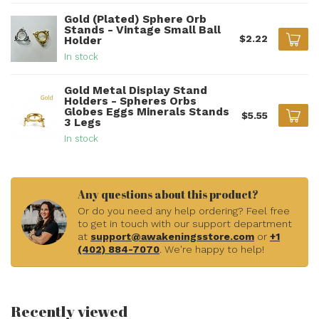
Gold (Plated) Sphere Orb
Stands - Vintage Small Ball
$2.22
Holder
In stock
Gold Metal Display Stand
Holders - Spheres Orbs
Globes Eggs Minerals Stands
$5.55
3 Legs
In stock
Any questions about this product?
Or do you need any help ordering? Feel free
to get in touch with our support department
at
support@awakeningsstore.com
or
+1
(402) 884-7070
. We're happy to help!
Recently viewed