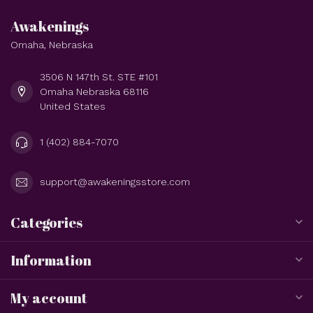
Awakenings
Omaha, Nebraska
3506 N 147th St. STE #101
Omaha Nebraska 68116
United States
1 (402) 884-7070
support@awakeningsstore.com
Categories
Information
My account