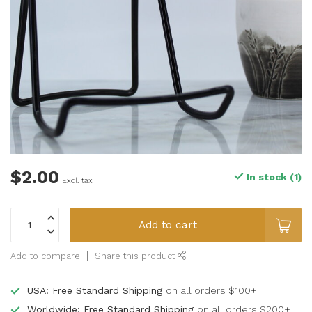
$2.00
In stock (1)
Excl. tax
Add to cart
Add to compare
Share this product
USA: Free Standard Shipping
on all orders $100+
Worldwide: Free Standard Shipping
on all orders $200+