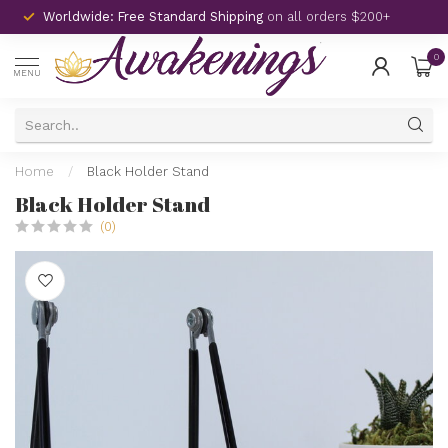
Worldwide: Free Standard Shipping
on all orders $200+
0
MENU
Home
/
Black Holder Stand
Black Holder Stand
(0)