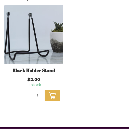
Black Holder Stand
$2.00
In stock