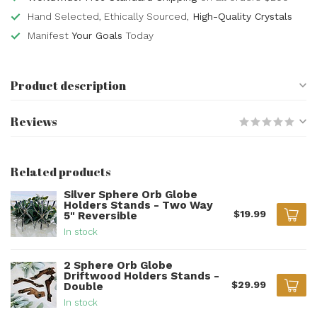
Hand Selected, Ethically Sourced,
High-Quality Crystals
Manifest
Your Goals
Today
Product description
Reviews
Related products
Silver Sphere Orb Globe
Holders Stands - Two Way
$19.99
5" Reversible
In stock
2 Sphere Orb Globe
Driftwood Holders Stands -
$29.99
Double
In stock