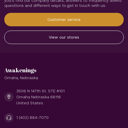
you'll find our company details, answers to frequently asked
questions and different ways to get in touch with us.
Customer service
View our stores
Awakenings
Omaha, Nebraska
3506 N 147th St. STE #101
Omaha Nebraska 68116
United States
1 (402) 884-7070