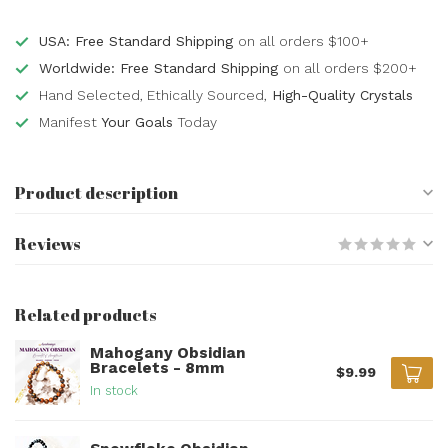
USA: Free Standard Shipping
on all orders $100+
Worldwide: Free Standard Shipping
on all orders $200+
Hand Selected, Ethically Sourced,
High-Quality Crystals
Manifest
Your Goals
Today
Product description
Reviews
Related products
Mahogany Obsidian
Bracelets - 8mm
$9.99
In stock