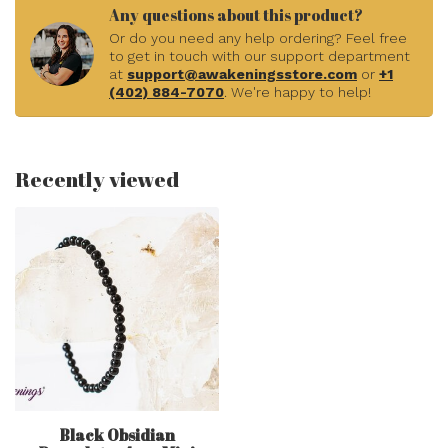
Any questions about this product?
Or do you need any help ordering? Feel free
to get in touch with our support department
at
support@awakeningsstore.com
or
+1
(402) 884-7070
. We're happy to help!
Recently viewed
Black Obsidian