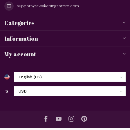
support@awakeningsstore.com
Categories
Information
My account
$