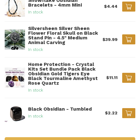
Snowflake Obsidian
Bracelets - 4mm Mini
$4.44
In stock
Silversheen Silver Sheen
Flower Floral Skull on Black
Stand Pin - 4.5" Medium
$39.99
Animal Carving
In stock
Home Protection - Crystal
Kits Set Bundle Pack Black
Obsidian Gold Tigers Eye
$11.11
Black Tourmaline Amethyst
Rose Quartz
In stock
Black Obsidian - Tumbled
$2.22
In stock