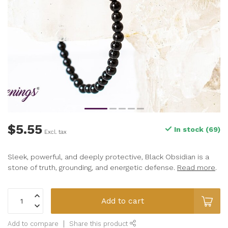
$5.55
In stock (69)
Excl. tax
Sleek, powerful, and deeply protective, Black Obsidian is a
stone of truth, grounding, and energetic defense.
Read more
.
Add to cart
Add to compare
Share this product