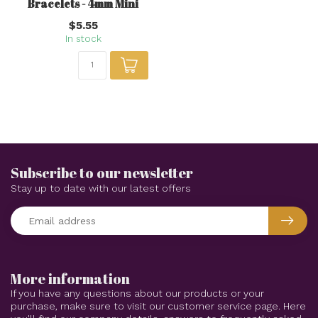
Bracelets - 4mm Mini
$5.55
In stock
Subscribe to our newsletter
Stay up to date with our latest offers
More information
If you have any questions about our products or your
purchase, make sure to visit our customer service page. Here