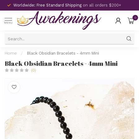
Worldwide: Free Standard Shipping
on all orders $200+
0
MENU
Home
/
Black Obsidian Bracelets - 4mm Mini
Black Obsidian Bracelets - 4mm Mini
(0)