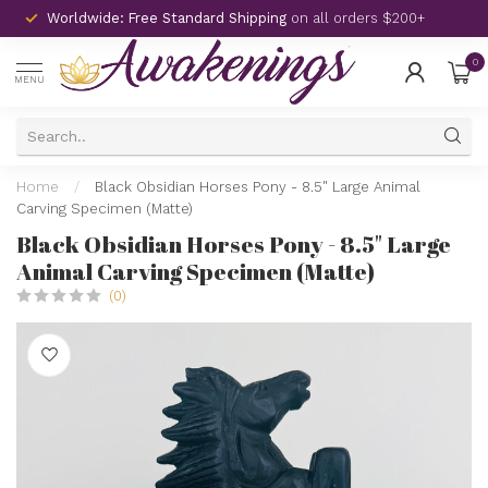
Worldwide: Free Standard Shipping
on all orders $200+
0
MENU
Home
/
Black Obsidian Horses Pony - 8.5" Large Animal
Carving Specimen (Matte)
Black Obsidian Horses Pony - 8.5" Large
Animal Carving Specimen (Matte)
(0)