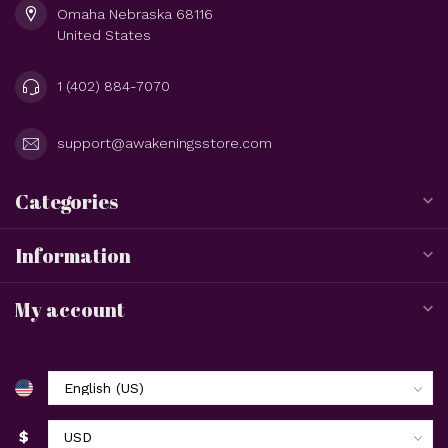
Omaha Nebraska 68116
United States
1 (402) 884-7070
support@awakeningsstore.com
Categories
Information
My account
$