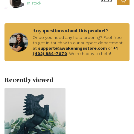
$2.22
In stock
Any questions about this product?
Or do you need any help ordering? Feel free
to get in touch with our support department
at
support@awakeningsstore.com
or
+1
(402) 884-7070
. We're happy to help!
Recently viewed