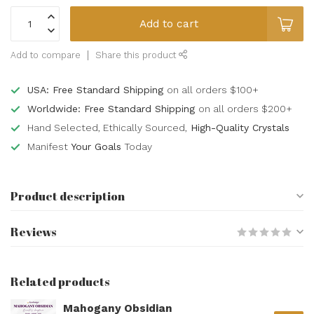
Add to cart
Add to compare
Share this product
USA: Free Standard Shipping
on all orders $100+
Worldwide: Free Standard Shipping
on all orders $200+
Hand Selected, Ethically Sourced,
High-Quality Crystals
Manifest
Your Goals
Today
Product description
Reviews
Related products
Mahogany Obsidian