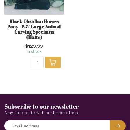
Black Obsidian Horses
Pony - 8.5" Large Animal
Carving Specimen
(Matte)
$129.99
In stock
Subscribe to our newsletter
Stay up to date with our latest offers