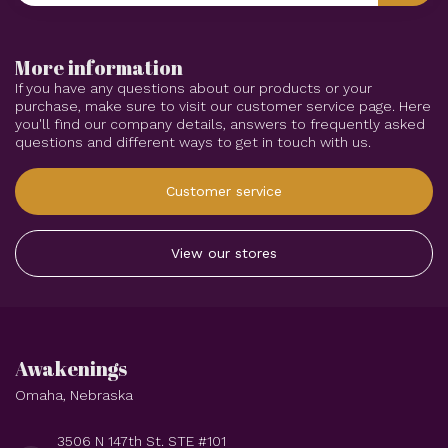
More information
If you have any questions about our products or your
purchase, make sure to visit our customer service page. Here
you'll find our company details, answers to frequently asked
questions and different ways to get in touch with us.
Customer service
View our stores
Awakenings
Omaha, Nebraska
3506 N 147th St. STE #101