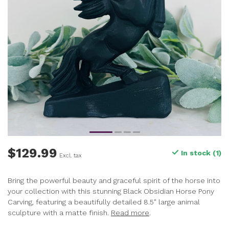
$129.99
In stock (1)
Excl. tax
Bring the powerful beauty and graceful spirit of the horse into
your collection with this stunning Black Obsidian Horse Pony
Carving, featuring a beautifully detailed 8.5" large animal
sculpture with a matte finish.
Read more
.