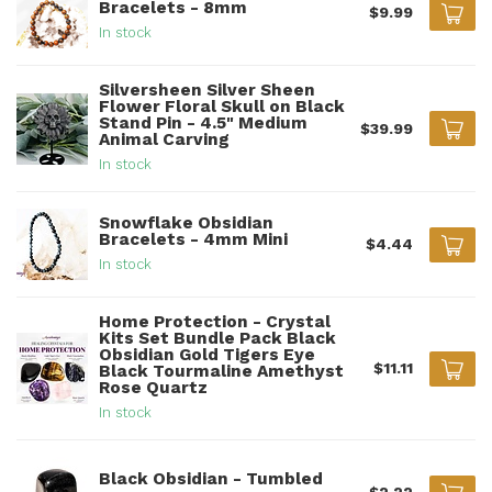
Bracelets - 8mm
$9.99
In stock
Silversheen Silver Sheen
Flower Floral Skull on Black
Stand Pin - 4.5" Medium
$39.99
Animal Carving
In stock
Snowflake Obsidian
Bracelets - 4mm Mini
$4.44
In stock
Home Protection - Crystal
Kits Set Bundle Pack Black
Obsidian Gold Tigers Eye
$11.11
Black Tourmaline Amethyst
Rose Quartz
In stock
Black Obsidian - Tumbled