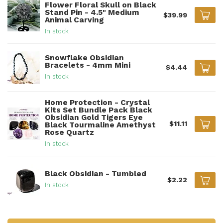
Flower Floral Skull on Black
Stand Pin - 4.5" Medium
$39.99
Animal Carving
In stock
Snowflake Obsidian
Bracelets - 4mm Mini
$4.44
In stock
Home Protection - Crystal
Kits Set Bundle Pack Black
Obsidian Gold Tigers Eye
$11.11
Black Tourmaline Amethyst
Rose Quartz
In stock
Black Obsidian - Tumbled
$2.22
In stock