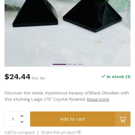
$24.44
In stock (1)
Excl. tax
Discover the sleek, mysterious beauty of Black Obsidian with
this stunning Large 1.75" Crystal Pyramid.
Read more
.
Add to cart
Add to compare
Share this product