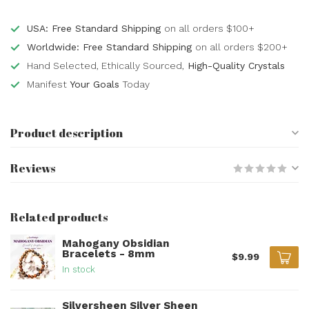
USA: Free Standard Shipping
on all orders $100+
Worldwide: Free Standard Shipping
on all orders $200+
Hand Selected, Ethically Sourced,
High-Quality Crystals
Manifest
Your Goals
Today
Product description
Reviews
Related products
Mahogany Obsidian
Bracelets - 8mm
$9.99
In stock
Silversheen Silver Sheen