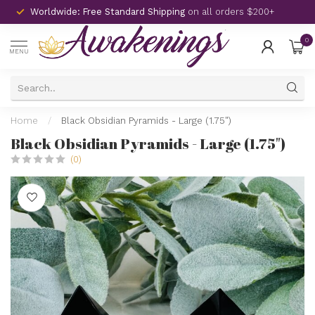
Worldwide: Free Standard Shipping
on all orders $200+
0
MENU
Home
/
Black Obsidian Pyramids - Large (1.75")
Black Obsidian Pyramids - Large (1.75")
(0)