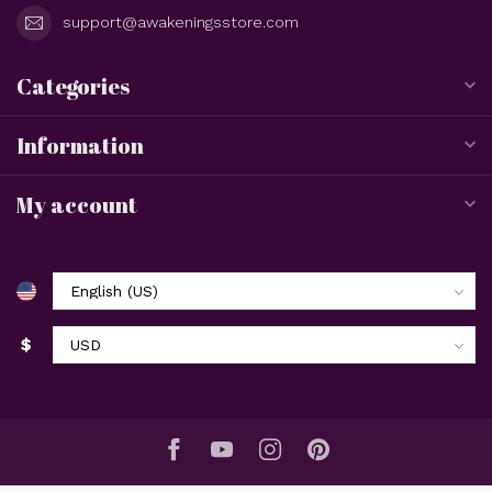
support@awakeningsstore.com
Categories
Information
My account
$