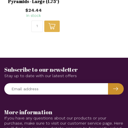
Pyramids - Large (1.75")
$24.44
In stock
Subscribe to our newsletter
Stay up to date with our latest offers
More information
If you have any questions about our products or your
purchase, make sure to visit our customer service page. Here