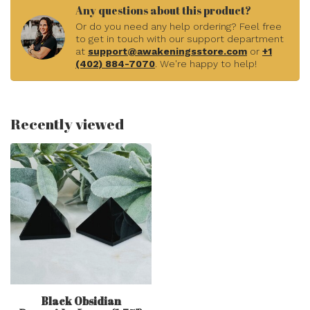
Any questions about this product?
Or do you need any help ordering? Feel free
to get in touch with our support department
at
support@awakeningsstore.com
or
+1
(402) 884-7070
. We're happy to help!
Recently viewed
Black Obsidian