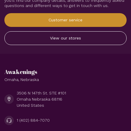
you'll find our company details, answers to frequently asked
questions and different ways to get in touch with us.
Customer service
View our stores
Awakenings
Omaha, Nebraska
3506 N 147th St. STE #101
Omaha Nebraska 68116
United States
1 (402) 884-7070