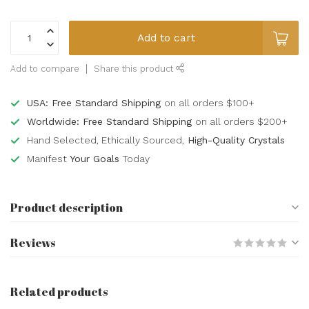
Add to cart
Add to compare
Share this product
USA: Free Standard Shipping
on all orders $100+
Worldwide: Free Standard Shipping
on all orders $200+
Hand Selected, Ethically Sourced,
High-Quality Crystals
Manifest
Your Goals
Today
Product description
Reviews
Related products