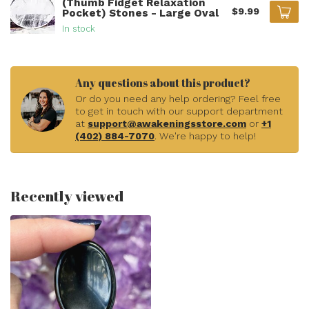
(Thumb Fidget Relaxation
$9.99
Pocket) Stones - Large Oval
In stock
Any questions about this product?
Or do you need any help ordering? Feel free
to get in touch with our support department
at
support@awakeningsstore.com
or
+1
(402) 884-7070
. We're happy to help!
Recently viewed