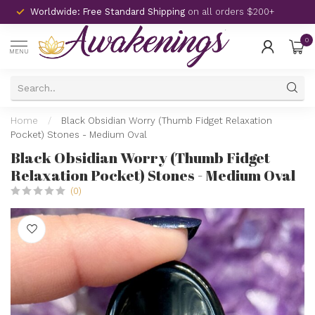
Worldwide: Free Standard Shipping
on all orders $200+
0
MENU
Home
/
Black Obsidian Worry (Thumb Fidget Relaxation
Pocket) Stones - Medium Oval
Black Obsidian Worry (Thumb Fidget
Relaxation Pocket) Stones - Medium Oval
(0)