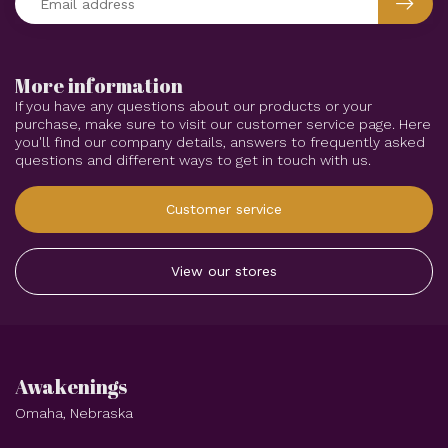
More information
If you have any questions about our products or your
purchase, make sure to visit our customer service page. Here
you'll find our company details, answers to frequently asked
questions and different ways to get in touch with us.
Customer service
View our stores
Awakenings
Omaha, Nebraska