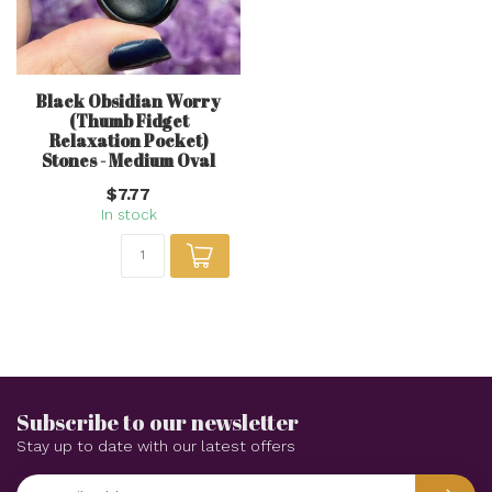
Black Obsidian Worry
(Thumb Fidget
Relaxation Pocket)
Stones - Medium Oval
$7.77
In stock
Subscribe to our newsletter
Stay up to date with our latest offers