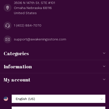
3506 N 147th St. STE #101
Omaha Nebraska 68116
United States
1 (402) 884-7070
support@awakeningsstore.com
Categories
Information
My account