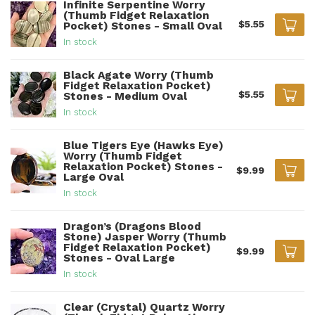
Infinite Serpentine Worry
(Thumb Fidget Relaxation
$5.55
Pocket) Stones - Small Oval
In stock
Black Agate Worry (Thumb
Fidget Relaxation Pocket)
$5.55
Stones - Medium Oval
In stock
Blue Tigers Eye (Hawks Eye)
Worry (Thumb Fidget
Relaxation Pocket) Stones -
$9.99
Large Oval
In stock
Dragon’s (Dragons Blood
Stone) Jasper Worry (Thumb
Fidget Relaxation Pocket)
$9.99
Stones - Oval Large
In stock
Clear (Crystal) Quartz Worry