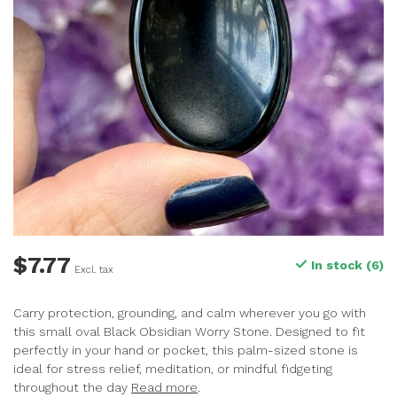
$7.77
In stock (6)
Excl. tax
Carry protection, grounding, and calm wherever you go with
this small oval Black Obsidian Worry Stone. Designed to fit
perfectly in your hand or pocket, this palm-sized stone is
ideal for stress relief, meditation, or mindful fidgeting
throughout the day
Read more
.