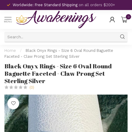
Worldwide: Free Standard Shipping
on all orders $200+
0
MENU
Home
/
Black Onyx Rings - Size 6 Oval Round Baguette
Faceted - Claw Prong Set Sterling Silver
Black Onyx Rings - Size 6 Oval Round
Baguette Faceted - Claw Prong Set
Sterling Silver
(0)