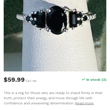
$59.99
In stock (2)
Excl. tax
This is a ring for those who are ready to stand firmly in their
truth, protect their energy, and move through life with
confidence and unwavering determination.
Read more
.