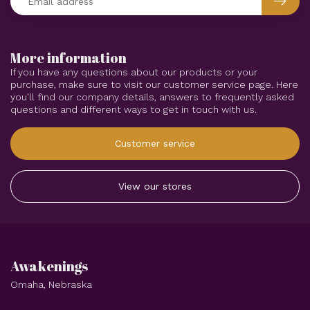
More information
If you have any questions about our products or your
purchase, make sure to visit our customer service page. Here
you'll find our company details, answers to frequently asked
questions and different ways to get in touch with us.
Customer service
View our stores
Awakenings
Omaha, Nebraska