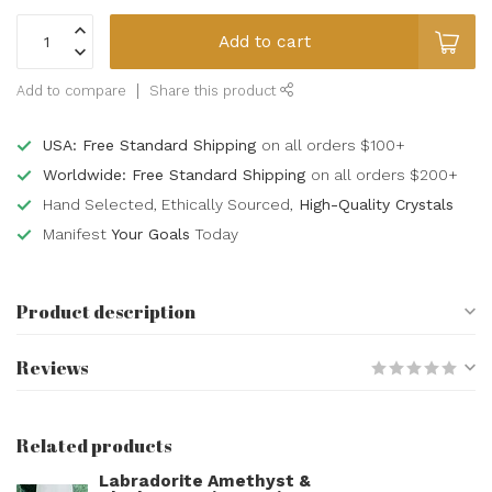
Add to cart
Add to compare
Share this product
USA: Free Standard Shipping
on all orders $100+
Worldwide: Free Standard Shipping
on all orders $200+
Hand Selected, Ethically Sourced,
High-Quality Crystals
Manifest
Your Goals
Today
Product description
Reviews
Related products
Labradorite Amethyst &