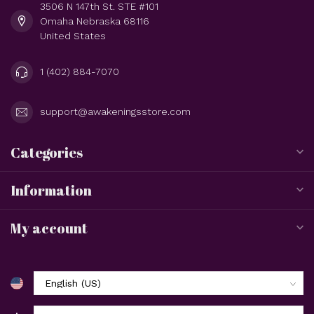
3506 N 147th St. STE #101
Omaha Nebraska 68116
United States
1 (402) 884-7070
support@awakeningsstore.com
Categories
Information
My account