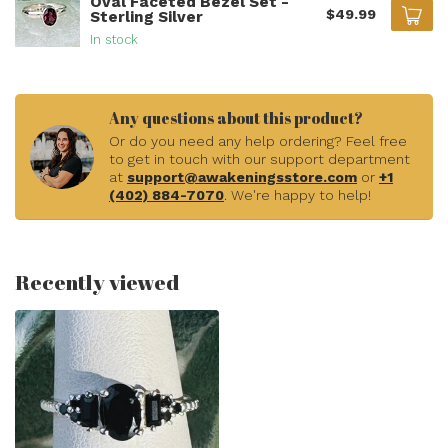
Oval Faceted Bezel Set -
$49.99
Sterling Silver
In stock
Any questions about this product?
Or do you need any help ordering? Feel free
to get in touch with our support department
at
support@awakeningsstore.com
or
+1
(402) 884-7070
. We're happy to help!
Recently viewed