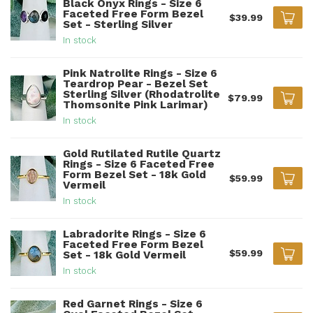
Black Onyx Rings - Size 6
Faceted Free Form Bezel
$39.99
Set - Sterling Silver
In stock
Pink Natrolite Rings - Size 6
Teardrop Pear - Bezel Set
Sterling Silver (Rhodatrolite
$79.99
Thomsonite Pink Larimar)
In stock
Gold Rutilated Rutile Quartz
Rings - Size 6 Faceted Free
Form Bezel Set - 18k Gold
$59.99
Vermeil
In stock
Labradorite Rings - Size 6
Faceted Free Form Bezel
$59.99
Set - 18k Gold Vermeil
In stock
Red Garnet Rings - Size 6