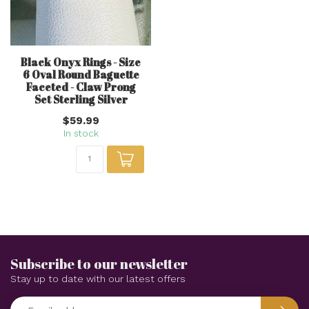
Black Onyx Rings - Size
6 Oval Round Baguette
Faceted - Claw Prong
Set Sterling Silver
$59.99
In stock
Subscribe to our newsletter
Stay up to date with our latest offers