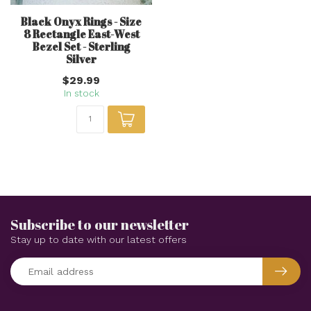
Black Onyx Rings - Size
8 Rectangle East-West
Bezel Set - Sterling
Silver
$29.99
In stock
Subscribe to our newsletter
Stay up to date with our latest offers