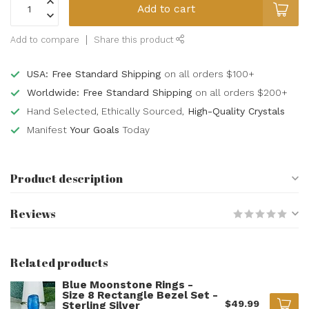
Add to cart
Add to compare
Share this product
USA: Free Standard Shipping
on all orders $100+
Worldwide: Free Standard Shipping
on all orders $200+
Hand Selected, Ethically Sourced,
High-Quality Crystals
Manifest
Your Goals
Today
Product description
Reviews
Related products
Blue Moonstone Rings -
Size 8 Rectangle Bezel Set -
$49.99
Sterling Silver