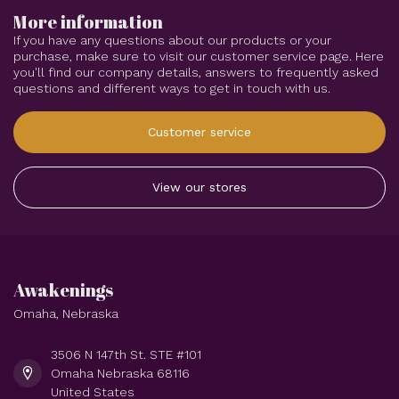
More information
If you have any questions about our products or your
purchase, make sure to visit our customer service page. Here
you'll find our company details, answers to frequently asked
questions and different ways to get in touch with us.
Customer service
View our stores
Awakenings
Omaha, Nebraska
3506 N 147th St. STE #101
Omaha Nebraska 68116
United States