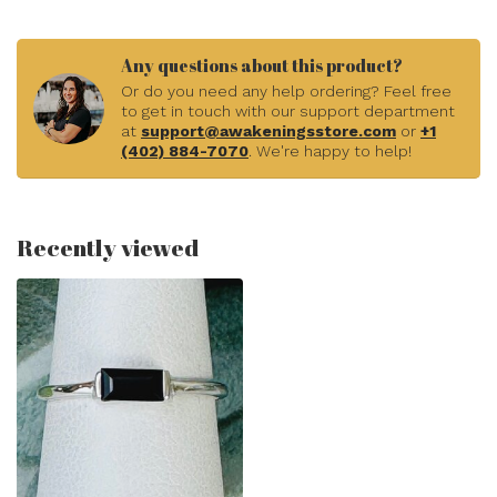
Any questions about this product?
Or do you need any help ordering? Feel free
to get in touch with our support department
at
support@awakeningsstore.com
or
+1
(402) 884-7070
. We're happy to help!
Recently viewed