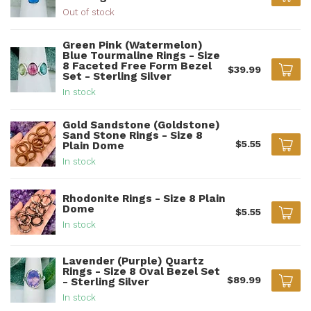
Out of stock
Green Pink (Watermelon)
Blue Tourmaline Rings - Size
8 Faceted Free Form Bezel
$39.99
Set - Sterling Silver
In stock
Gold Sandstone (Goldstone)
Sand Stone Rings - Size 8
$5.55
Plain Dome
In stock
Rhodonite Rings - Size 8 Plain
Dome
$5.55
In stock
Lavender (Purple) Quartz
Rings - Size 8 Oval Bezel Set
$89.99
- Sterling Silver
In stock