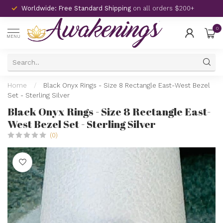
Worldwide: Free Standard Shipping
on all orders $200+
0
MENU
Home
/
Black Onyx Rings - Size 8 Rectangle East-West Bezel
Set - Sterling Silver
Black Onyx Rings - Size 8 Rectangle East-
West Bezel Set - Sterling Silver
(0)