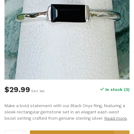
$29.99
In stock (3)
Excl. tax
Make a bold statement with our Black Onyx Ring, featuring a
sleek rectangular gemstone set in an elegant east-west
bezel setting crafted from genuine sterling silver.
Read more
.