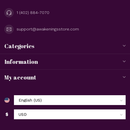
1 (402) 884-7070
support@awakeningsstore.com
Categories
Information
My account
$