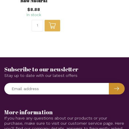
Raw Natural
$8.88
In stock
Subscribe to our newsletter
Stay up to date with our latest offers
More information
If you have any questions about our products or your
purchase, make sure to visit our customer service page. Here
you'll find our company details, answers to frequently asked