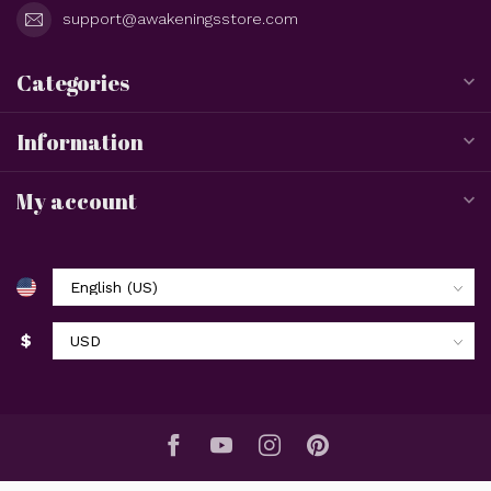
support@awakeningsstore.com
Categories
Information
My account
$