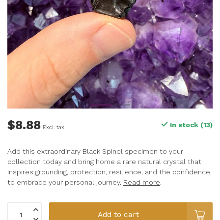
$8.88
In stock (13)
Excl. tax
Add this extraordinary Black Spinel specimen to your
collection today and bring home a rare natural crystal that
inspires grounding, protection, resilience, and the confidence
to embrace your personal journey.
Read more
.
Add to cart