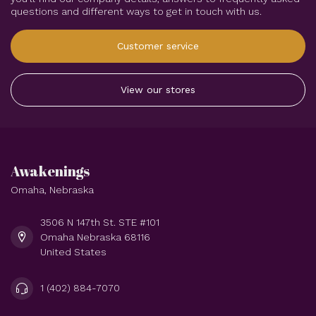
questions and different ways to get in touch with us.
Customer service
View our stores
Awakenings
Omaha, Nebraska
3506 N 147th St. STE #101
Omaha Nebraska 68116
United States
1 (402) 884-7070