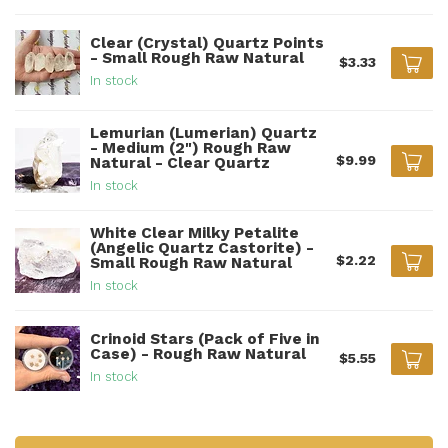
Clear (Crystal) Quartz Points
- Small Rough Raw Natural
$3.33
In stock
Lemurian (Lumerian) Quartz
- Medium (2") Rough Raw
$9.99
Natural - Clear Quartz
In stock
White Clear Milky Petalite
(Angelic Quartz Castorite) -
$2.22
Small Rough Raw Natural
In stock
Crinoid Stars (Pack of Five in
Case) - Rough Raw Natural
$5.55
In stock