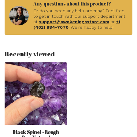
Any questions about this product?
Or do you need any help ordering? Feel free
to get in touch with our support department
at
support@awakeningsstore.com
or
+1
(402) 884-7070
. We're happy to help!
Recently viewed
Black Spinel - Rough