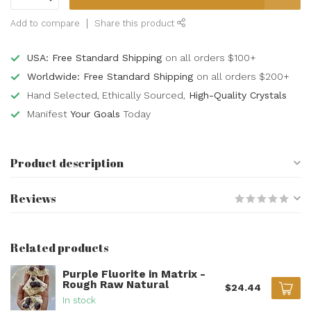
Add to compare
Share this product
USA: Free Standard Shipping
on all orders $100+
Worldwide: Free Standard Shipping
on all orders $200+
Hand Selected, Ethically Sourced,
High-Quality Crystals
Manifest
Your Goals
Today
Product description
Reviews
Related products
Purple Fluorite in Matrix -
Rough Raw Natural
$24.44
In stock