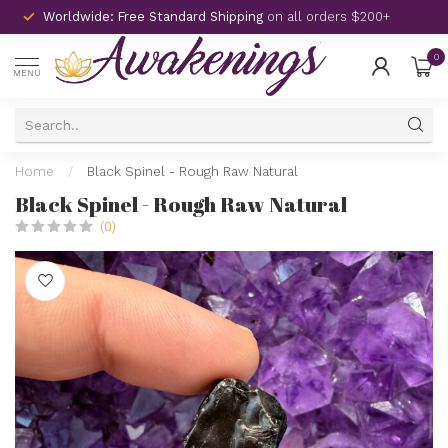
Worldwide: Free Standard Shipping
on all orders $200+
0
MENU
Home
/
Black Spinel - Rough Raw Natural
Black Spinel - Rough Raw Natural
(0)