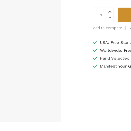
Add to compare
S
USA: Free Stan
Worldwide: Fre
Hand Selected, 
Manifest
Your G