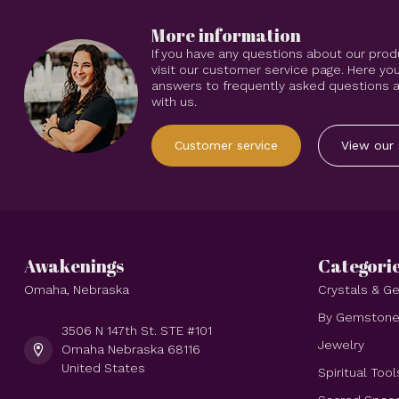
More information
If you have any questions about our prod
visit our customer service page. Here you
answers to frequently asked questions an
with us.
Customer service
View our 
Awakenings
Categori
Omaha, Nebraska
Crystals & 
By Gemston
3506 N 147th St. STE #101
Jewelry
Omaha Nebraska 68116
United States
Spiritual Tool