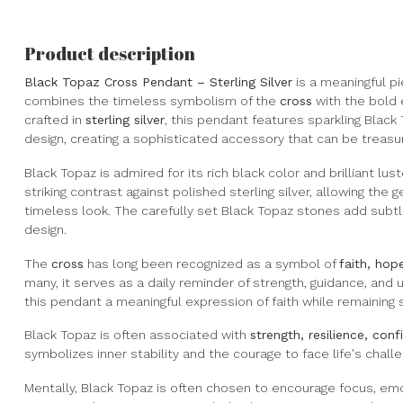
Product description
Black Topaz Cross Pendant – Sterling Silver
is a meaningful pi
combines the timeless symbolism of the
cross
with the bold 
crafted in
sterling silver
, this pendant features sparkling Blac
design, creating a sophisticated accessory that can be treasu
Black Topaz is admired for its rich black color and brilliant lu
striking contrast against polished sterling silver, allowing the
timeless look. The carefully set Black Topaz stones add subt
design.
The
cross
has long been recognized as a symbol of
faith, hope
many, it serves as a daily reminder of strength, guidance, and 
this pendant a meaningful expression of faith while remaining 
Black Topaz is often associated with
strength, resilience, con
symbolizes inner stability and the courage to face life's chal
Mentally, Black Topaz is often chosen to encourage focus, emo