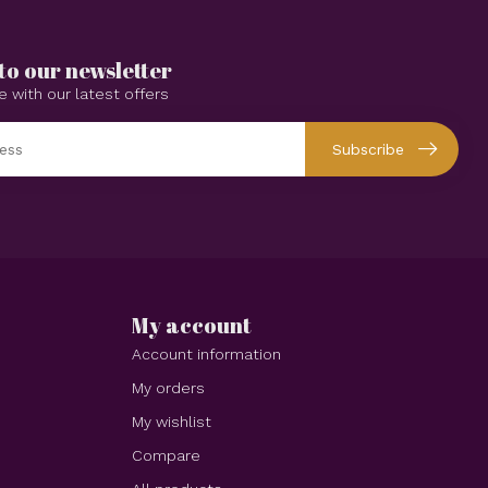
to our newsletter
e with our latest offers
Subscribe
My account
Account information
My orders
My wishlist
Compare