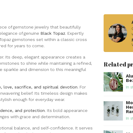
ece of gemstone jewelry that beautifully
elegance of genuine
Black Topaz
. Expertly
k Topaz gemstones set within a classic cross
red for years to come.
ster. Its deep, elegant appearance creates a
Related p
 gemstones to shine while maintaining a refined,
le sparkle and dimension to this meaningful
Al
Bez
, love, sacrifice, and spiritual devotion
. For
In s
unwavering belief. Its timeless design makes
stylish enough for everyday wear.
Mo
He
fidence, and protection
. Its bold appearance
Raw
lenges with grace and determination.
In s
tional balance, and self-confidence. It serves