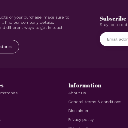
Subscribe 
ucts or your purchase, make sure to
'll find our company details,
Stay up to dat
d different ways to get in touch
stores
es
Information
Gemstones
About Us
e
General terms & conditions
Disclaimer
s
Privacy policy