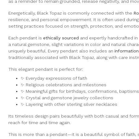
as a reminder to remain grounded, release negativity, and mov
Energetically, Black Topaz is commonly connected with the
Ro
resilience, and personal empowerment. It is often used during 
setting practices focused on strength, protection, and emotio
Each pendant is
ethically sourced
and expertly handcrafted in
a natural gemstone, slight variations in color and natural cha
uniquely beautiful. Every pendant also includes an
information
traditionally associated with Black Topaz, along with care instru
This elegant pendant is perfect for:
✨ Everyday expressions of faith
✨ Religious celebrations and milestones
✨ Meaningful gifts for birthdays, confirmations, baptisms,
✨ Crystal and gemstone jewelry collections
✨ Layering with other sterling silver necklaces
Its timeless design pairs beautifully with both casual and forma
reach for time and time again.
This is more than a pendant—it is a beautiful symbol of faith,