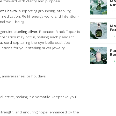
Mo
e forward with clarity and purpose.
Nat
In s
ot Chakra
, supporting grounding, stability,
meditation, Reiki, energy work, and intention-
nal well-being.
Mo
Fa
 genuine
sterling silver
. Because Black Topaz is
In s
racteristics may occur, making each pendant
al card
explaining the symbolic qualities
ctions for your sterling silver jewelry.
Pu
Rec
In s
 anniversaries, or holidays
l attire, making it a versatile keepsake you'll
 strength, and enduring hope, enhanced by the