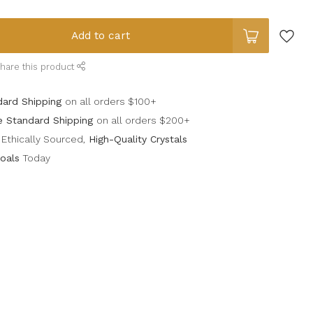
Add to cart
hare this product
dard Shipping
on all orders $100+
e Standard Shipping
on all orders $200+
Ethically Sourced,
High-Quality Crystals
oals
Today