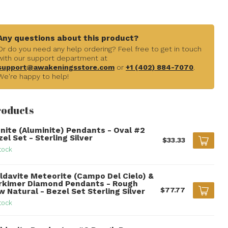
Any questions about this product?
Or do you need any help ordering? Feel free to get in touch
with our support department at
support@awakeningsstore.com
or
+1 (402) 884-7070
.
We're happy to help!
roducts
unite (Aluminite) Pendants - Oval #2
el Set - Sterling Silver
$33.33
tock
ldavite Meteorite (Campo Del Cielo) &
rkimer Diamond Pendants - Rough
$77.77
 Natural - Bezel Set Sterling Silver
tock