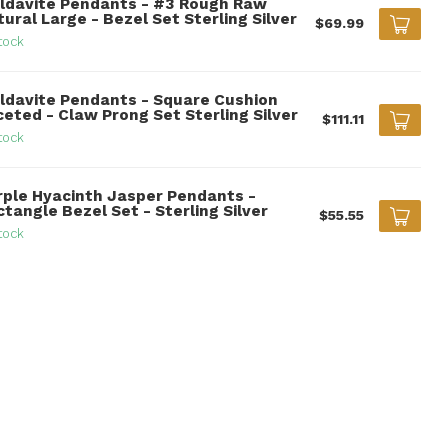
ldavite Pendants - #3 Rough Raw
ural Large - Bezel Set Sterling Silver
$69.99
tock
ldavite Pendants - Square Cushion
ceted - Claw Prong Set Sterling Silver
$111.11
tock
rple Hyacinth Jasper Pendants -
tangle Bezel Set - Sterling Silver
$55.55
tock