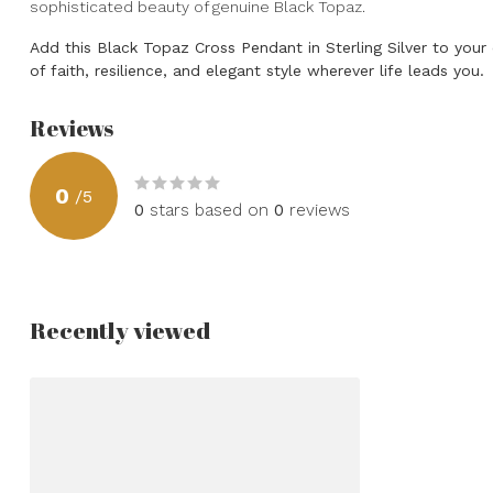
sophisticated beauty of genuine Black Topaz.
Add this Black Topaz Cross Pendant in Sterling Silver to your
of faith, resilience, and elegant style wherever life leads you.
Reviews
0
/
5
0
stars based on
0
reviews
Recently viewed