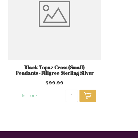
Black Topaz Cross (Small)
Pendants - Filigree Sterling Silver
$99.99
In stock