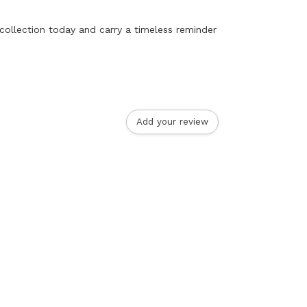
 collection today and carry a timeless reminder
Add your review