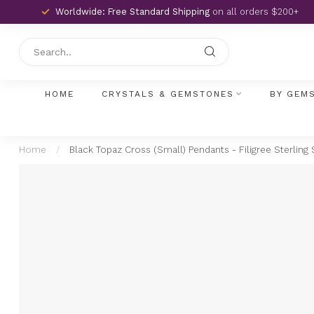
Worldwide: Free Standard Shipping
on all orders $200+
HOME
CRYSTALS & GEMSTONES
BY GEM
Home
/
Black Topaz Cross (Small) Pendants - Filigree Sterling 