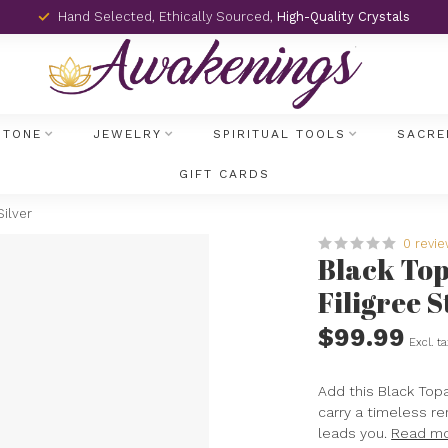
Hand Selected, Ethically Sourced,
High-Quality Crystals
STONE
JEWELRY
SPIRITUAL TOOLS
SACRE
GIFT CARDS
Silver
0 revi
Black Top
Filigree S
$99.99
Excl. t
Add this Black Topa
carry a timeless re
leads you.
Read m