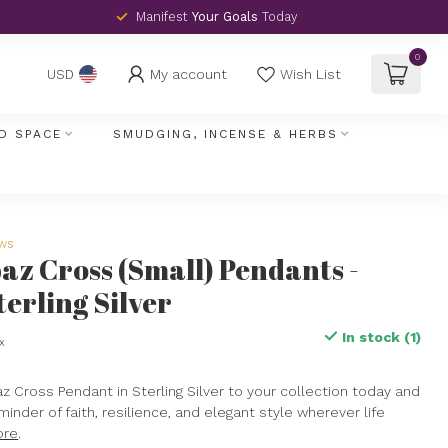
Manifest
Your Goals
Today
0
My account
Wish List
USD
D SPACE
SMUDGING, INCENSE & HERBS
ews
az Cross (Small) Pendants -
terling Silver
In stock (1)
ax
z Cross Pendant in Sterling Silver to your collection today and
minder of faith, resilience, and elegant style wherever life
ore
.