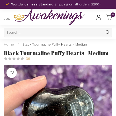
Worldwide: Free Standard Shipping
on all orders $200+
0
MENU
Home
/
Black Tourmaline Puffy Hearts - Medium
Black Tourmaline Puffy Hearts - Medium
(0)