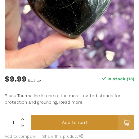
$9.99
In stock (13)
Excl. tax
Black Tourmaline is one of the most trusted stones for
protection and grounding.
Read more
.
Add to cart
Add to compare
Share this product