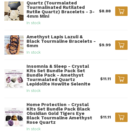
Quartz (Tourmalated
Tourmalinated Rutilated
$8.88
Rutile Quartz) Bracelets - 3-
4mm Mini
In stock
Amethyst Lapis Lazuli &
Black Tourmaline Bracelets -
$9.99
6mm
In stock
Insomnia & Sleep - Crystal
Kits Set Bundle Pack Set
Bundle Pack - Amethyst
$11.11
Tourmalated Quartz
Lepidolite Howlite Selenite
In stock
Home Protection - Crystal
Kits Set Bundle Pack Black
Obsidian Gold Tigers Eye
$11.11
Black Tourmaline Amethyst
Rose Quartz
In stock