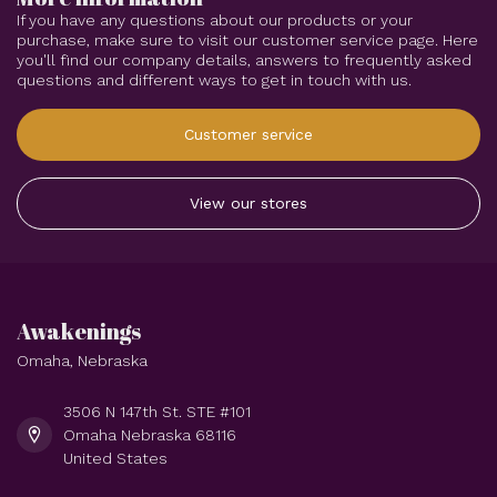
If you have any questions about our products or your
purchase, make sure to visit our customer service page. Here
you'll find our company details, answers to frequently asked
questions and different ways to get in touch with us.
Customer service
View our stores
Awakenings
Omaha, Nebraska
3506 N 147th St. STE #101
Omaha Nebraska 68116
United States