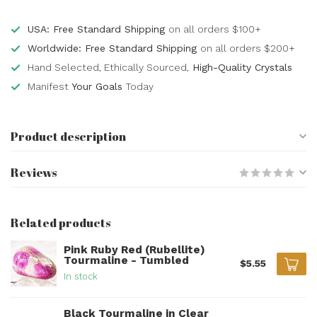
USA: Free Standard Shipping
on all orders $100+
Worldwide: Free Standard Shipping
on all orders $200+
Hand Selected, Ethically Sourced,
High-Quality Crystals
Manifest
Your Goals
Today
Product description
Reviews
Related products
Pink Ruby Red (Rubellite)
Tourmaline - Tumbled
$5.55
In stock
Black Tourmaline in Clear