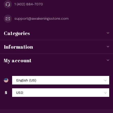
1 (402) 884-7070
support@awakeningsstore.com
Categories
Information
My account
$