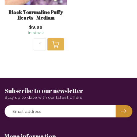
Black Tourmaline Puffy
Hearts - Medium
$9.99
In stock
Subscribe to our newsletter
Stay up to date with our latest offers
More information