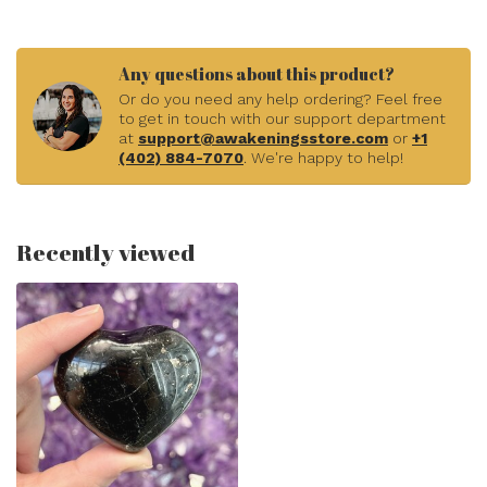
Any questions about this product?
Or do you need any help ordering? Feel free
to get in touch with our support department
at
support@awakeningsstore.com
or
+1
(402) 884-7070
. We're happy to help!
Recently viewed