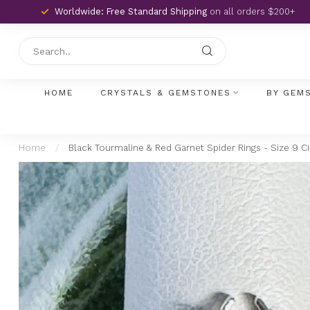
Worldwide: Free Standard Shipping
on all orders $200+
HOME
CRYSTALS & GEMSTONES
BY GEM
Home
/
Black Tourmaline & Red Garnet Spider Rings - Size 9 Ci