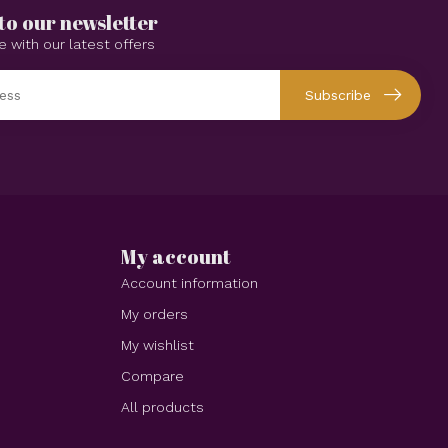
to our newsletter
e with our latest offers
Subscribe
My account
Account information
My orders
My wishlist
Compare
All products