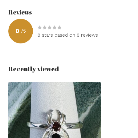
Reviews
0
/
5
0
stars based on
0
reviews
Recently viewed