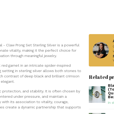
 - Claw Prong Set Sterling Silver is a powerful
te vitality, making it the perfect choice for
ation through meaningful jewelry.
 red garnet in an intricate spider-inspired
setting in sterling silver allows both stones to
Related p
ch contrast of deep black and brilliant crimson
 elegant.
Bl
(T
protection, and stability. It is often chosen by
Qu
ntered under pressure, and maintain a
Be
ith its association to vitality, courage,
In s
es create a dynamic partnership that supports