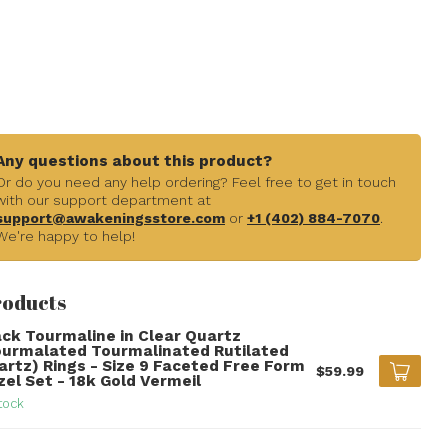
Any questions about this product?
Or do you need any help ordering? Feel free to get in touch
with our support department at
support@awakeningsstore.com
or
+1 (402) 884-7070
.
We're happy to help!
roducts
ack Tourmaline in Clear Quartz
ourmalated Tourmalinated Rutilated
artz) Rings - Size 9 Faceted Free Form
$59.99
zel Set - 18k Gold Vermeil
tock