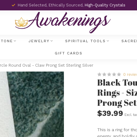
Hand Selected, Ethically Sourced,
High-Quality Crystals
STONE
JEWELRY
SPIRITUAL TOOLS
SACRE
GIFT CARDS
rcle Round Oval - Claw Prong Set Sterling Silver
0 revi
Black To
Rings - Si
Prong Set
$39.99
Excl. ta
This is a ring for t
energy, and boldly 