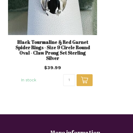
Black Tourmaline & Red Garnet
Spider Rings - Size 9 Circle Round
Oval - Claw Prong Set Sterling
Silver
$39.99
In stock
More information