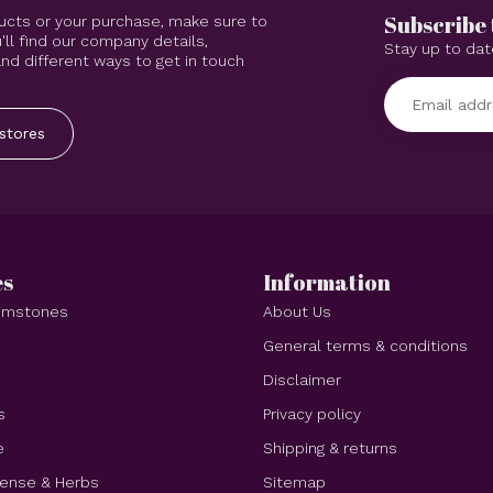
Subscribe 
ucts or your purchase, make sure to
'll find our company details,
Stay up to dat
d different ways to get in touch
stores
es
Information
Gemstones
About Us
e
General terms & conditions
Disclaimer
s
Privacy policy
e
Shipping & returns
cense & Herbs
Sitemap