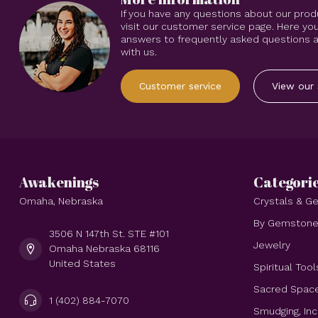
If you have any questions about our prod
visit our customer service page. Here you
answers to frequently asked questions an
with us.
Customer service
View our 
Awakenings
Categori
Omaha, Nebraska
Crystals & 
By Gemston
3506 N 147th St. STE #101
Jewelry
Omaha Nebraska 68116
United States
Spiritual Tool
Sacred Spac
1 (402) 884-7070
Smudging, In