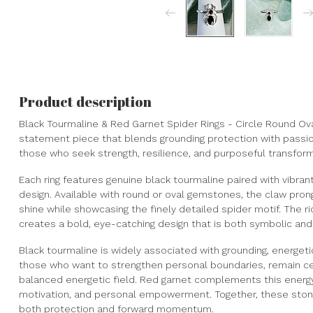
Product description
Black Tourmaline & Red Garnet Spider Rings - Circle Round Oval
statement piece that blends grounding protection with passiona
those who seek strength, resilience, and purposeful transform
Each ring features genuine black tourmaline paired with vibrant
design. Available with round or oval gemstones, the claw prong 
shine while showcasing the finely detailed spider motif. The ri
creates a bold, eye-catching design that is both symbolic and
Black tourmaline is widely associated with grounding, energetic 
those who want to strengthen personal boundaries, remain ce
balanced energetic field. Red garnet complements this energy w
motivation, and personal empowerment. Together, these ston
both protection and forward momentum.