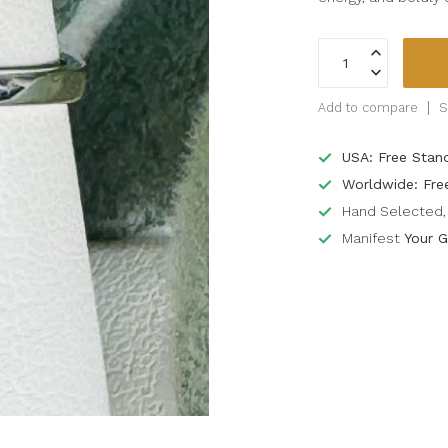
Add to compare
S
USA: Free Stan
Worldwide: Fre
Hand Selected, 
Manifest
Your G