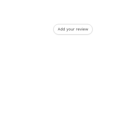
Add your review