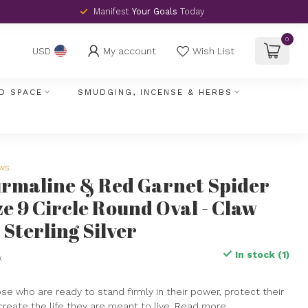
Manifest
Your Goals
Today
0
My account
Wish List
USD
D SPACE
SMUDGING, INCENSE & HERBS
ews
urmaline & Red Garnet Spider
ze 9 Circle Round Oval - Claw
 Sterling Silver
In stock (1)
x
hose who are ready to stand firmly in their power, protect their
create the life they are meant to live.
Read more
.