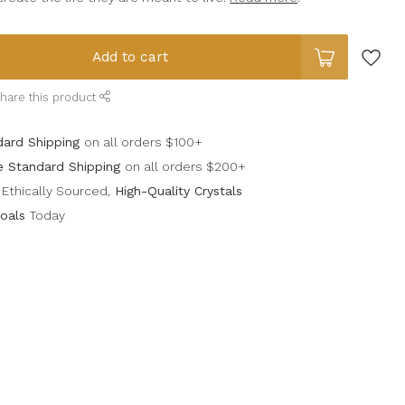
Add to cart
hare this product
dard Shipping
on all orders $100+
e Standard Shipping
on all orders $200+
Ethically Sourced,
High-Quality Crystals
oals
Today