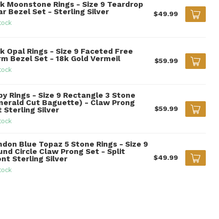
nk Moonstone Rings - Size 9 Teardrop
r Bezel Set - Sterling Silver
$49.99
tock
k Opal Rings - Size 9 Faceted Free
rm Bezel Set - 18k Gold Vermeil
$59.99
tock
by Rings - Size 9 Rectangle 3 Stone
merald Cut Baguette) - Claw Prong
$59.99
 Sterling Silver
tock
ndon Blue Topaz 5 Stone Rings - Size 9
nd Circle Claw Prong Set - Split
$49.99
nt Sterling Silver
tock