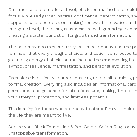
On a mental and emotional level, black tourmaline helps qui
focus, while red garnet inspires confidence, determination, a
supports balanced decision-making, renewed motivation, and 
energetic level, the pairing is associated with grounding exces
creating a stable foundation for growth and transformation.
The spider symbolizes creativity, patience, destiny, and the p
reminder that every thought, choice, and action contributes to
grounding energy of black tourmaline and the empowering fire 
symbol of resilience, manifestation, and personal evolution.
Each piece is ethically sourced, ensuring responsible mining p
to final creation. Every ring also includes an informational car
gemstones and guidance for intentional use, making it more t
your strength, protection, and limitless potential.
This is a ring for those who are ready to stand firmly in their 
the life they are meant to live.
Secure your Black Tourmaline & Red Garnet Spider Ring today 
unstoppable transformation.