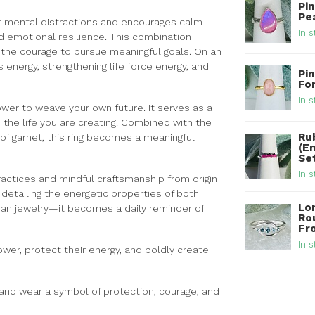
Pi
Pea
et mental distractions and encourages calm
In s
nd emotional resilience. This combination
the courage to pursue meaningful goals. On an
s energy, strengthening life force energy, and
Pin
Fo
In s
ower to weave your own future. It serves as a
 the life you are creating. Combined with the
Ru
of garnet, this ring becomes a meaningful
(E
Set
In s
ractices and mindful craftsmanship from origin
d detailing the energetic properties of both
Lo
han jewelry—it becomes a daily reminder of
Rou
Fro
In s
power, protect their energy, and boldly create
and wear a symbol of protection, courage, and