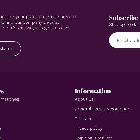
Subscribe 
ucts or your purchase, make sure to
'll find our company details,
Stay up to dat
d different ways to get in touch
stores
es
Information
Gemstones
About Us
e
General terms & conditions
Disclaimer
s
Privacy policy
e
Shipping & returns