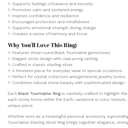
✨ Supports feelings of balance and security
✨ Promotes calm and centered energy
✨ Inspires confidence and resilience
✨ Encourages protection and mindfulness
✨ Supports emotional strength during change
✨ Creates a sense of harmony and focus
Why You'll Love This Ring:
✨ Features three round Black Tourmaline gemstones
✨ Elegant circle design with claw prong setting
✨ Crafted in classic sterling silver
✨ A timeless piece for everyday wear or special occasions
✨ Perfect for crystal collectors and gemstone jewelry lovers
✨ Combines natural stone beauty with sophisticated design
Each
Black Tourmaline Ring
is carefully crafted to highlight 
each stone forms within the Earth, variations in color, texture,
unique piece.
Whether worn as a meaningful personal accessory, a grounding r
Tourmaline Sterling Silver Ring brings together elegance, stren