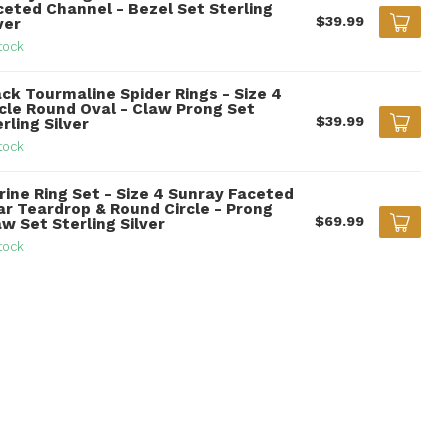
ceted Channel - Bezel Set Sterling
$39.99
ver
tock
ack Tourmaline Spider Rings - Size 4
rcle Round Oval - Claw Prong Set
$39.99
rling Silver
tock
rine Ring Set - Size 4 Sunray Faceted
ar Teardrop & Round Circle - Prong
$69.99
w Set Sterling Silver
tock