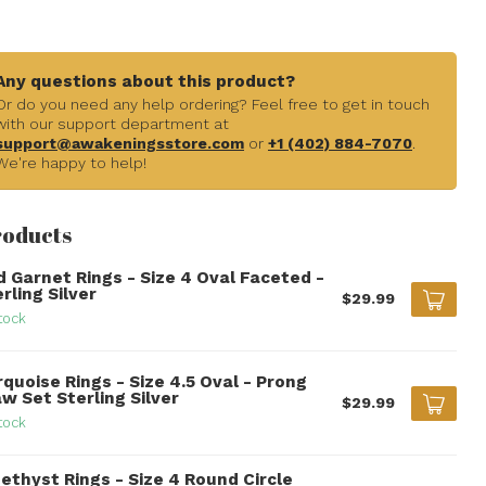
Any questions about this product?
Or do you need any help ordering? Feel free to get in touch
with our support department at
support@awakeningsstore.com
or
+1 (402) 884-7070
.
We're happy to help!
roducts
d Garnet Rings - Size 4 Oval Faceted -
rling Silver
$29.99
tock
quoise Rings - Size 4.5 Oval - Prong
w Set Sterling Silver
$29.99
tock
ethyst Rings - Size 4 Round Circle