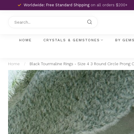
Worldwide: Free Standard Shipping
on all orders $200+
HOME
CRYSTALS & GEMSTONES
BY GEM
Home
/
Black Tourmaline Rings - Size 4 3 Round Circle Prong Cl