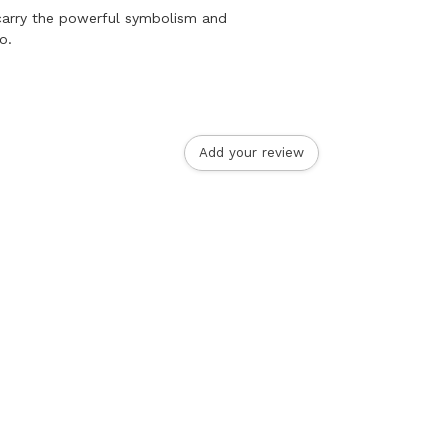
 carry the powerful symbolism and
o.
Add your review