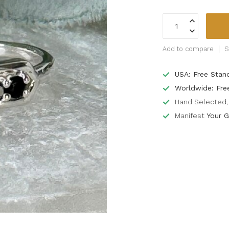
Add to compare
S
USA: Free Stan
Worldwide: Fre
Hand Selected, 
Manifest
Your G