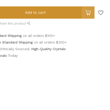
Add to cart
hare this product
dard Shipping
on all orders $100+
e Standard Shipping
on all orders $200+
Ethically Sourced,
High-Quality Crystals
oals
Today