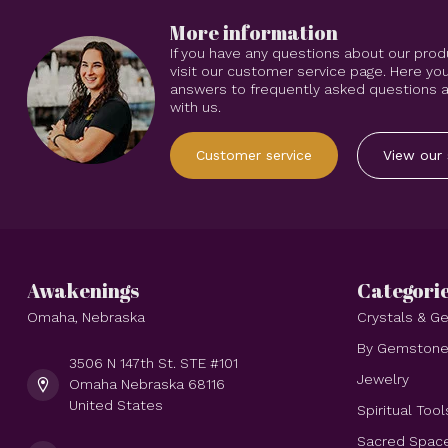
More information
If you have any questions about our prod
visit our customer service page. Here you
answers to frequently asked questions an
with us.
Customer service
View our 
Awakenings
Categori
Omaha, Nebraska
Crystals & 
By Gemston
3506 N 147th St. STE #101
Jewelry
Omaha Nebraska 68116
United States
Spiritual Tool
Sacred Spac