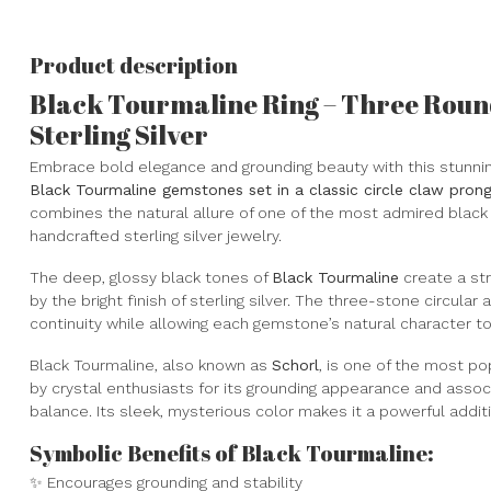
Product description
Black Tourmaline Ring – Three Round
Sterling Silver
Embrace bold elegance and grounding beauty with this stunni
Black Tourmaline gemstones set in a classic circle claw prong 
combines the natural allure of one of the most admired black
handcrafted sterling silver jewelry.
The deep, glossy black tones of
Black Tourmaline
create a str
by the bright finish of sterling silver. The three-stone circula
continuity while allowing each gemstone’s natural character to
Black Tourmaline, also known as
Schorl
, is one of the most po
by crystal enthusiasts for its grounding appearance and associa
balance. Its sleek, mysterious color makes it a powerful addit
Symbolic Benefits of Black Tourmaline:
✨ Encourages grounding and stability