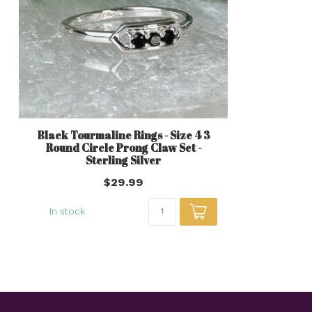
Black Tourmaline Rings - Size 4 3
Round Circle Prong Claw Set -
Sterling Silver
$29.99
In stock