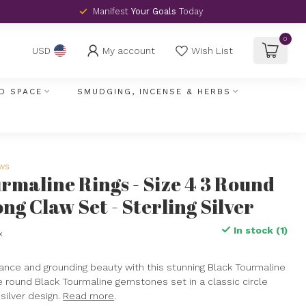
Manifest
Your Goals
Today
0
My account
Wish List
USD
D SPACE
SMUDGING, INCENSE & HERBS
ews
rmaline Rings - Size 4 3 Round
ng Claw Set - Sterling Silver
In stock (1)
x
nce and grounding beauty with this stunning Black Tourmaline
ee round Black Tourmaline gemstones set in a classic circle
 silver design.
Read more
.