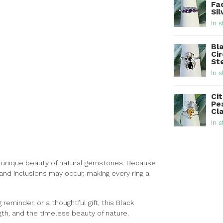
Fa
Sil
In s
Bl
Ci
Ste
In s
Cit
Pe
Cla
In s
the unique beauty of natural gemstones. Because
 and inclusions may occur, making every ring a
eminder, or a thoughtful gift, this Black
gth, and the timeless beauty of nature.