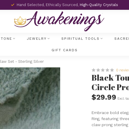
Hand Selected, Ethically Sourced,
High-Quality Crystals
STONE
JEWELRY
SPIRITUAL TOOLS
SACRE
GIFT CARDS
aw Set - Sterling Silver
0 revi
Black Tou
Circle Pro
$29.99
Excl. ta
Embrace bold elega
Ring, featuring thr
claw prong sterling