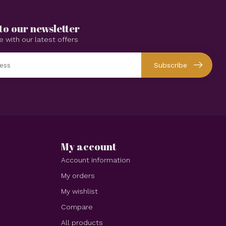
to our newsletter
e with our latest offers
Subscribe
My account
Account information
My orders
My wishlist
Compare
All products