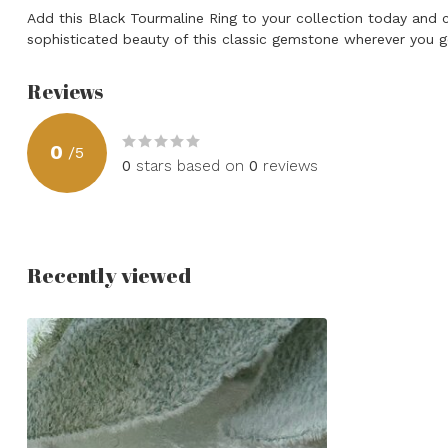
Add this Black Tourmaline Ring to your collection today and
sophisticated beauty of this classic gemstone wherever you g
Reviews
0
/
5
0
stars based on
0
reviews
Recently viewed