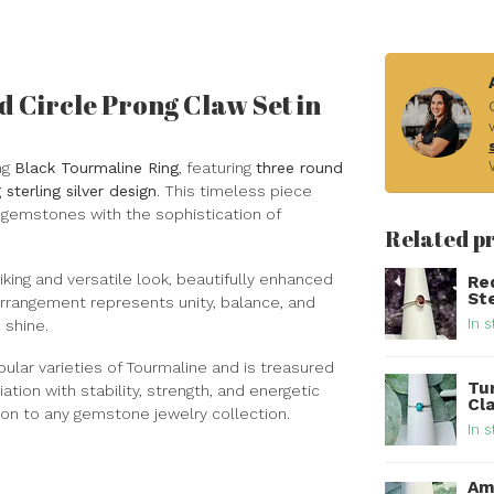
 Circle Prong Claw Set in
ng
Black Tourmaline Ring
, featuring
three round
sterling silver design
. This timeless piece
 gemstones with the sophistication of
Related p
iking and versatile look, beautifully enhanced
Re
Ste
r arrangement represents unity, balance, and
In s
 shine.
pular varieties of Tourmaline and is treasured
Tur
tion with stability, strength, and energetic
Cla
ion to any gemstone jewelry collection.
In s
Am