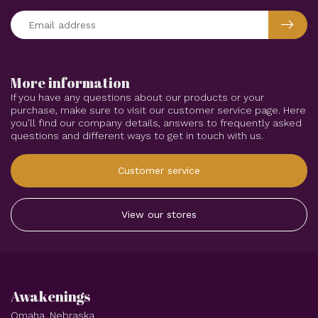
More information
If you have any questions about our products or your
purchase, make sure to visit our customer service page. Here
you'll find our company details, answers to frequently asked
questions and different ways to get in touch with us.
Customer service
View our stores
Awakenings
Omaha, Nebraska