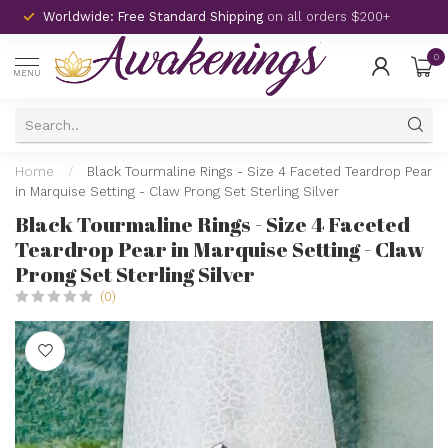
Worldwide: Free Standard Shipping
on all orders $200+
0
MENU
Home
/
Black Tourmaline Rings - Size 4 Faceted Teardrop Pear
in Marquise Setting - Claw Prong Set Sterling Silver
Black Tourmaline Rings - Size 4 Faceted
Teardrop Pear in Marquise Setting - Claw
Prong Set Sterling Silver
(0)