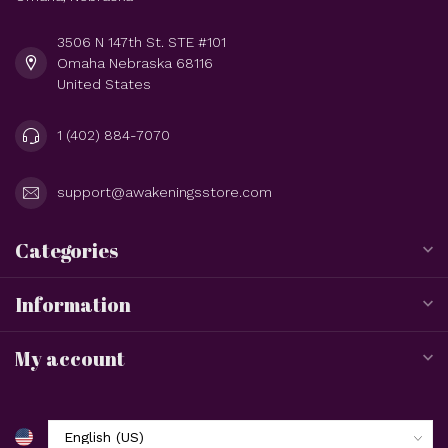
3506 N 147th St. STE #101
Omaha Nebraska 68116
United States
1 (402) 884-7070
support@awakeningsstore.com
Categories
Information
My account