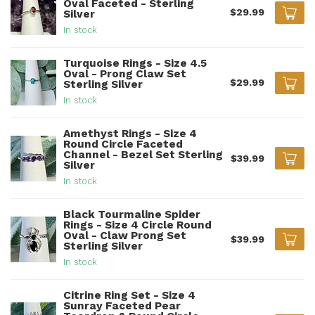
Oval Faceted - Sterling
$29.99
Silver
In stock
Turquoise Rings - Size 4.5
Oval - Prong Claw Set
$29.99
Sterling Silver
In stock
Amethyst Rings - Size 4
Round Circle Faceted
Channel - Bezel Set Sterling
$39.99
Silver
In stock
Black Tourmaline Spider
Rings - Size 4 Circle Round
Oval - Claw Prong Set
$39.99
Sterling Silver
In stock
Citrine Ring Set - Size 4
Sunray Faceted Pear