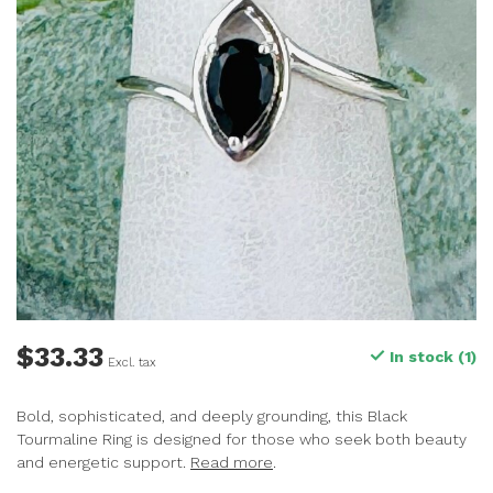
$33.33
In stock (1)
Excl. tax
Bold, sophisticated, and deeply grounding, this Black
Tourmaline Ring is designed for those who seek both beauty
and energetic support.
Read more
.