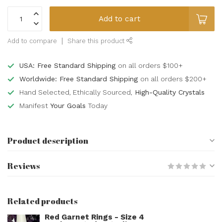
Add to cart
Add to compare
Share this product
USA: Free Standard Shipping
on all orders $100+
Worldwide: Free Standard Shipping
on all orders $200+
Hand Selected, Ethically Sourced,
High-Quality Crystals
Manifest
Your Goals
Today
Product description
Reviews
Related products
Red Garnet Rings - Size 4