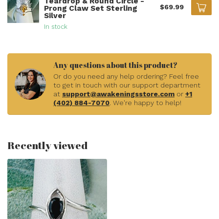
Teardrop & Round Circle -
$69.99
Prong Claw Set Sterling
Silver
In stock
Any questions about this product?
Or do you need any help ordering? Feel free
to get in touch with our support department
at
support@awakeningsstore.com
or
+1
(402) 884-7070
. We're happy to help!
Recently viewed