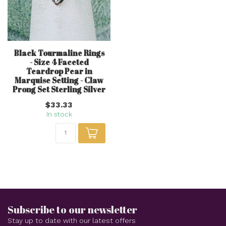
Black Tourmaline Rings
- Size 4 Faceted
Teardrop Pear in
Marquise Setting - Claw
Prong Set Sterling Silver
$33.33
In stock
Subscribe to our newsletter
Stay up to date with our latest offers