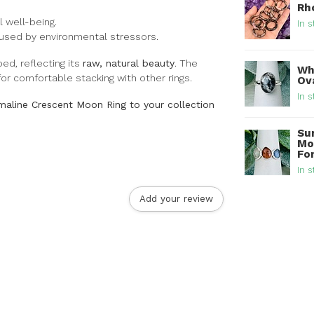
Rh
 well-being.
In s
sed by environmental stressors.
ed, reflecting its
raw, natural beauty
. The
Whi
or comfortable stacking with other rings.
Ova
In s
aline Crescent Moon Ring to your collection
Su
Mo
For
In s
Add your review