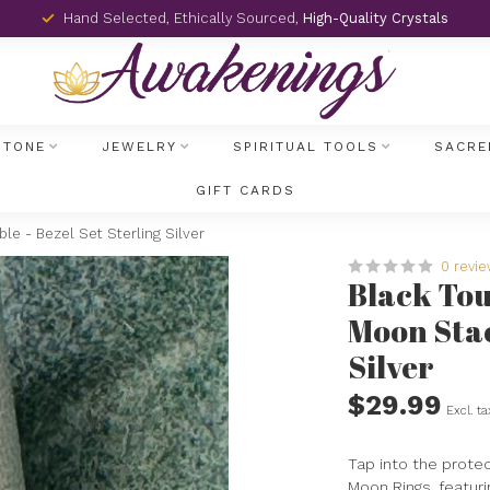
Hand Selected, Ethically Sourced,
High-Quality Crystals
STONE
JEWELRY
SPIRITUAL TOOLS
SACRE
GIFT CARDS
e - Bezel Set Sterling Silver
0 revi
Black Tou
Moon Stac
Silver
$29.99
Excl. ta
Tap into the prote
Moon Rings, featuri