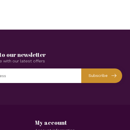
to our newsletter
e with our latest offers
Subscribe
My account