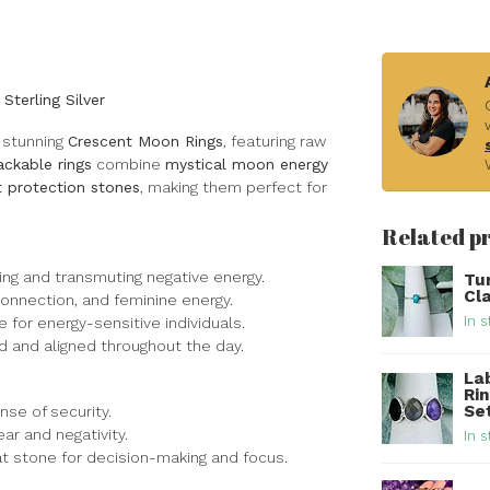
terling Silver
 stunning
Crescent Moon Rings
, featuring raw
ackable rings
combine
mystical moon energy
t protection stones
, making them perfect for
Related p
ing and transmuting negative energy.
Tur
Cla
connection, and feminine energy.
In s
e for energy-sensitive individuals.
d and aligned throughout the day.
La
Ri
Set
ense of security.
r and negativity.
In s
eat stone for decision-making and focus.