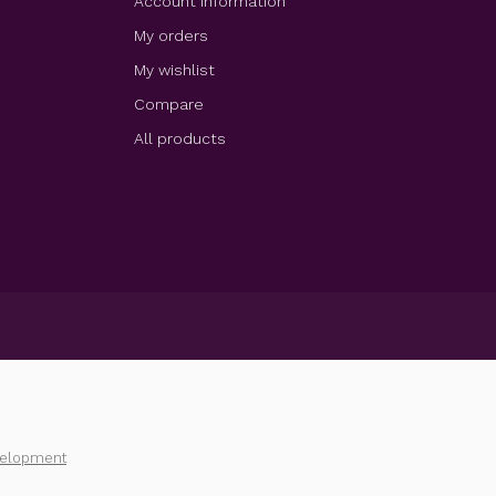
Account information
My orders
My wishlist
Compare
All products
velopment