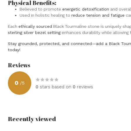
Physical Benefits:
Believed to promote
energetic detoxification
and overall
Used in holistic healing to
reduce tension and fatigue
cau
Each
ethically sourced
Black Tourmaline stone is uniquely shap
sterling silver bezel setting
enhances durability while allowing f
Stay grounded, protected, and connected—add a Black Tourm
today!
Reviews
0
/
5
0
stars based on
0
reviews
Recently viewed