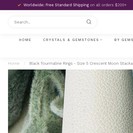
Worldwide: Free Standard Shipping
on all orders $200+
HOME
CRYSTALS & GEMSTONES
BY GEM
Home
/
Black Tourmaline Rings - Size 5 Crescent Moon Stackabl