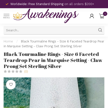
Worldwide: Free Standard Shipping
on all orders $200+
0
MENU
Home
/
Black Tourmaline Rings - Size 6 Faceted Teardrop Pear
in Marquise Setting - Claw Prong Set Sterling Silver
Black Tourmaline Rings - Size 6 Faceted
Teardrop Pear in Marquise Setting - Claw
Prong Set Sterling Silver
(0)