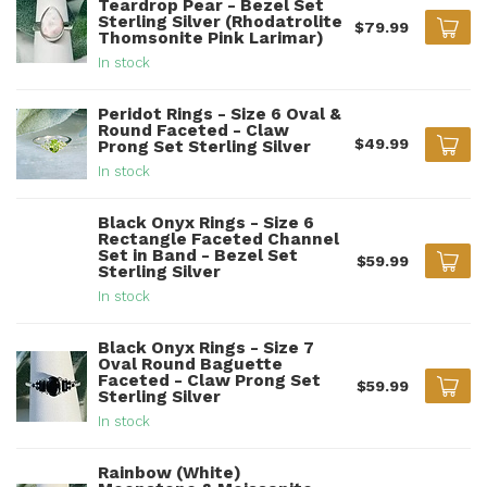
Teardrop Pear - Bezel Set
Sterling Silver (Rhodatrolite
$79.99
Thomsonite Pink Larimar)
In stock
Peridot Rings - Size 6 Oval &
Round Faceted - Claw
$49.99
Prong Set Sterling Silver
In stock
Black Onyx Rings - Size 6
Rectangle Faceted Channel
Set in Band - Bezel Set
$59.99
Sterling Silver
In stock
Black Onyx Rings - Size 7
Oval Round Baguette
Faceted - Claw Prong Set
$59.99
Sterling Silver
In stock
Rainbow (White)