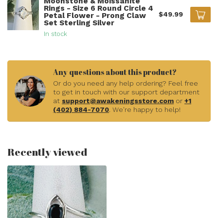
Moonstone & Moissanite
Rings - Size 6 Round Circle 4
$49.99
Petal Flower - Prong Claw
Set Sterling Silver
In stock
Any questions about this product?
Or do you need any help ordering? Feel free
to get in touch with our support department
at
support@awakeningsstore.com
or
+1
(402) 884-7070
. We're happy to help!
Recently viewed