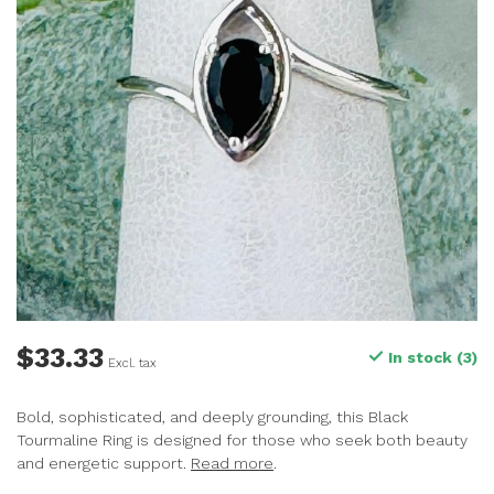
$33.33
In stock (3)
Excl. tax
Bold, sophisticated, and deeply grounding, this Black
Tourmaline Ring is designed for those who seek both beauty
and energetic support.
Read more
.