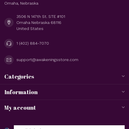
Omaha, Nebraska
3506 N 147th St. STE #101
Omaha Nebraska 68116
United States
1 (402) 884-7070
support@awakeningsstore.com
Categories
Information
My account