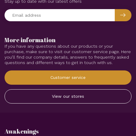
Stay up to date with our latest offers
More information
If you have any questions about our products or your
purchase, make sure to visit our customer service page. Here
you'll find our company details, answers to frequently asked
questions and different ways to get in touch with us.
Customer service
View our stores
Awakenings