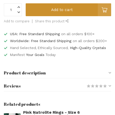
Add to cart
Add to compare
Share this product
USA: Free Standard Shipping
on all orders $100+
Worldwide: Free Standard Shipping
on all orders $200+
Hand Selected, Ethically Sourced,
High-Quality Crystals
Manifest
Your Goals
Today
Product description
Reviews
Related products
Pink Natrolite Rings - Size 6