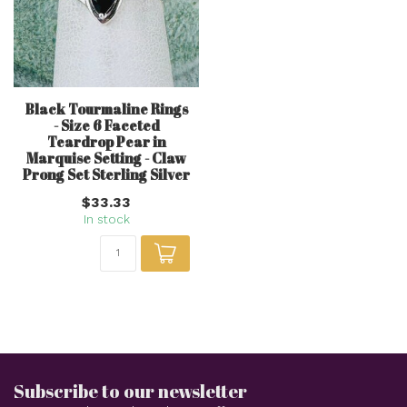
Black Tourmaline Rings
- Size 6 Faceted
Teardrop Pear in
Marquise Setting - Claw
Prong Set Sterling Silver
$33.33
In stock
Subscribe to our newsletter