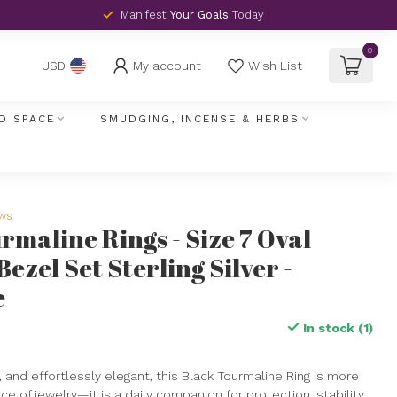
Manifest
Your Goals
Today
0
My account
Wish List
USD
D SPACE
SMUDGING, INCENSE & HERBS
ews
rmaline Rings - Size 7 Oval
Bezel Set Sterling Silver -
e
In stock (1)
, and effortlessly elegant, this Black Tourmaline Ring is more
ce of jewelry—it is a daily companion for protection, stability,