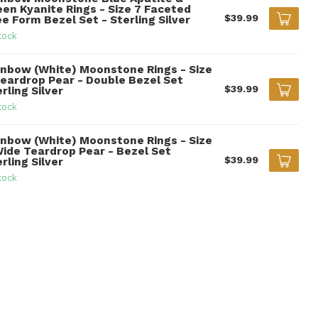
een Kyanite Rings - Size 7 Faceted
$39.99
e Form Bezel Set - Sterling Silver
tock
inbow (White) Moonstone Rings - Size
Teardrop Pear - Double Bezel Set
$39.99
rling Silver
tock
inbow (White) Moonstone Rings - Size
Wide Teardrop Pear - Bezel Set
$39.99
rling Silver
tock