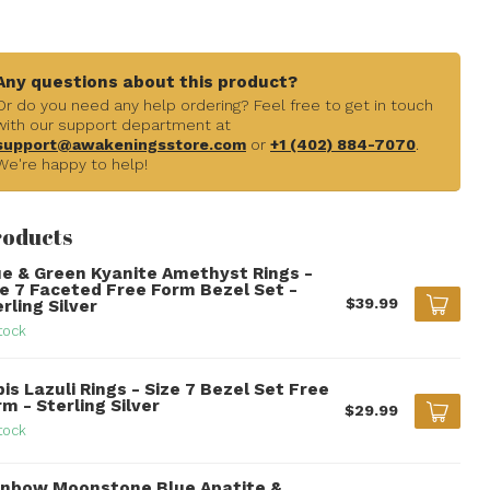
Any questions about this product?
Or do you need any help ordering? Feel free to get in touch
with our support department at
support@awakeningsstore.com
or
+1 (402) 884-7070
.
We're happy to help!
roducts
ue & Green Kyanite Amethyst Rings -
ze 7 Faceted Free Form Bezel Set -
$39.99
rling Silver
tock
is Lazuli Rings - Size 7 Bezel Set Free
m - Sterling Silver
$29.99
tock
inbow Moonstone Blue Apatite &