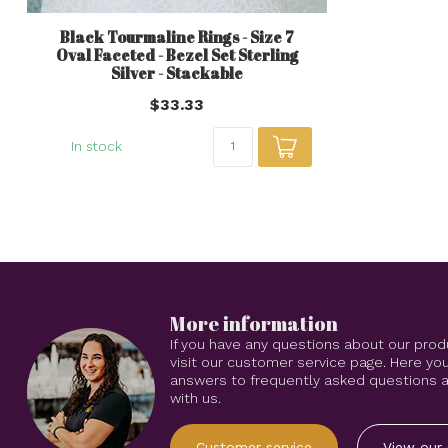
Black Tourmaline Rings - Size 7
Oval Faceted - Bezel Set Sterling
Silver - Stackable
$33.33
In stock
More information
If you have any questions about our prod
visit our customer service page. Here you
answers to frequently asked questions an
with us.
Customer service
View our 