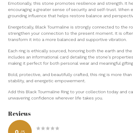
Emotionally, this stone promotes resilience and strength. It he
encouraging a greater sense of security and self-trust. When e
grounding influence that helps restore balance and perspecti
Energetically, Black Tourmaline is strongly connected to the r
strengthen your connection to the present moment. It is oft
transform it into a more balanced and supportive vibration.
Each ring is ethically sourced, honoring both the earth and th
includes an informational card detailing the stone's properties
making it perfect for both personal wear and meaningful gifting
Bold, protective, and beautifully crafted, this ring is more tha
stability, and energetic empowerment.
Add this Black Tourmaline Ring to your collection today and ca
unwavering confidence wherever life takes you.
Reviews
0
/
5