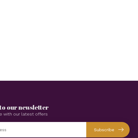
to our newsletter
e with our latest offers
Subscribe