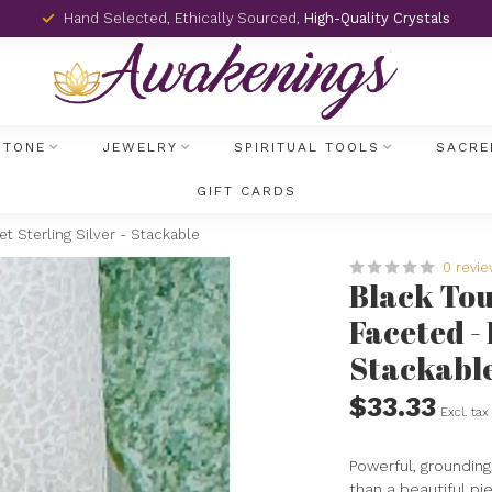
Hand Selected, Ethically Sourced,
High-Quality Crystals
STONE
JEWELRY
SPIRITUAL TOOLS
SACRE
GIFT CARDS
t Sterling Silver - Stackable
0 revi
Black Tou
Faceted - 
Stackabl
$33.33
Excl. tax
Powerful, grounding
than a beautiful pie