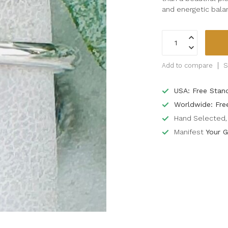
and energetic bala
Add to compare
S
USA: Free Stan
Worldwide: Fre
Hand Selected, 
Manifest
Your G