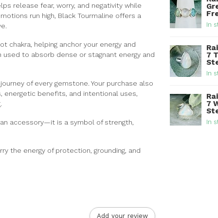
lps release fear, worry, and negativity while
Gr
Fre
motions run high, Black Tourmaline offers a
In s
ve.
oot chakra, helping anchor your energy and
Ra
en used to absorb dense or stagnant energy and
7 
Ste
In s
e journey of every gemstone. Your purchase also
, energetic benefits, and intentional uses,
Ra
7 
.
Ste
n an accessory—it is a symbol of strength,
In s
rry the energy of protection, grounding, and
Add your review