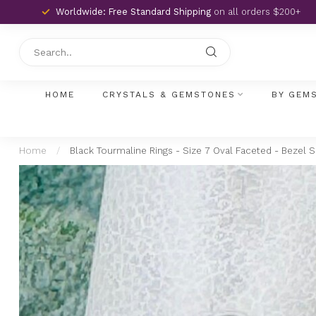
Worldwide: Free Standard Shipping
on all orders $200+
HOME
CRYSTALS & GEMSTONES
BY GEM
Home
/
Black Tourmaline Rings - Size 7 Oval Faceted - Bezel Se