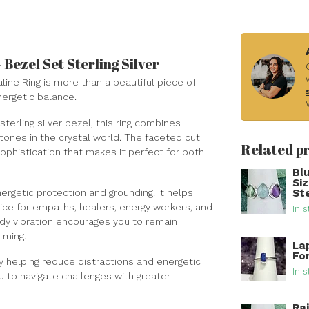
Bezel Set Sterling Silver
aline Ring is more than a beautiful piece of
nergetic balance.
terling silver bezel, this ring combines
tones in the crystal world. The faceted cut
Related p
ophistication that makes it perfect for both
Bl
Si
ergetic protection and grounding. It helps
Ste
oice for empaths, healers, energy workers, and
In s
dy vibration encourages you to remain
lming.
Lap
For
y helping reduce distractions and energetic
In s
u to navigate challenges with greater
Ra