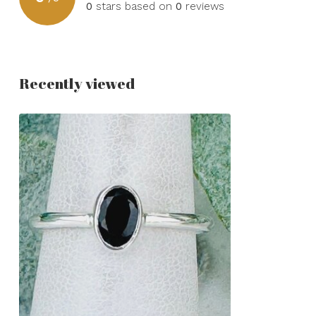
0
stars based on
0
reviews
Recently viewed