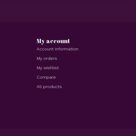
My account
Account information
My orders
My wishlist
Compare
All products