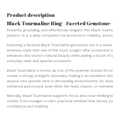
Product description
Black Tourmaline Ring – Faceted Gemstone – 
Powerful, grounding, and effortlessly elegant, this Black Tourm
jewelry—it is a daily companion for protection, stability, and e
Featuring a faceted Black Tourmaline gemstone set in a sleek s
timeless style with one of the most sought-after protective s
enhances the stone's natural beauty while adding a touch of s
everyday wear and special occasions.
Black Tourmaline is known as one of the premier stones for en
create a strong energetic boundary, making it an excellent ch
anyone who spends time in demanding environments. Its stea
centered and rooted, even when life feels chaotic or overwhe
Mentally, Black Tourmaline supports focus and clear thinking b
clutter. It encourages a calm, practical mindset that allows yo
confidence and stability.