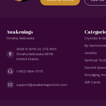
Awakenings
Categori
Omaha, Nebraska
Crystals & 
By Gemston
3506 N 147th St. STE #101
Jewelry
Omaha Nebraska 68116
United States
Spiritual Tool
Sacred Spac
1 (402) 884-7070
Smudging, In
Gift Cards
support@awakeningsstore.com