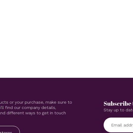
Subscribe 
ucts or your purchase, make sure to
'll find our company details,
Stay up to dat
d different ways to get in touch
stores