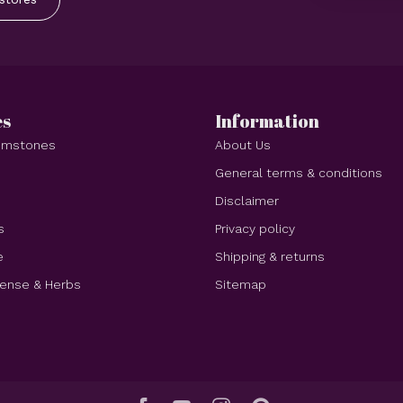
es
Information
Gemstones
About Us
e
General terms & conditions
Disclaimer
s
Privacy policy
e
Shipping & returns
cense & Herbs
Sitemap