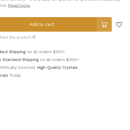
nce.
Read more
.
Add to cart
hare this product
dard Shipping
on all orders $100+
e Standard Shipping
on all orders $200+
Ethically Sourced,
High-Quality Crystals
oals
Today