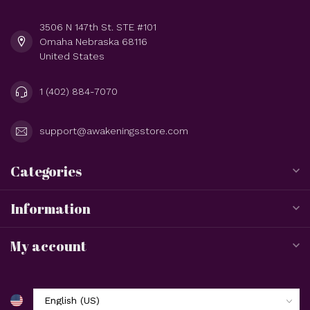
3506 N 147th St. STE #101
Omaha Nebraska 68116
United States
1 (402) 884-7070
support@awakeningsstore.com
Categories
Information
My account