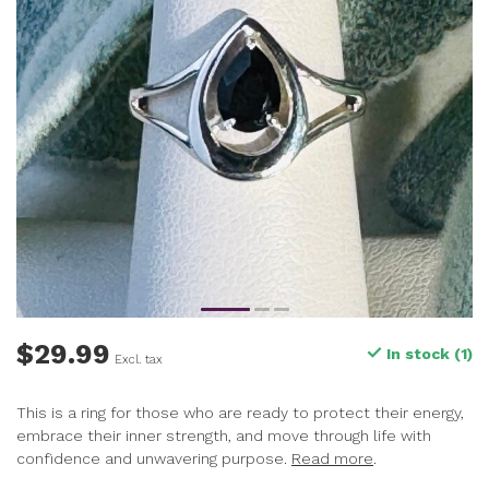
$29.99
In stock (1)
Excl. tax
This is a ring for those who are ready to protect their energy,
embrace their inner strength, and move through life with
confidence and unwavering purpose.
Read more
.