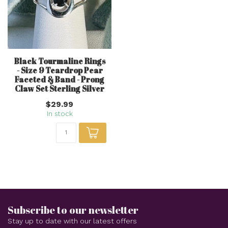
Black Tourmaline Rings
- Size 9 Teardrop Pear
Faceted & Band - Prong
Claw Set Sterling Silver
$29.99
In stock
Subscribe to our newsletter
Stay up to date with our latest offers