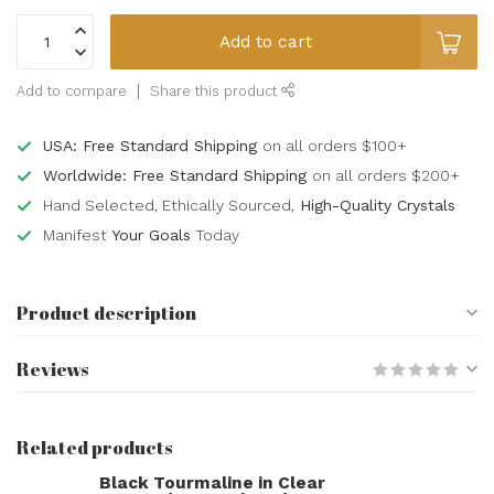
Add to cart
Add to compare
Share this product
USA: Free Standard Shipping
on all orders $100+
Worldwide: Free Standard Shipping
on all orders $200+
Hand Selected, Ethically Sourced,
High-Quality Crystals
Manifest
Your Goals
Today
Product description
Reviews
Related products
Black Tourmaline in Clear