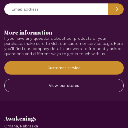
More information
If you have any questions about our products or your
purchase, make sure to visit our customer service page. Here
you'll find our company details, answers to frequently asked
questions and different ways to get in touch with us.
Customer service
View our stores
Awakenings
Omaha, Nebraska