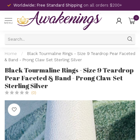
Worldwide: Free Standard Shipping
on all orders $200+
0
MENU
Home
/
Black Tourmaline Rings - Size 9 Teardrop Pear Faceted
& Band - Prong Claw Set Sterling Silver
Black Tourmaline Rings - Size 9 Teardrop
Pear Faceted & Band - Prong Claw Set
Sterling Silver
(0)