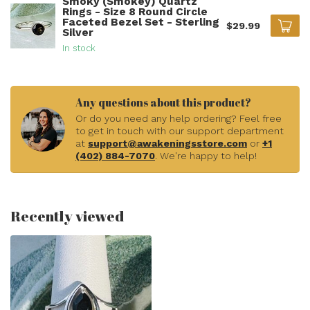
Smoky (Smokey) Quartz
Rings - Size 8 Round Circle
Faceted Bezel Set - Sterling
$29.99
Silver
In stock
Any questions about this product?
Or do you need any help ordering? Feel free
to get in touch with our support department
at
support@awakeningsstore.com
or
+1
(402) 884-7070
. We're happy to help!
Recently viewed