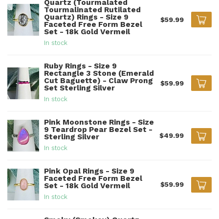
Quartz (Tourmalated
Tourmalinated Rutilated
Quartz) Rings - Size 9
$59.99
Faceted Free Form Bezel
Set - 18k Gold Vermeil
In stock
Ruby Rings - Size 9
Rectangle 3 Stone (Emerald
Cut Baguette) - Claw Prong
$59.99
Set Sterling Silver
In stock
Pink Moonstone Rings - Size
9 Teardrop Pear Bezel Set -
$49.99
Sterling Silver
In stock
Pink Opal Rings - Size 9
Faceted Free Form Bezel
$59.99
Set - 18k Gold Vermeil
In stock