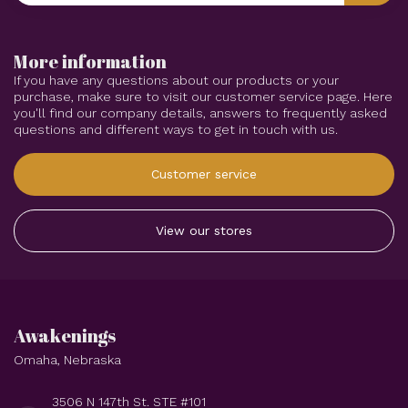
More information
If you have any questions about our products or your
purchase, make sure to visit our customer service page. Here
you'll find our company details, answers to frequently asked
questions and different ways to get in touch with us.
Customer service
View our stores
Awakenings
Omaha, Nebraska
3506 N 147th St. STE #101