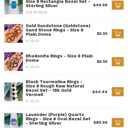
Size 8 Rectangle Bezel Set -
$49.99
Sterling Silver
Out of stock
Gold Sandstone (Goldstone)
Sand Stone Rings - Size 8
$5.55
Plain Dome
In stock
Rhodonite Rings - Size 8 Plain
Dome
$5.55
In stock
Black Tourmaline Rings -
Size 8 Rough Raw Natural
Bezel Set - 18k Gold
$44.44
Vermeil
In stock
Lavender (Purple) Quartz
Rings - Size 8 Oval Bezel Set
$89.99
- Sterling Silver