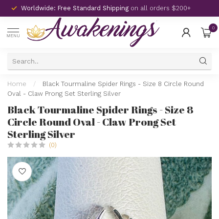
Worldwide: Free Standard Shipping
on all orders $200+
0
MENU
Home
/
Black Tourmaline Spider Rings - Size 8 Circle Round
Oval - Claw Prong Set Sterling Silver
Black Tourmaline Spider Rings - Size 8
Circle Round Oval - Claw Prong Set
Sterling Silver
(0)