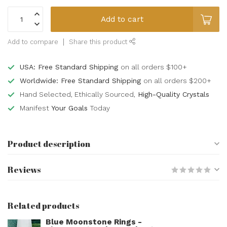
Add to cart
Add to compare
Share this product
USA: Free Standard Shipping
on all orders $100+
Worldwide: Free Standard Shipping
on all orders $200+
Hand Selected, Ethically Sourced,
High-Quality Crystals
Manifest
Your Goals
Today
Product description
Reviews
Related products
Blue Moonstone Rings -