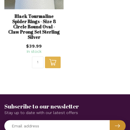
Black Tourmaline
Spider Rings - Size 8
Circle Round Oval -
Claw Prong Set Sterling
Silver
$39.99
In stock
Subscribe to our newsletter
Stay up to date with our latest offers