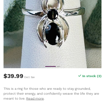
$39.99
In stock (2)
Excl. tax
This is a ring for those who are ready to stay grounded,
protect their energy, and confidently weave the life they are
meant to live.
Read more
.