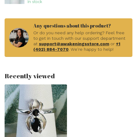
In stock
Any questions about this product?
Or do you need any help ordering? Feel free
to get in touch with our support department
at
support@awakeningsstore.com
or
+1
(402) 884-7070
. We're happy to help!
Recently viewed