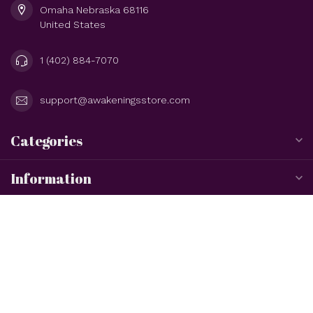
Omaha Nebraska 68116
United States
1 (402) 884-7070
support@awakeningsstore.com
Categories
Information
My account
$