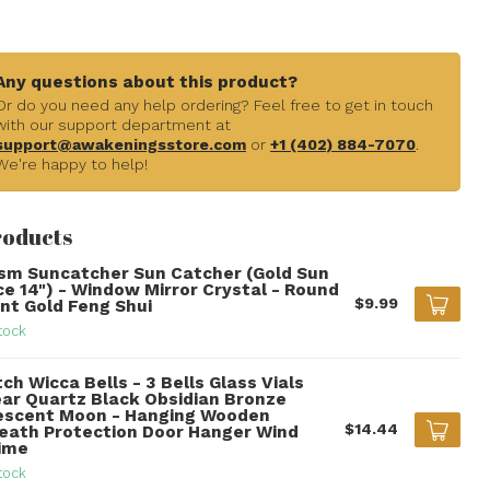
Any questions about this product?
Or do you need any help ordering? Feel free to get in touch
with our support department at
support@awakeningsstore.com
or
+1 (402) 884-7070
.
We're happy to help!
roducts
ism Suncatcher Sun Catcher (Gold Sun
ce 14") - Window Mirror Crystal - Round
$9.99
int Gold Feng Shui
tock
ch Wicca Bells - 3 Bells Glass Vials
ear Quartz Black Obsidian Bronze
escent Moon - Hanging Wooden
$14.44
eath Protection Door Hanger Wind
ime
tock