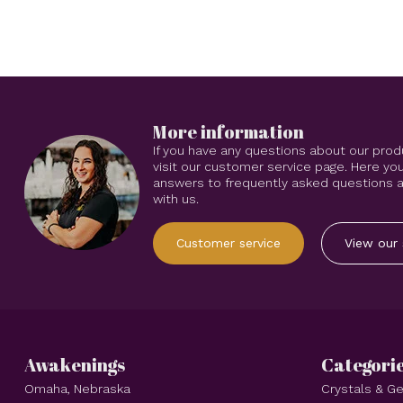
More information
If you have any questions about our prod
visit our customer service page. Here you
answers to frequently asked questions an
with us.
Customer service
View our 
Awakenings
Categori
Omaha, Nebraska
Crystals & 