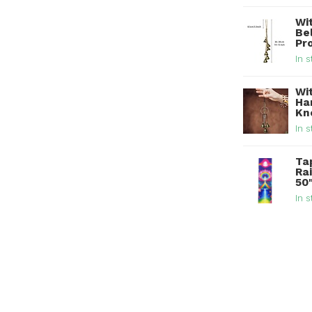
Wi
Be
Pr
In s
Wi
Han
Kn
In s
Ta
Ra
50
In s