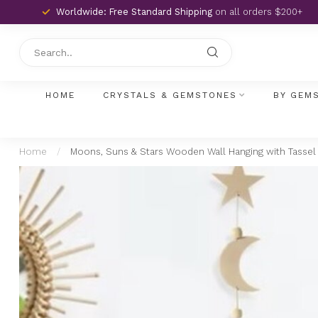
Worldwide: Free Standard Shipping
on all orders $200+
HOME
CRYSTALS & GEMSTONES
BY GEM
Home
/
Moons, Suns & Stars Wooden Wall Hanging with Tasse