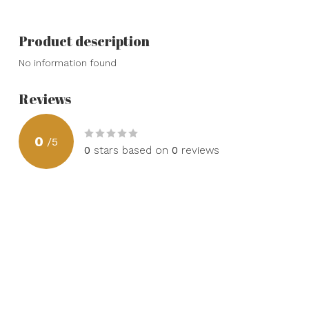
Product description
No information found
Reviews
0
/
5
0
stars based on
0
reviews