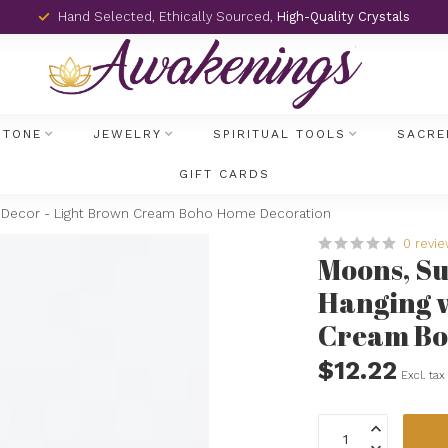
Hand Selected, Ethically Sourced,
High-Quality Crystals
STONE
JEWELRY
SPIRITUAL TOOLS
SACRE
GIFT CARDS
l Decor - Light Brown Cream Boho Home Decoration
0 revi
Moons, Su
Hanging w
Cream Bo
$12.22
Excl. tax