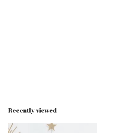
Recently viewed