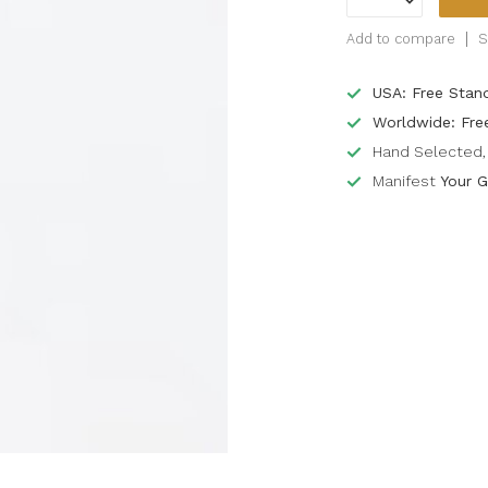
Add to compare
S
USA: Free Stan
Worldwide: Fre
Hand Selected, 
Manifest
Your G