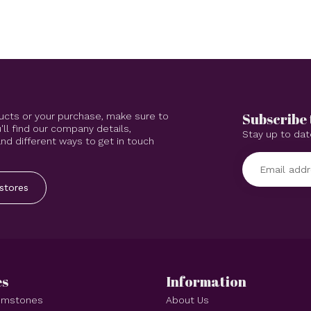
Subscribe 
ucts or your purchase, make sure to
'll find our company details,
Stay up to dat
d different ways to get in touch
stores
es
Information
Gemstones
About Us