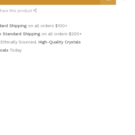
hare this product
dard Shipping
on all orders $100+
e Standard Shipping
on all orders $200+
Ethically Sourced,
High-Quality Crystals
oals
Today