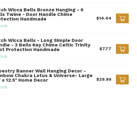
tch Wicca Bells Bronze Hanging - 6
lls Twine - Door Handle Chime
$14.44
otection Handmade
tock
tch Wicca Bells - Long Simple Door
dle - 3 Bells Key Chime Celtic Trinity
$7.77
ot Protection Handmade
tock
pestry Banner Wall Hanging Decor -
inbow Chakra Lotus & Universe- Large
$29.99
" x 12.5" Home Decor
tock