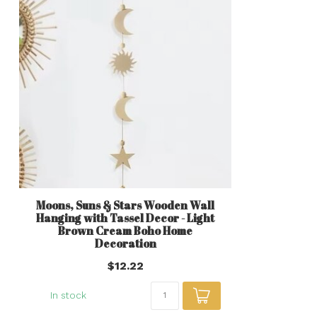
Moons, Suns & Stars Wooden Wall
Hanging with Tassel Decor - Light
Brown Cream Boho Home
Decoration
$12.22
In stock