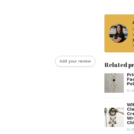
Add your review
Related p
Pr
Fa
Po
In s
Wit
Cl
Cr
Wr
Ch
In s