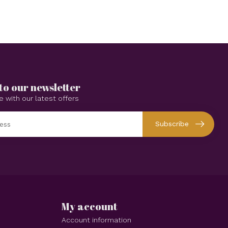
to our newsletter
e with our latest offers
Subscribe
My account
Account information