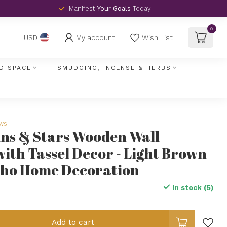
Manifest
Your Goals
Today
0
My account
Wish List
USD
D SPACE
SMUDGING, INCENSE & HERBS
ews
ns & Stars Wooden Wall
ith Tassel Decor - Light Brown
ho Home Decoration
In stock (5)
Add to cart