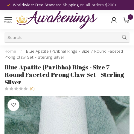
Worldwide: Free Standard Shipping
on all orders $200+
0
MENU
Home
/
Blue Apatite (Paribha) Rings - Size 7 Round Faceted
Prong Claw Set - Sterling Silver
Blue Apatite (Paribha) Rings - Size 7
Round Faceted Prong Claw Set - Sterling
Silver
(0)