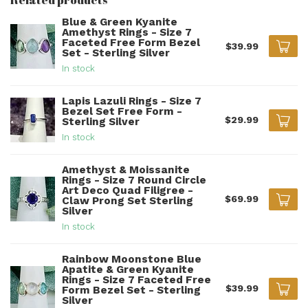
Blue & Green Kyanite
Amethyst Rings - Size 7
Faceted Free Form Bezel
$39.99
Set - Sterling Silver
In stock
Lapis Lazuli Rings - Size 7
Bezel Set Free Form -
$29.99
Sterling Silver
In stock
Amethyst & Moissanite
Rings - Size 7 Round Circle
Art Deco Quad Filigree -
$69.99
Claw Prong Set Sterling
Silver
In stock
Rainbow Moonstone Blue
Apatite & Green Kyanite
Rings - Size 7 Faceted Free
$39.99
Form Bezel Set - Sterling
Silver