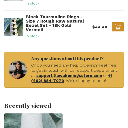
In stock
Black Tourmaline Rings -
Size 7 Rough Raw Natural
Bezel Set - 18k Gold
$44.44
Vermeil
In stock
Any questions about this product?
Or do you need any help ordering? Feel free
to get in touch with our support department
at
support@awakeningsstore.com
or
+1
(402) 884-7070
. We're happy to help!
Recently viewed