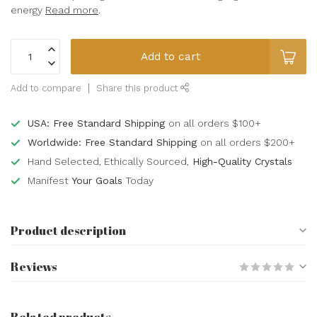
energy
Read more
.
Add to cart
Add to compare
Share this product
USA: Free Standard Shipping
on all orders $100+
Worldwide: Free Standard Shipping
on all orders $200+
Hand Selected, Ethically Sourced,
High-Quality Crystals
Manifest
Your Goals
Today
Product description
Reviews
Related products