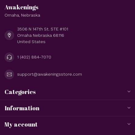
Awakenings
Omaha, Nebraska
3506 N 147th St. STE #101
Omaha Nebraska 68116
United States
1 (402) 884-7070
support@awakeningsstore.com
Categories
Information
My account