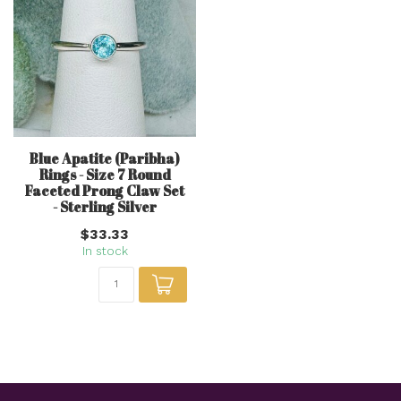
Blue Apatite (Paribha)
Rings - Size 7 Round
Faceted Prong Claw Set
- Sterling Silver
$33.33
In stock