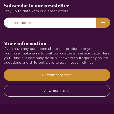
Subscribe to our newsletter
Stay up to date with our latest offers
More information
If you have any questions about our products or your
purchase, make sure to visit our customer service page. Here
you'll find our company details, answers to frequently asked
questions and different ways to get in touch with us.
Customer service
View our stores