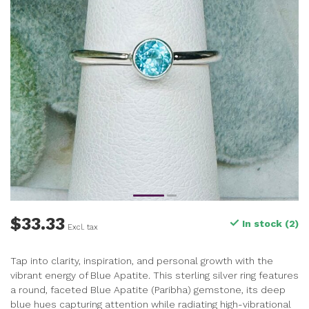
$33.33
In stock (2)
Excl. tax
Tap into clarity, inspiration, and personal growth with the
vibrant energy of Blue Apatite. This sterling silver ring features
a round, faceted Blue Apatite (Paribha) gemstone, its deep
blue hues capturing attention while radiating high-vibrational