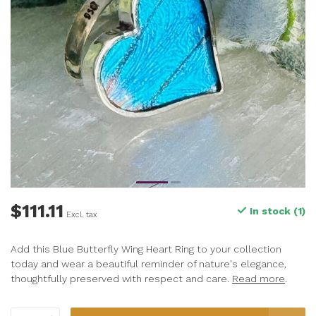
$111.11
In stock (1)
Excl. tax
Add this Blue Butterfly Wing Heart Ring to your collection
today and wear a beautiful reminder of nature's elegance,
thoughtfully preserved with respect and care.
Read more
.