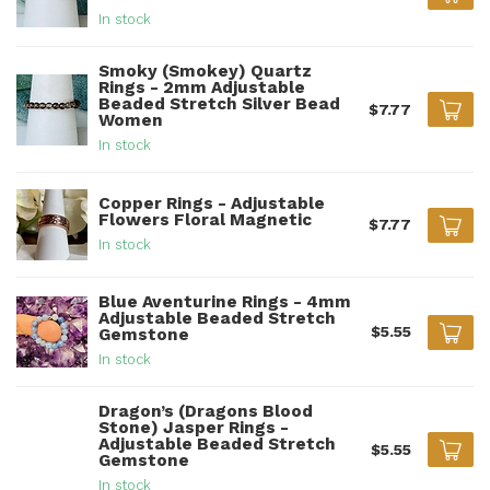
In stock
Smoky (Smokey) Quartz
Rings - 2mm Adjustable
Beaded Stretch Silver Bead
$7.77
Women
In stock
Copper Rings - Adjustable
Flowers Floral Magnetic
$7.77
In stock
Blue Aventurine Rings - 4mm
Adjustable Beaded Stretch
$5.55
Gemstone
In stock
Dragon’s (Dragons Blood
Stone) Jasper Rings -
Adjustable Beaded Stretch
$5.55
Gemstone
In stock