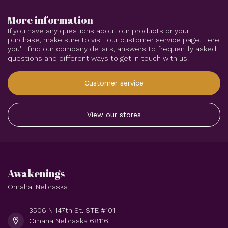
More information
If you have any questions about our products or your
purchase, make sure to visit our customer service page. Here
you'll find our company details, answers to frequently asked
questions and different ways to get in touch with us.
Customer service
View our stores
Awakenings
Omaha, Nebraska
3506 N 147th St. STE #101
Omaha Nebraska 68116