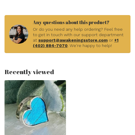
Any questions about this product?
Or do you need any help ordering? Feel free
to get in touch with our support department
at
support@awakeningsstore.com
or
+1
(402) 884-7070
. We're happy to help!
Recently viewed