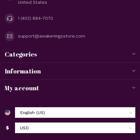
United States
1 (402) 884-7070
support@awakeningsstore.com
Categories
Information
My account
$