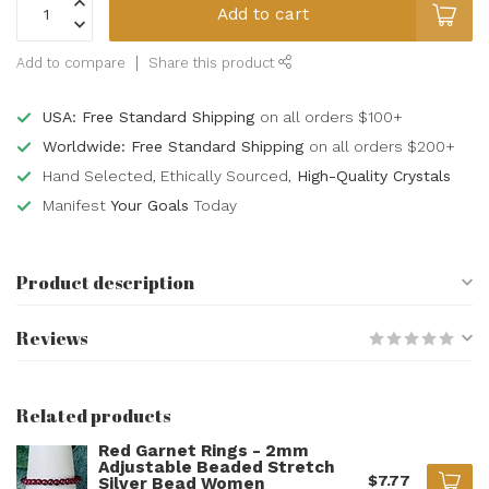
Add to cart
Add to compare
Share this product
USA: Free Standard Shipping
on all orders $100+
Worldwide: Free Standard Shipping
on all orders $200+
Hand Selected, Ethically Sourced,
High-Quality Crystals
Manifest
Your Goals
Today
Product description
Reviews
Related products
Red Garnet Rings - 2mm
Adjustable Beaded Stretch
$7.77
Silver Bead Women