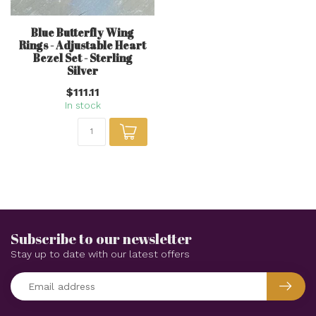
Blue Butterfly Wing
Rings - Adjustable Heart
Bezel Set - Sterling
Silver
$111.11
In stock
Subscribe to our newsletter
Stay up to date with our latest offers