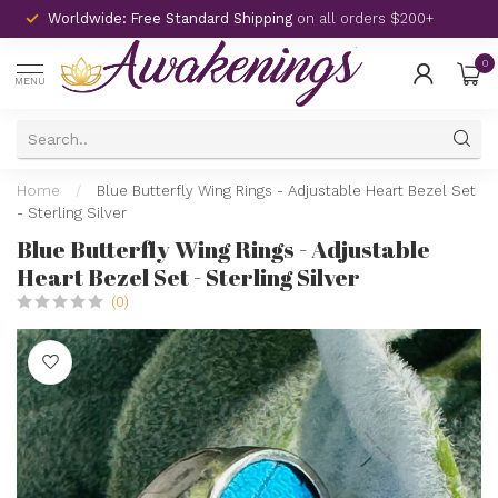
Worldwide: Free Standard Shipping
on all orders $200+
0
MENU
Home
/
Blue Butterfly Wing Rings - Adjustable Heart Bezel Set
- Sterling Silver
Blue Butterfly Wing Rings - Adjustable
Heart Bezel Set - Sterling Silver
(0)