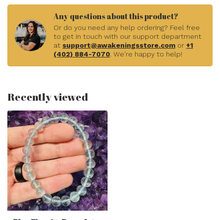
Any questions about this product?
Or do you need any help ordering? Feel free
to get in touch with our support department
at
support@awakeningsstore.com
or
+1
(402) 884-7070
. We're happy to help!
Recently viewed