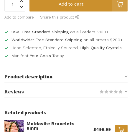
Add to cart
Add to compare
Share this product
USA: Free Standard Shipping
on all orders $100+
Worldwide: Free Standard Shipping
on all orders $200+
Hand Selected, Ethically Sourced,
High-Quality Crystals
Manifest
Your Goals
Today
Product description
Reviews
Related products
Moldavite Bracelets -
8mm
$499.99