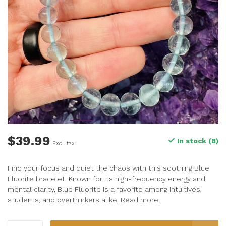
$39.99
In stock (8)
Excl. tax
Find your focus and quiet the chaos with this soothing Blue
Fluorite bracelet. Known for its high-frequency energy and
mental clarity, Blue Fluorite is a favorite among intuitives,
students, and overthinkers alike.
Read more
.