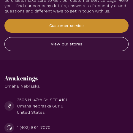
purchase, make sure to visit our customer service page. Here
you'll find our company details, answers to frequently asked
questions and different ways to get in touch with us.
Customer service
View our stores
Awakenings
Omaha, Nebraska
3506 N 147th St. STE #101
Omaha Nebraska 68116
United States
1 (402) 884-7070