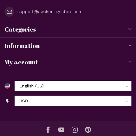
support@awakeningsstore.com
Categories
Information
My account
$