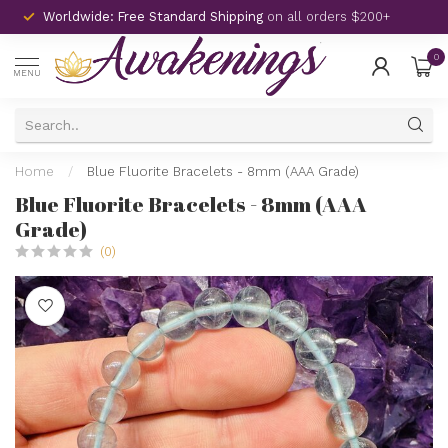
Worldwide: Free Standard Shipping
on all orders $200+
0
MENU
Home
/
Blue Fluorite Bracelets - 8mm (AAA Grade)
Blue Fluorite Bracelets - 8mm (AAA
Grade)
(0)