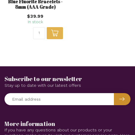
Blue Fluorite Bracelets -
8mm (AAA Grade)
$39.99
In stock
Subscribe to our newsletter
Stay up to date with our latest offers
More information
If you have any questions about our products or your