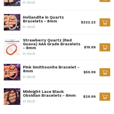
In stock
Hollandite in Quartz
Bracelets - 8mm
$222.22
In stock
Strawberry Quartz (Red
Guava) AAA Grade Bracelets
$19.99
- 8mm
In stock
Pink Smithsonite Bracelet -
8mm
$59.99
In stock
Midnight Lace Black
Obsidian Bracelets - 8mm
$29.99
In stock