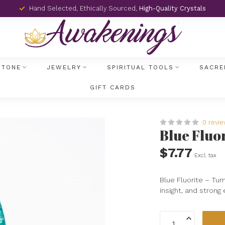
Hand Selected, Ethically Sourced,
High-Quality Crystals
STONE
JEWELRY
SPIRITUAL TOOLS
SACRE
GIFT CARDS
0 revi
Blue Fluo
$7.77
Excl. tax
Blue Fluorite – Tumb
insight, and strong