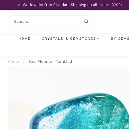
Worldwide: Free Standard Shipping
on all orders $200+
HOME
CRYSTALS & GEMSTONES
BY GEM
Home
/
Blue Fluorite - Tumbled