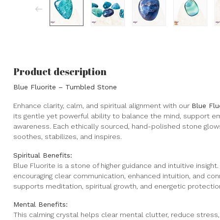
Product description
Blue Fluorite – Tumbled Stone
Enhance clarity, calm, and spiritual alignment with our
Blue Fl
its gentle yet powerful ability to balance the mind, support emo
awareness. Each ethically sourced, hand-polished stone glows
soothes, stabilizes, and inspires.
Spiritual Benefits:
Blue Fluorite is a stone of higher guidance and intuitive insight
encouraging clear communication, enhanced intuition, and conne
supports meditation, spiritual growth, and energetic protection
Mental Benefits:
This calming crystal helps clear mental clutter, reduce stres