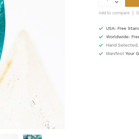
Add to compare
S
USA: Free Stan
Worldwide: Fre
Hand Selected, 
Manifest
Your G