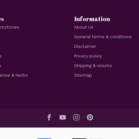
es
Information
Gemstones
About Us
e
General terms & conditions
Disclaimer
s
Privacy policy
e
Shipping & returns
cense & Herbs
Sitemap