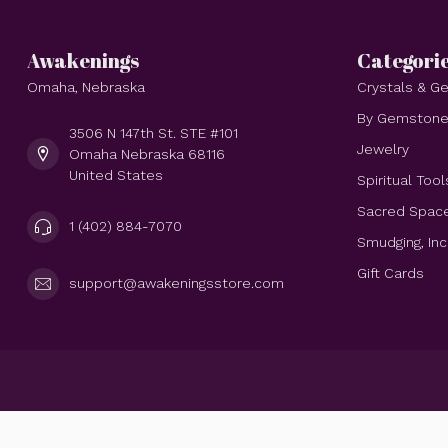
Awakenings
Categori
Omaha, Nebraska
Crystals & 
By Gemston
3506 N 147th St. STE #101
Jewelry
Omaha Nebraska 68116
United States
Spiritual Tool
Sacred Spac
1 (402) 884-7070
Smudging, In
Gift Cards
support@awakeningsstore.com