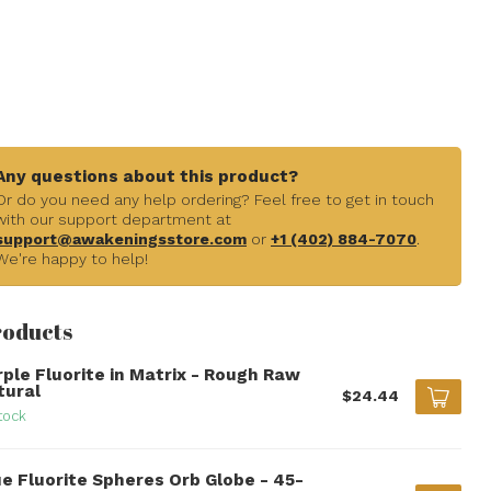
Any questions about this product?
Or do you need any help ordering? Feel free to get in touch
with our support department at
support@awakeningsstore.com
or
+1 (402) 884-7070
.
We're happy to help!
roducts
rple Fluorite in Matrix - Rough Raw
tural
$24.44
tock
ue Fluorite Spheres Orb Globe - 45-