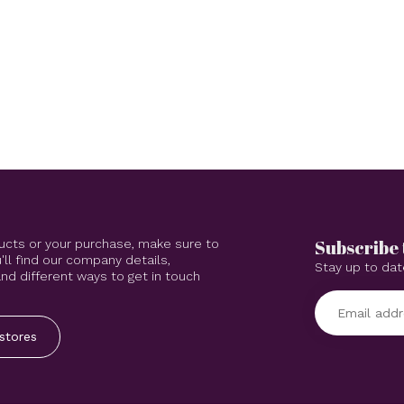
Subscribe 
ucts or your purchase, make sure to
'll find our company details,
Stay up to dat
d different ways to get in touch
stores