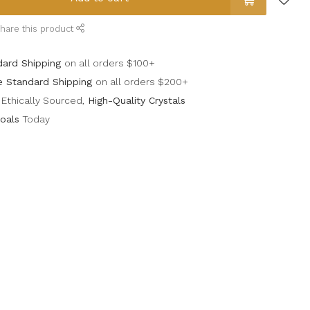
hare this product
dard Shipping
on all orders $100+
e Standard Shipping
on all orders $200+
Ethically Sourced,
High-Quality Crystals
oals
Today