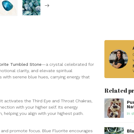
uorite Tumbled Stone
—a crystal celebrated for
tional clarity, and elevate spiritual
 with serene blue hues, carrying energy that
Related p
. It activates the Third Eye and Throat Chakras,
Pu
Na
ction with your higher self. Its energy
, helping you align with your highest path.
In s
Bl
s, and promote focus. Blue Fluorite encourages