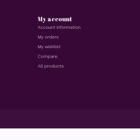
My account
Account information
My orders
My wishlist
Compare
All products