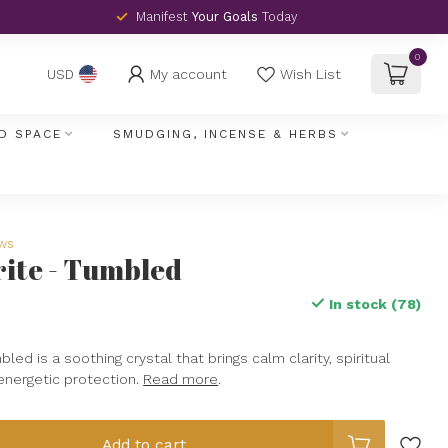
Manifest
Your Goals
Today
0
My account
Wish List
USD
D SPACE
SMUDGING, INCENSE & HERBS
ews
rite - Tumbled
In stock (78)
led is a soothing crystal that brings calm clarity, spiritual
 energetic protection.
Read more
.
Add to cart