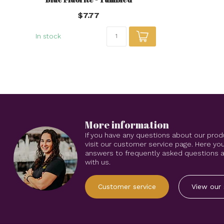
$7.77
In stock
More information
If you have any questions about our prod
visit our customer service page. Here you
answers to frequently asked questions an
with us.
Customer service
View our 