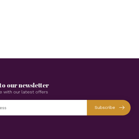
to our newsletter
e with our latest offers
Subscribe