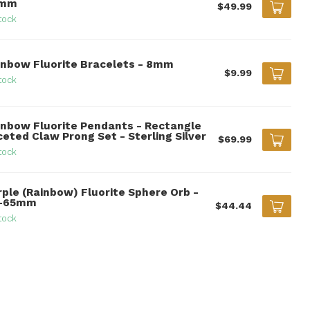
0mm
$49.99
tock
inbow Fluorite Bracelets - 8mm
$9.99
tock
inbow Fluorite Pendants - Rectangle
ceted Claw Prong Set - Sterling Silver
$69.99
tock
rple (Rainbow) Fluorite Sphere Orb -
-65mm
$44.44
tock