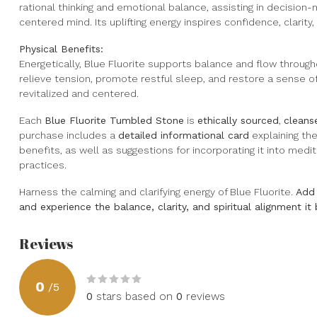
rational thinking and emotional balance, assisting in decisio
centered mind. Its uplifting energy inspires confidence, clarity
Physical Benefits:
Energetically, Blue Fluorite supports balance and flow through
relieve tension, promote restful sleep, and restore a sense of
revitalized and centered.
Each
Blue Fluorite Tumbled Stone
is
ethically sourced
,
cleans
purchase includes a
detailed informational card
explaining the
benefits, as well as suggestions for incorporating it into medi
practices.
Harness the calming and clarifying energy of Blue Fluorite.
Add 
and experience the balance, clarity, and spiritual alignment it 
Reviews
0
/
5
0
stars based on
0
reviews