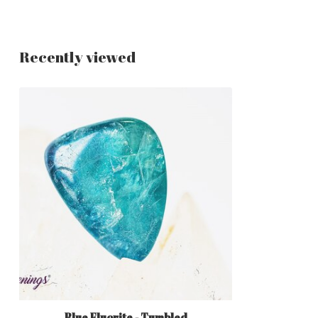
Recently viewed
Blue Fluorite - Tumbled