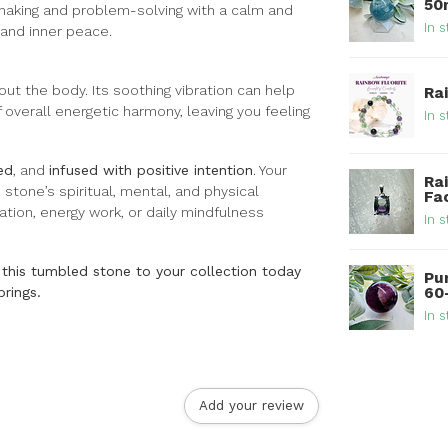
5
n-making and problem-solving with a calm and
In s
, and inner peace.
out the body. Its soothing vibration can help
Ra
 overall energetic harmony, leaving you feeling
In s
ed
, and
infused with positive intention
. Your
Ra
 stone’s spiritual, mental, and physical
Fa
tation, energy work, or daily mindfulness
In s
this tumbled stone to your collection today
Pu
60
brings.
In s
Add your review