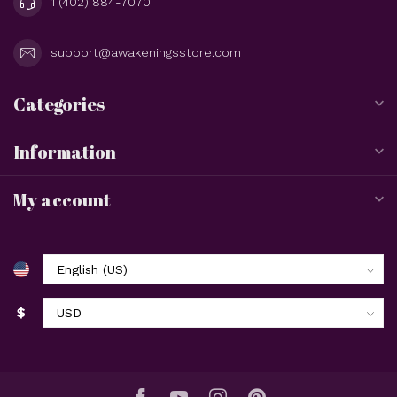
1 (402) 884-7070
support@awakeningsstore.com
Categories
Information
My account
$