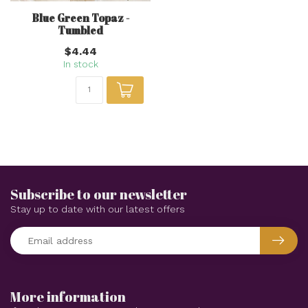
Blue Green Topaz -
Tumbled
$4.44
In stock
Subscribe to our newsletter
Stay up to date with our latest offers
More information