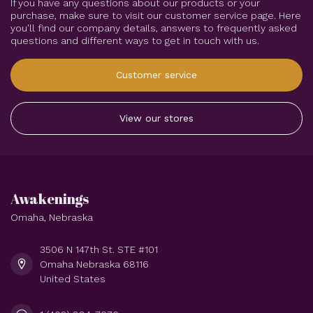
If you have any questions about our products or your
purchase, make sure to visit our customer service page. Here
you'll find our company details, answers to frequently asked
questions and different ways to get in touch with us.
Customer service
View our stores
Awakenings
Omaha, Nebraska
3506 N 147th St. STE #101
Omaha Nebraska 68116
United States