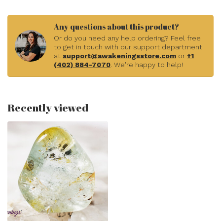
Any questions about this product?
Or do you need any help ordering? Feel free
to get in touch with our support department
at
support@awakeningsstore.com
or
+1
(402) 884-7070
. We're happy to help!
Recently viewed