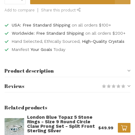
Add to compare
Share this product
USA: Free Standard Shipping
on all orders $100+
Worldwide: Free Standard Shipping
on all orders $200+
Hand Selected, Ethically Sourced,
High-Quality Crystals
Manifest
Your Goals
Today
Product description
Reviews
Related products
London Blue Topaz 5 Stone
Rings - Size 9 Round Circle
Claw Prong Set - Split Front
$49.99
Sterling Silver