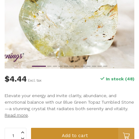
$4.44
In stock (48)
Excl. tax
Elevate your energy and invite clarity, abundance, and
emotional balance with our Blue Green Topaz Tumbled Stone
—a stunning crystal that radiates both serenity and vitality.
Read more
.
Add to cart