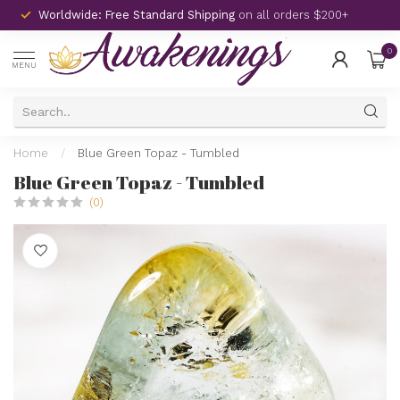
Worldwide: Free Standard Shipping
on all orders $200+
0
MENU
Home
/
Blue Green Topaz - Tumbled
Blue Green Topaz - Tumbled
(0)