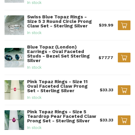
In stock
Swiss Blue Topaz Rings -
Size 5 3 Round Circle Prong
$39.99
Claw Set - Sterling Silver
In stock
Blue Topaz (London)
Earrings - Oval Faceted
Studs - Bezel Set Sterling
$77.77
Silver
In stock
Pink Topaz Rings - Size 11
Oval Faceted Claw Prong
$33.33
Set - Sterling Silver
In stock
Pink Topaz Rings - Size 5
Teardrop Pear Faceted Claw
$33.33
Prong Set - Sterling Silver
In stock