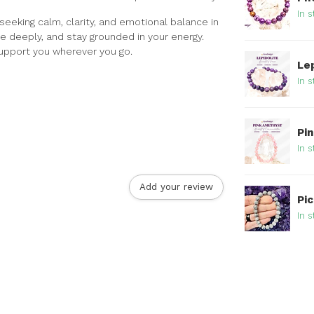
In s
 seeking calm, clarity, and emotional balance in
he deeply, and stay grounded in your energy.
 support you wherever you go.
Le
In s
Pi
In s
Add your review
Pi
In s