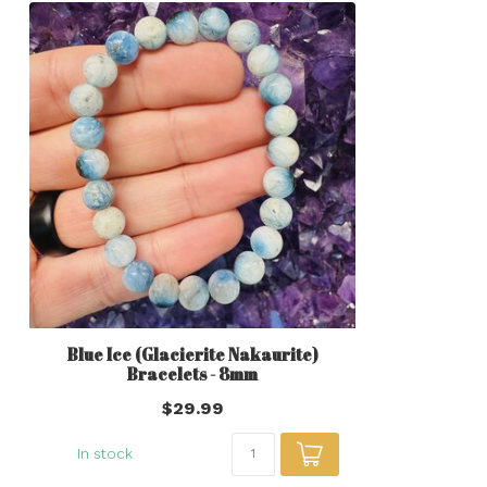
Blue Ice (Glacierite Nakaurite)
Bracelets - 8mm
$29.99
In stock