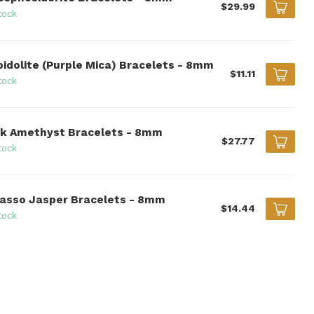
$29.99
tock
pidolite (Purple Mica) Bracelets - 8mm
$11.11
tock
nk Amethyst Bracelets - 8mm
$27.77
tock
casso Jasper Bracelets - 8mm
$14.44
tock