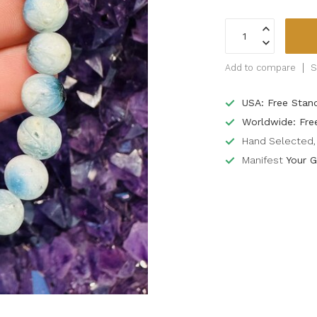
Add to compare
S
USA: Free Stan
Worldwide: Fre
Hand Selected, 
Manifest
Your G