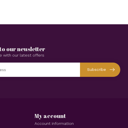
to our newsletter
e with our latest offers
Subscribe
My account
Account information