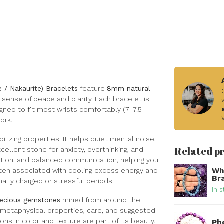
te / Nakaurite) Bracelets
feature
8mm natural
a sense of peace and clarity. Each bracelet is
ned to fit most wrists comfortably (7–7.5
ork.
bilizing properties. It helps quiet mental noise,
Related p
ellent stone for anxiety, overthinking, and
ntuition, and balanced communication, helping you
Wh
 often associated with cooling excess energy and
Br
ally charged or stressful periods.
In s
precious gemstones
mined from around the
s metaphysical properties, care, and suggested
ons in color and texture are part of its beauty.
Ph