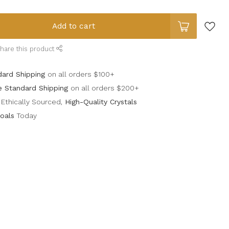
Add to cart
hare this product
dard Shipping
on all orders $100+
e Standard Shipping
on all orders $200+
Ethically Sourced,
High-Quality Crystals
oals
Today