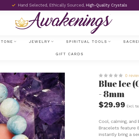
Hand Selected, Ethically Sourced,
High-Quality Crystals
STONE
JEWELRY
SPIRITUAL TOOLS
SACRE
GIFT CARDS
0 revi
Blue Ice 
- 8mm
$29.99
Excl. ta
Cool, calming, and b
Bracelets feature 
instantly bring a s