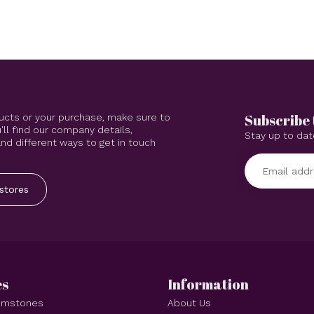
Subscribe 
ucts or your purchase, make sure to
'll find our company details,
Stay up to dat
d different ways to get in touch
stores
es
Information
Gemstones
About Us