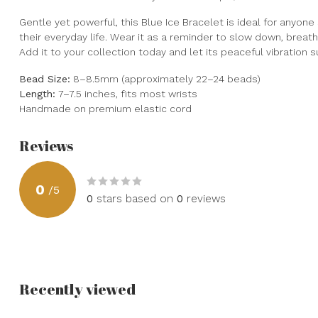
Gentle yet powerful, this Blue Ice Bracelet is ideal for anyone
their everyday life. Wear it as a reminder to slow down, breat
Add it to your collection today and let its peaceful vibration
Bead Size:
8–8.5mm (approximately 22–24 beads)
Length:
7–7.5 inches, fits most wrists
Handmade on premium elastic cord
Reviews
0
/
5
0
stars based on
0
reviews
Recently viewed