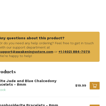
Any questions about this product?
Or do you need any help ordering? Feel free to get in touch
with our support department at
support@awakeningsstore.com
or
+1 (402) 884-7070
.
We're happy to help!
roducts
ite Jade and Blue Chalcedony
acelets - 8mm
$19.99
tock
osphosiderite Bracelets - 8mm