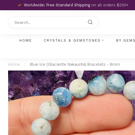
Worldwide: Free Standard Shipping
on all orders $200+
HOME
CRYSTALS & GEMSTONES
BY GEM
Home
/
Blue Ice (Glacierite Nakaurite) Bracelets - 8mm