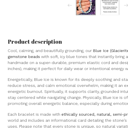
Product description
Cool, calming, and beautifully grounding, our
Blue Ice (Glacieri
gemstone beads
with soft, icy blue tones that instantly bring 
handmade on a super-durable, premium elastic cord and desig
inches), making it perfect for daily wear or intentional energy w
Energetically, Blue Ice is known for its deeply soothing and sta
reduce stress, and calm emotional overwhelm, making it an exc
energetic burnout. Spiritually, it supports clarity, grounded i
stay centered while navigating change. Physically, Blue Ice is
promoting overall energetic balance, especially during emotion
Each bracelet is made with
ethically sourced, natural, semi-
world and includes an informational card detailing the stone’
uses. Please note that every stone is unique, so natural variati