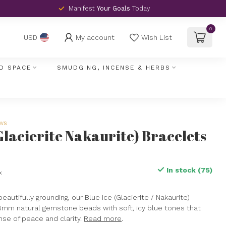
Manifest
Your Goals
Today
0
My account
Wish List
USD
D SPACE
SMUDGING, INCENSE & HERBS
ews
(Glacierite Nakaurite) Bracelets
In stock (75)
x
eautifully grounding, our Blue Ice (Glacierite / Nakaurite)
8mm natural gemstone beads with soft, icy blue tones that
ense of peace and clarity.
Read more
.