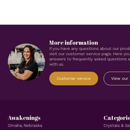
More information
If you have any questions about our prod
visit our customer service page. Here you
answers to frequently asked questions an
with us.
Customer service
View our 
Awakenings
Categori
Omaha, Nebraska
Crystals & 