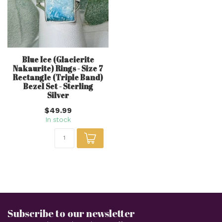
Blue Ice (Glacierite
Nakaurite) Rings - Size 7
Rectangle (Triple Band)
Bezel Set - Sterling
Silver
$49.99
In stock
Subscribe to our newsletter