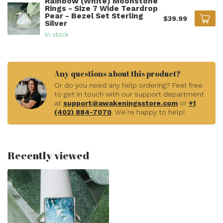
Rainbow (White) Moonstone
Rings - Size 7 Wide Teardrop
Pear - Bezel Set Sterling
$39.99
Silver
In stock
Any questions about this product?
Or do you need any help ordering? Feel free
to get in touch with our support department
at
support@awakeningsstore.com
or
+1
(402) 884-7070
. We're happy to help!
Recently viewed