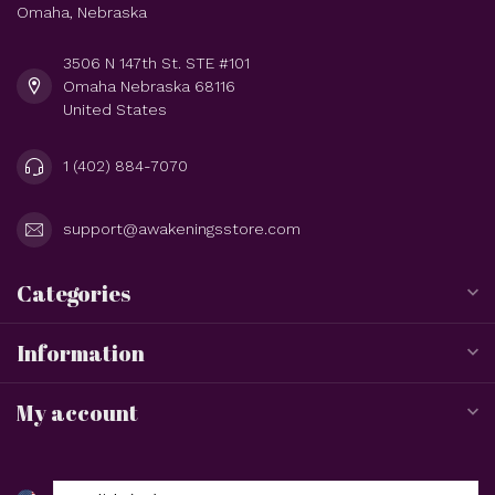
Omaha, Nebraska
3506 N 147th St. STE #101
Omaha Nebraska 68116
United States
1 (402) 884-7070
support@awakeningsstore.com
Categories
Information
My account