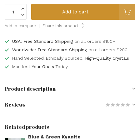
Add to cart
Add to compare
Share this product
USA: Free Standard Shipping
on all orders $100+
Worldwide: Free Standard Shipping
on all orders $200+
Hand Selected, Ethically Sourced,
High-Quality Crystals
Manifest
Your Goals
Today
Product description
Reviews
Related products
Blue & Green Kyanite