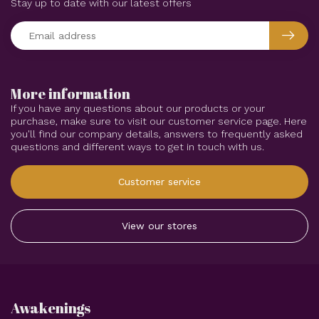
Stay up to date with our latest offers
More information
If you have any questions about our products or your
purchase, make sure to visit our customer service page. Here
you'll find our company details, answers to frequently asked
questions and different ways to get in touch with us.
Customer service
View our stores
Awakenings