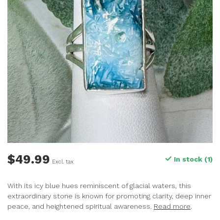
$49.99
In stock (1)
Excl. tax
With its icy blue hues reminiscent of glacial waters, this
extraordinary stone is known for promoting clarity, deep inner
peace, and heightened spiritual awareness.
Read more
.