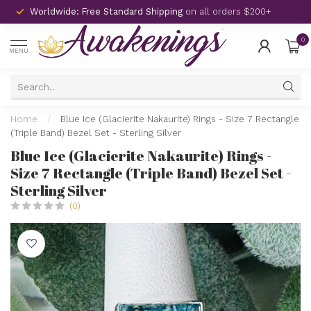
Worldwide: Free Standard Shipping
on all orders $200+
0
MENU
Home
/
Blue Ice (Glacierite Nakaurite) Rings - Size 7 Rectangle
(Triple Band) Bezel Set - Sterling Silver
Blue Ice (Glacierite Nakaurite) Rings -
Size 7 Rectangle (Triple Band) Bezel Set -
Sterling Silver
(0)