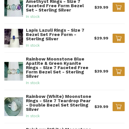
Amethyst Rings - Size 7
Faceted Free Form Bezel
$39.99
Set - Sterling Silver
In stock
Lapis Lazuli Rings - Size 7
Bezel Set Free Form -
$29.99
Sterling Silver
In stock
Rainbow Moonstone Blue
Apatite & Green Kyanite
Rings - Size 7 Faceted Free
$39.99
Form Bezel Set - Sterling
Silver
In stock
Rainbow (White) Moonstone
Rings - Size 7 Teardrop Pear
- Double Bezel Set Sterling
$39.99
Silver
In stock