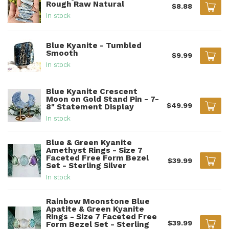
Rough Raw Natural
$8.88
In stock
Blue Kyanite - Tumbled
Smooth
$9.99
In stock
Blue Kyanite Crescent
Moon on Gold Stand Pin - 7-
$49.99
8" Statement Display
In stock
Blue & Green Kyanite
Amethyst Rings - Size 7
Faceted Free Form Bezel
$39.99
Set - Sterling Silver
In stock
Rainbow Moonstone Blue
Apatite & Green Kyanite
Rings - Size 7 Faceted Free
$39.99
Form Bezel Set - Sterling