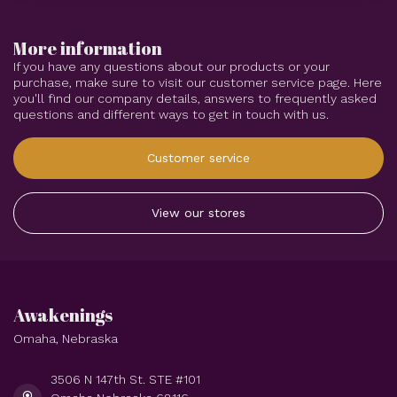
More information
If you have any questions about our products or your
purchase, make sure to visit our customer service page. Here
you'll find our company details, answers to frequently asked
questions and different ways to get in touch with us.
Customer service
View our stores
Awakenings
Omaha, Nebraska
3506 N 147th St. STE #101