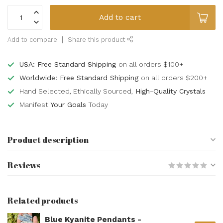
Add to cart
Add to compare
Share this product
USA: Free Standard Shipping
on all orders $100+
Worldwide: Free Standard Shipping
on all orders $200+
Hand Selected, Ethically Sourced,
High-Quality Crystals
Manifest
Your Goals
Today
Product description
Reviews
Related products
Blue Kyanite Pendants -