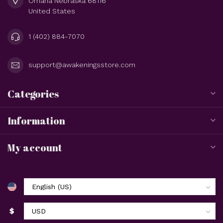
Omaha Nebraska 68116
United States
1 (402) 884-7070
support@awakeningsstore.com
Categories
Information
My account
$