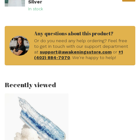
Silver
In stock
Any questions about this product?
Or do you need any help ordering? Feel free
to get in touch with our support department
at
support@awakeningsstore.com
or
+1
(402) 884-7070
. We're happy to help!
Recently viewed