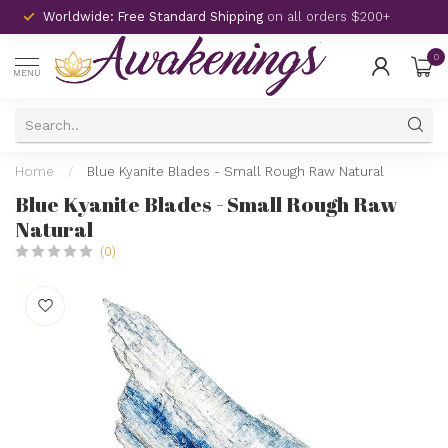
Worldwide: Free Standard Shipping
on all orders $200+
0
MENU
Home
/
Blue Kyanite Blades - Small Rough Raw Natural
Blue Kyanite Blades - Small Rough Raw
Natural
(0)