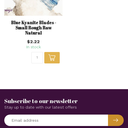
Blue Kyanite Blades -
Small Rough Raw
Natural
$2.22
In stock
Subscribe to our newsletter
Stay up to date with our latest offers