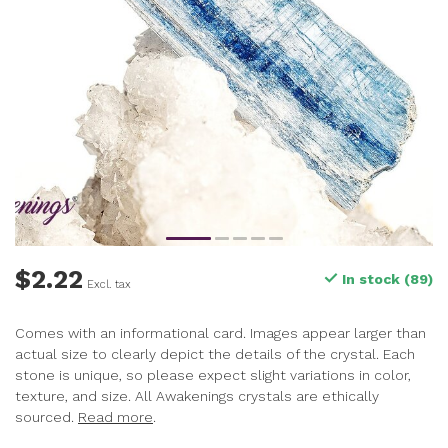
$2.22
In stock (89)
Excl. tax
Comes with an informational card. Images appear larger than
actual size to clearly depict the details of the crystal. Each
stone is unique, so please expect slight variations in color,
texture, and size. All Awakenings crystals are ethically
sourced.
Read more
.