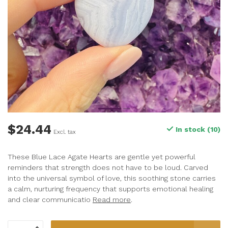
$24.44
In stock (10)
Excl. tax
These Blue Lace Agate Hearts are gentle yet powerful
reminders that strength does not have to be loud. Carved
into the universal symbol of love, this soothing stone carries
a calm, nurturing frequency that supports emotional healing
and clear communicatio
Read more
.