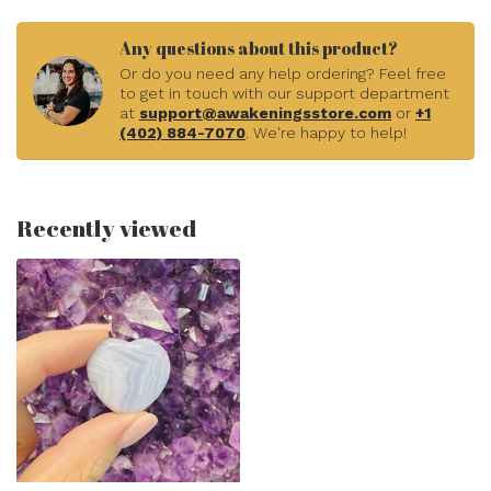
Any questions about this product?
Or do you need any help ordering? Feel free
to get in touch with our support department
at
support@awakeningsstore.com
or
+1
(402) 884-7070
. We're happy to help!
Recently viewed