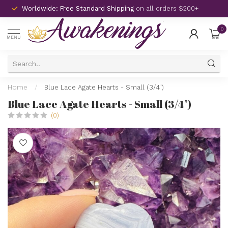
Worldwide: Free Standard Shipping
on all orders $200+
0
MENU
Home
/
Blue Lace Agate Hearts - Small (3/4")
Blue Lace Agate Hearts - Small (3/4")
(0)