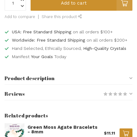
Add to cart
Add to compare
Share this product
USA: Free Standard Shipping
on all orders $100+
Worldwide: Free Standard Shipping
on all orders $200+
Hand Selected, Ethically Sourced,
High-Quality Crystals
Manifest
Your Goals
Today
Product description
Reviews
Related products
Green Moss Agate Bracelets
- 8mm
$11.11