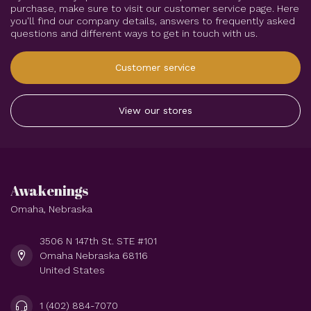
purchase, make sure to visit our customer service page. Here
you'll find our company details, answers to frequently asked
questions and different ways to get in touch with us.
Customer service
View our stores
Awakenings
Omaha, Nebraska
3506 N 147th St. STE #101
Omaha Nebraska 68116
United States
1 (402) 884-7070