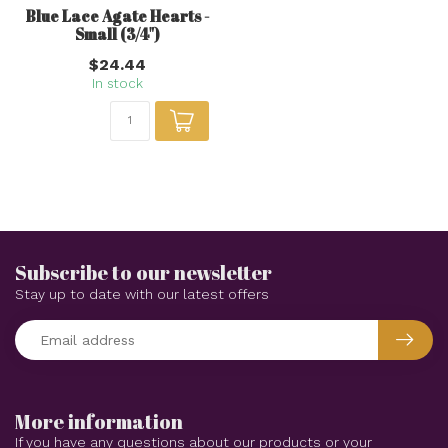
Blue Lace Agate Hearts -
Small (3/4")
$24.44
In stock
Subscribe to our newsletter
Stay up to date with our latest offers
More information
If you have any questions about our products or your