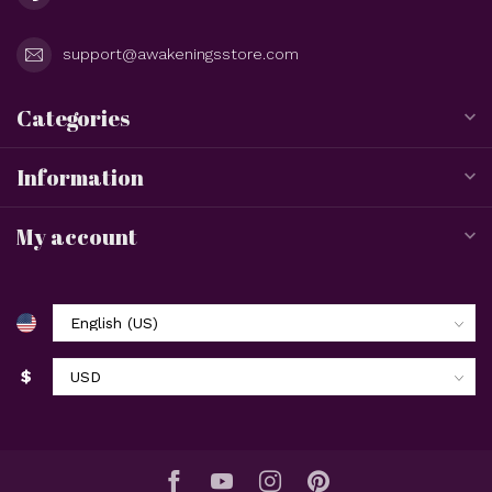
support@awakeningsstore.com
Categories
Information
My account
$