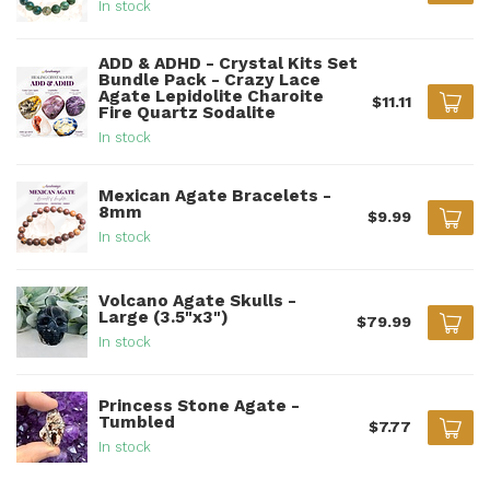
In stock
ADD & ADHD - Crystal Kits Set
Bundle Pack - Crazy Lace
Agate Lepidolite Charoite
$11.11
Fire Quartz Sodalite
In stock
Mexican Agate Bracelets -
8mm
$9.99
In stock
Volcano Agate Skulls -
Large (3.5"x3")
$79.99
In stock
Princess Stone Agate -
Tumbled
$7.77
In stock