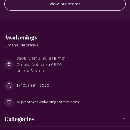
View our stores
Awakenings
Omaha, Nebraska
3506 N 147th St. STE #101
Omaha Nebraska 68116
United States
1 (402) 884-7070
support@awakeningsstore.com
Categories