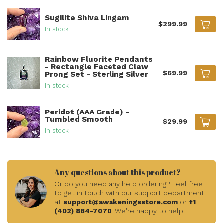
Sugilite Shiva Lingam
$299.99
In stock
Rainbow Fluorite Pendants
- Rectangle Faceted Claw
$69.99
Prong Set - Sterling Silver
In stock
Peridot (AAA Grade) -
Tumbled Smooth
$29.99
In stock
Any questions about this product?
Or do you need any help ordering? Feel free
to get in touch with our support department
at
support@awakeningsstore.com
or
+1
(402) 884-7070
. We're happy to help!