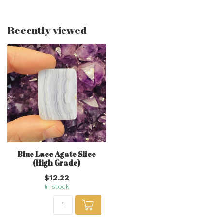
Recently viewed
Blue Lace Agate Slice
(High Grade)
$12.22
In stock