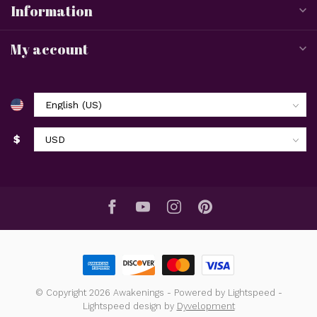
Information
My account
$
© Copyright 2026 Awakenings
- Powered by
Lightspeed
-
Lightspeed design
by
Dyvelopment