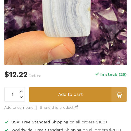
$12.22
In stock (25)
Excl. tax
Add to cart
Add to compare
Share this product
USA: Free Standard Shipping
on all orders $100+
Worldwide: Free Standard Shipping
on all orders $200+