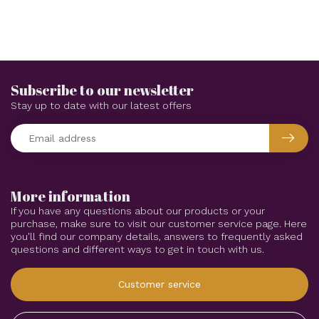
Subscribe to our newsletter
Stay up to date with our latest offers
More information
If you have any questions about our products or your
purchase, make sure to visit our customer service page. Here
you'll find our company details, answers to frequently asked
questions and different ways to get in touch with us.
Customer service