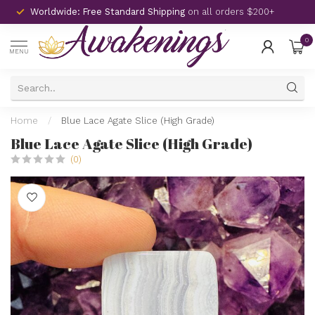
Worldwide: Free Standard Shipping
on all orders $200+
0
MENU
Home
/
Blue Lace Agate Slice (High Grade)
Blue Lace Agate Slice (High Grade)
(0)