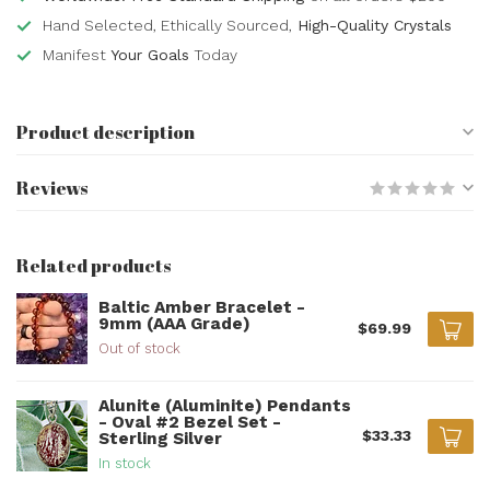
Hand Selected, Ethically Sourced,
High-Quality Crystals
Manifest
Your Goals
Today
Product description
Reviews
Related products
Baltic Amber Bracelet -
9mm (AAA Grade)
$69.99
Out of stock
Alunite (Aluminite) Pendants
- Oval #2 Bezel Set -
$33.33
Sterling Silver
In stock