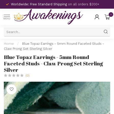
Worldwide: Free Standard Shipping
on all orders $200+
0
MENU
Home
/
Blue Topaz Earrings - 5mm Round Faceted Studs -
Claw Prong Set Sterling Silver
Blue Topaz Earrings - 5mm Round
Faceted Studs - Claw Prong Set Sterling
Silver
(0)