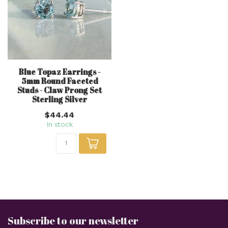
Blue Topaz Earrings -
5mm Round Faceted
Studs - Claw Prong Set
Sterling Silver
$44.44
In stock
Subscribe to our newsletter