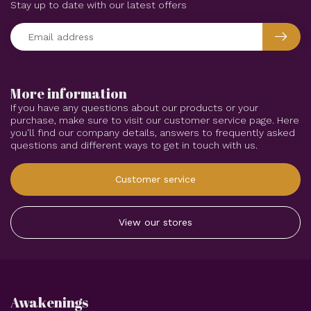
Stay up to date with our latest offers
More information
If you have any questions about our products or your
purchase, make sure to visit our customer service page. Here
you'll find our company details, answers to frequently asked
questions and different ways to get in touch with us.
Customer service
View our stores
Awakenings