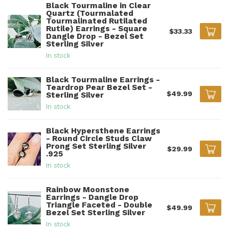
Black Tourmaline in Clear
Quartz (Tourmalated
Tourmalinated Rutilated
Rutile) Earrings - Square
$33.33
Dangle Drop - Bezel Set
Sterling Silver
In stock
Black Tourmaline Earrings -
Teardrop Pear Bezel Set -
$49.99
Sterling Silver
In stock
Black Hypersthene Earrings
- Round Circle Studs Claw
Prong Set Sterling Silver
$29.99
.925
In stock
Rainbow Moonstone
Earrings - Dangle Drop
Triangle Faceted - Double
$49.99
Bezel Set Sterling Silver
In stock