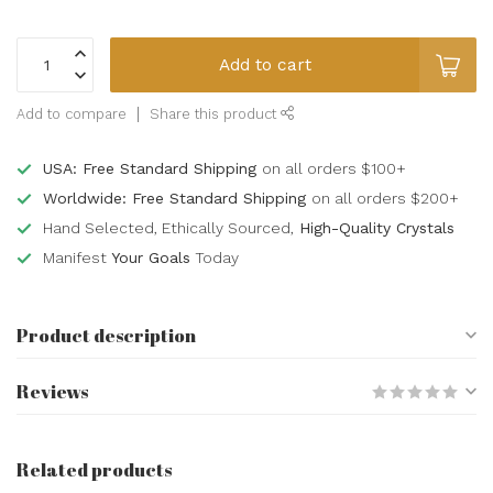
Add to cart
Add to compare
Share this product
USA: Free Standard Shipping
on all orders $100+
Worldwide: Free Standard Shipping
on all orders $200+
Hand Selected, Ethically Sourced,
High-Quality Crystals
Manifest
Your Goals
Today
Product description
Reviews
Related products