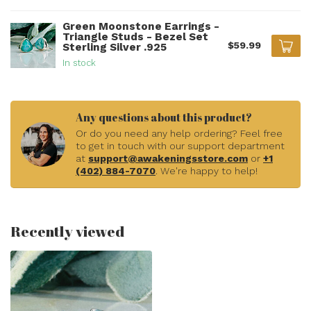
Green Moonstone Earrings -
Triangle Studs - Bezel Set
$59.99
Sterling Silver .925
In stock
Any questions about this product?
Or do you need any help ordering? Feel free
to get in touch with our support department
at
support@awakeningsstore.com
or
+1
(402) 884-7070
. We're happy to help!
Recently viewed