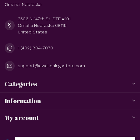
Omaha, Nebraska
3506 N 147th St. STE #101
Omaha Nebraska 68116
United States
1 (402) 884-7070
support@awakeningsstore.com
Categories
Information
My account