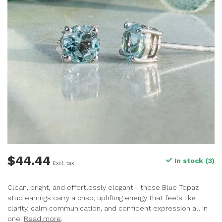
$44.44
In stock (3)
Excl. tax
Clean, bright, and effortlessly elegant—these Blue Topaz
stud earrings carry a crisp, uplifting energy that feels like
clarity, calm communication, and confident expression all in
one.
Read more
.