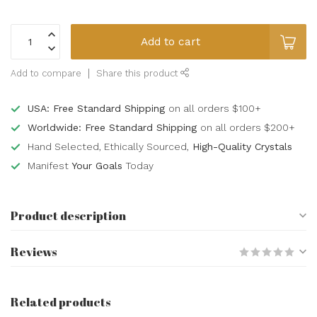
Add to cart
Add to compare
Share this product
USA: Free Standard Shipping
on all orders $100+
Worldwide: Free Standard Shipping
on all orders $200+
Hand Selected, Ethically Sourced,
High-Quality Crystals
Manifest
Your Goals
Today
Product description
Reviews
Related products