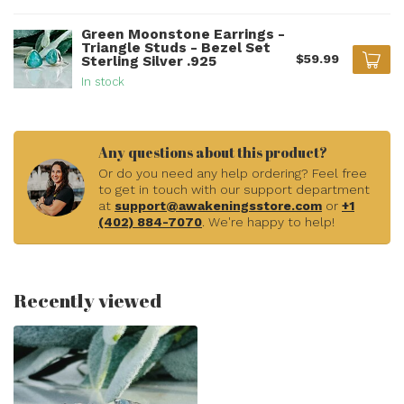
Green Moonstone Earrings -
Triangle Studs - Bezel Set
$59.99
Sterling Silver .925
In stock
Any questions about this product?
Or do you need any help ordering? Feel free
to get in touch with our support department
at
support@awakeningsstore.com
or
+1
(402) 884-7070
. We're happy to help!
Recently viewed