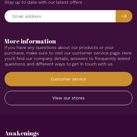
Stay up to date with our latest offers
More information
If you have any questions about our products or your
purchase, make sure to visit our customer service page. Here
you'll find our company details, answers to frequently asked
questions and different ways to get in touch with us.
Customer service
View our stores
Awakenings