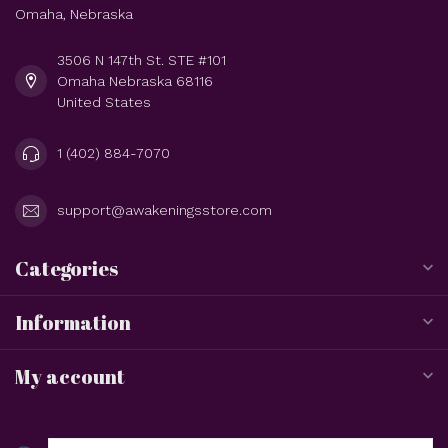
Omaha, Nebraska
3506 N 147th St. STE #101
Omaha Nebraska 68116
United States
1 (402) 884-7070
support@awakeningsstore.com
Categories
Information
My account