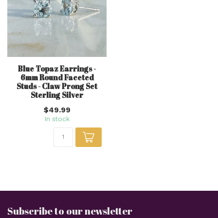
Blue Topaz Earrings -
6mm Round Faceted
Studs - Claw Prong Set
Sterling Silver
$49.99
In stock
Subscribe to our newsletter