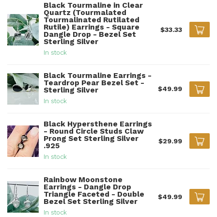
Black Tourmaline in Clear
Quartz (Tourmalated
Tourmalinated Rutilated
Rutile) Earrings - Square
$33.33
Dangle Drop - Bezel Set
Sterling Silver
In stock
Black Tourmaline Earrings -
Teardrop Pear Bezel Set -
$49.99
Sterling Silver
In stock
Black Hypersthene Earrings
- Round Circle Studs Claw
Prong Set Sterling Silver
$29.99
.925
In stock
Rainbow Moonstone
Earrings - Dangle Drop
Triangle Faceted - Double
$49.99
Bezel Set Sterling Silver
In stock