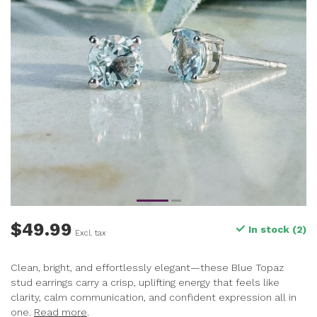
$49.99
In stock (2)
Excl. tax
Clean, bright, and effortlessly elegant—these Blue Topaz
stud earrings carry a crisp, uplifting energy that feels like
clarity, calm communication, and confident expression all in
one.
Read more
.