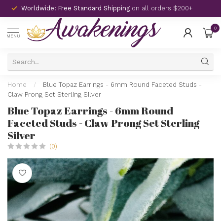
Worldwide: Free Standard Shipping
on all orders $200+
0
MENU
Home
/
Blue Topaz Earrings - 6mm Round Faceted Studs -
Claw Prong Set Sterling Silver
Blue Topaz Earrings - 6mm Round
Faceted Studs - Claw Prong Set Sterling
Silver
(0)