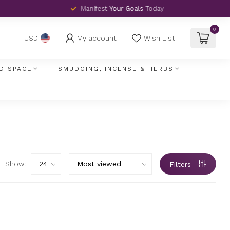
Manifest
Your Goals
Today
0
My account
Wish List
USD
D SPACE
SMUDGING, INCENSE & HERBS
Show:
Filters