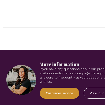
More information
If you have any questions about our prod
visit our customer service page. Here you
answers to frequently asked questions an
with us.
Customer service
View our 