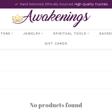
Hand Selected, Ethically Sourced,
High-Quality Crystals
STONE
JEWELRY
SPIRITUAL TOOLS
SACRE
GIFT CARDS
No products found