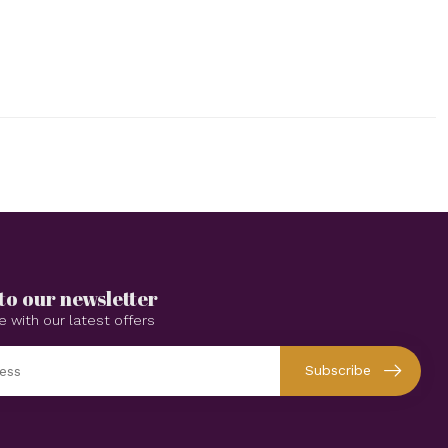
to our newsletter
e with our latest offers
Subscribe