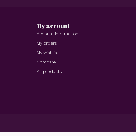
My account
Account information
My orders
My wishlist
Compare
All products