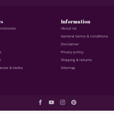
es
Information
Gemstones
About Us
e
General terms & conditions
Disclaimer
s
Privacy policy
e
Shipping & returns
cense & Herbs
Sitemap