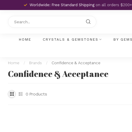
Worldwide: Free Standard Shipping
on all orders $200+
HOME
CRYSTALS & GEMSTONES
BY GEM
Home
/
Brands
/
Confidence & Acceptance
Confidence & Acceptance
0
Products