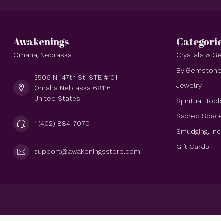
Awakenings
Categori
Omaha, Nebraska
Crystals & 
By Gemston
3506 N 147th St. STE #101
Jewelry
Omaha Nebraska 68116
United States
Spiritual Tool
Sacred Spac
1 (402) 884-7070
Smudging, In
Gift Cards
support@awakeningsstore.com