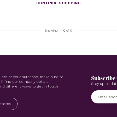
CONTINUE SHOPPING
Showing
1
-
0
of 0
Subscribe 
ucts or your purchase, make sure to
'll find our company details,
Stay up to dat
d different ways to get in touch
stores