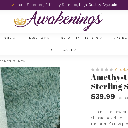
Hand Selected, Ethically Sourced,
High-Quality Crystals
STONE
JEWELRY
SPIRITUAL TOOLS
SACRE
GIFT CARDS
er Natural Raw
0 revi
Amethyst 
Sterling 
$39.99
Excl. ta
This natural raw Am
classic bezel setti
the stone’s raw pow