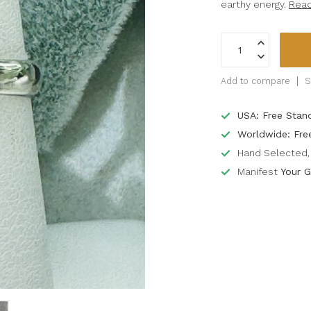
earthy energy.
Rea
Add to compare
S
USA: Free Stan
Worldwide: Fre
Hand Selected, 
Manifest
Your G