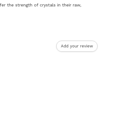
er the strength of crystals in their raw,
Add your review