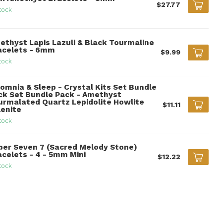
$27.77
tock
ethyst Lapis Lazuli & Black Tourmaline
acelets - 6mm
$9.99
tock
somnia & Sleep - Crystal Kits Set Bundle
ck Set Bundle Pack - Amethyst
urmalated Quartz Lepidolite Howlite
$11.11
lenite
tock
per Seven 7 (Sacred Melody Stone)
acelets - 4 - 5mm Mini
$12.22
tock