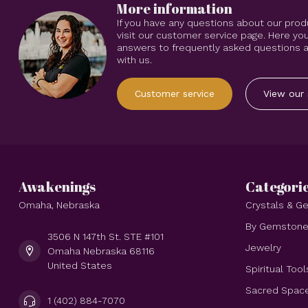
More information
If you have any questions about our prod
visit our customer service page. Here you
answers to frequently asked questions an
with us.
Customer service
View our 
Awakenings
Categori
Omaha, Nebraska
Crystals & 
By Gemston
3506 N 147th St. STE #101
Jewelry
Omaha Nebraska 68116
United States
Spiritual Tool
Sacred Spac
1 (402) 884-7070