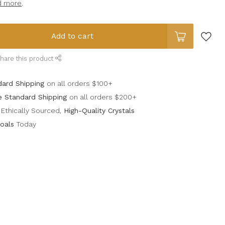
d more
.
Add to cart
hare this product
dard Shipping
on all orders $100+
e Standard Shipping
on all orders $200+
Ethically Sourced,
High-Quality Crystals
oals
Today