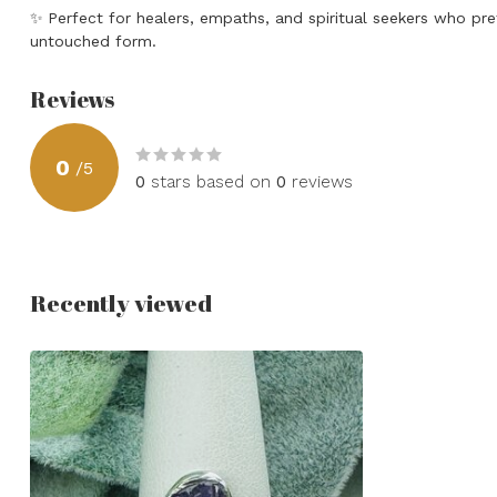
✨
Perfect for healers, empaths, and spiritual seekers who pref
untouched form.
Reviews
0
/
5
0
stars based on
0
reviews
Recently viewed