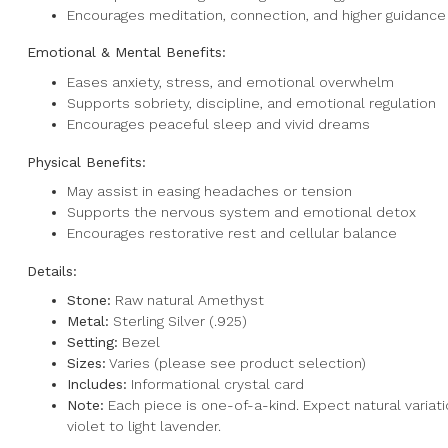
Encourages meditation, connection, and higher guidance
Emotional & Mental Benefits:
Eases anxiety, stress, and emotional overwhelm
Supports sobriety, discipline, and emotional regulation
Encourages peaceful sleep and vivid dreams
Physical Benefits:
May assist in easing headaches or tension
Supports the nervous system and emotional detox
Encourages restorative rest and cellular balance
Details:
Stone:
Raw natural Amethyst
Metal:
Sterling Silver (.925)
Setting:
Bezel
Sizes:
Varies (please see product selection)
Includes:
Informational crystal card
Note:
Each piece is one-of-a-kind. Expect natural variati
violet to light lavender.