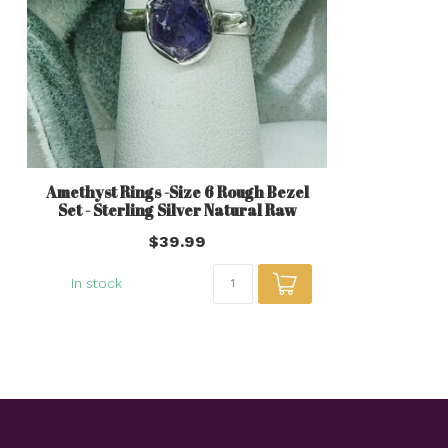
Amethyst Rings -Size 6 Rough Bezel
Set - Sterling Silver Natural Raw
$39.99
In stock