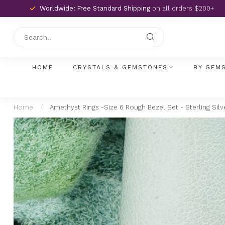
Worldwide: Free Standard Shipping
on all orders $200+
HOME
CRYSTALS & GEMSTONES
BY GEM
Home
/
Amethyst Rings -Size 6 Rough Bezel Set - Sterling Silv