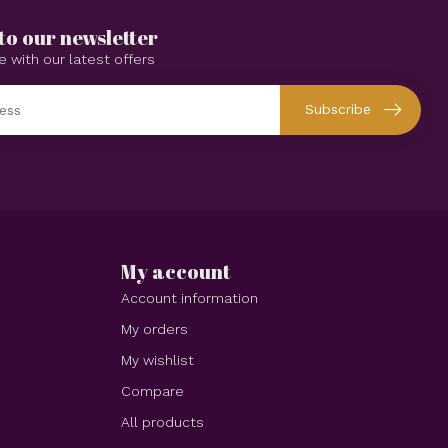
to our newsletter
e with our latest offers
Subscribe
My account
Account information
My orders
My wishlist
Compare
All products