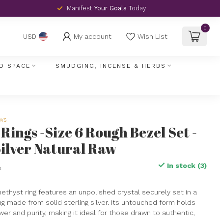
Manifest
Your Goals
Today
0
My account
Wish List
USD
D SPACE
SMUDGING, INCENSE & HERBS
ews
Rings -Size 6 Rough Bezel Set -
Silver Natural Raw
In stock (3)
x
ethyst ring features an unpolished crystal securely set in a
ng made from solid sterling silver. Its untouched form holds
er and purity, making it ideal for those drawn to authentic,