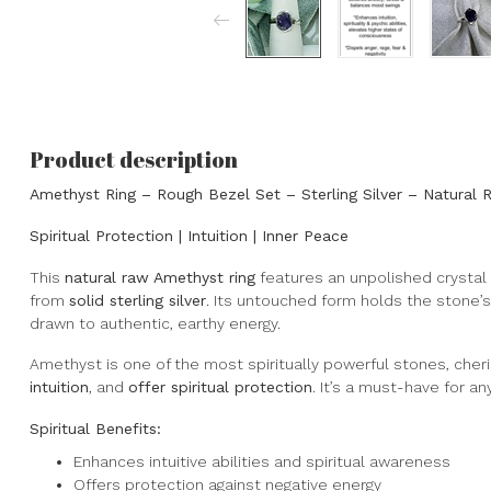
Product description
Amethyst Ring – Rough Bezel Set – Sterling Silver – Natural 
Spiritual Protection | Intuition | Inner Peace
This
natural raw Amethyst ring
features an unpolished crystal 
from
solid sterling silver
. Its untouched form holds the stone’s
drawn to authentic, earthy energy.
Amethyst is one of the most spiritually powerful stones, cheris
intuition
, and
offer spiritual protection
. It’s a must-have for a
Spiritual Benefits:
Enhances intuitive abilities and spiritual awareness
Offers protection against negative energy