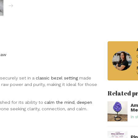
Raw
securely set in a
classic bezel setting
made
 raw power and purity, making it ideal for those
Related p
hed for its ability to
calm the mind
,
deepen
Am
nyone seeking clarity, connection, and calm.
Met
In s
Pi