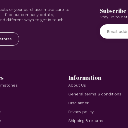
Subscribe 
ucts or your purchase, make sure to
'll find our company details,
Stay up to dat
d different ways to get in touch
stores
es
Information
Gemstones
About Us
e
General terms & conditions
Disclaimer
s
Privacy policy
e
Shipping & returns