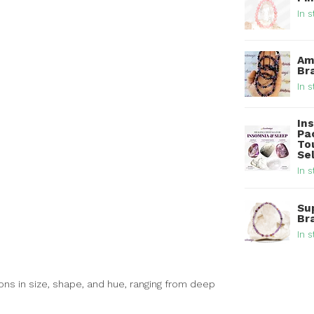
In s
Am
Br
In s
In
Pa
To
Se
In s
Su
Br
In s
ons in size, shape, and hue, ranging from deep