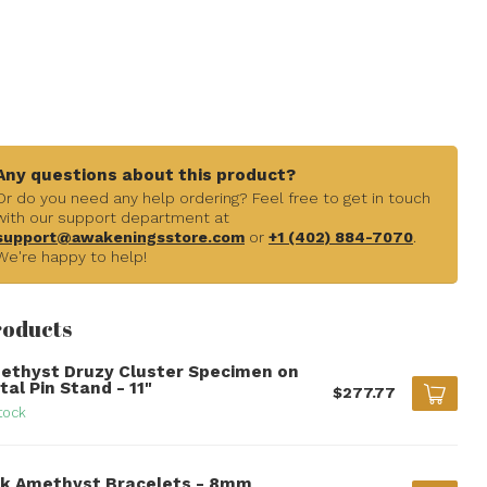
Any questions about this product?
Or do you need any help ordering? Feel free to get in touch
with our support department at
support@awakeningsstore.com
or
+1 (402) 884-7070
.
We're happy to help!
roducts
ethyst Druzy Cluster Specimen on
al Pin Stand - 11"
$277.77
tock
nk Amethyst Bracelets - 8mm